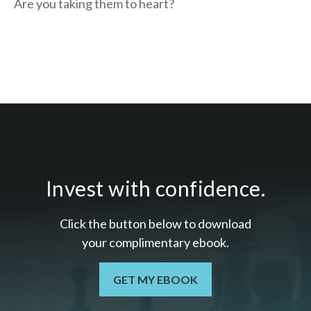
Are you taking them to heart?
Invest with confidence.
Click the button below to download
your c
omplimentary
ebook.
GET MY EBOOK