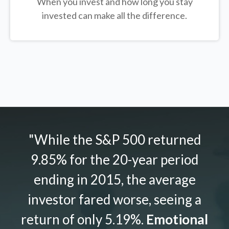
When you invest and how long you stay
invested can make all the difference.
"While the S&P 500 returned
9.85% for the 20-year period
ending in 2015, the average
investor fared worse, seeing a
return of only 5.19%.
Emotional