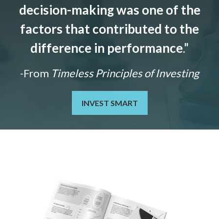
decision-making was one of the
factors that contributed to the
difference in performance
."
-From
Timeless Principles of Investing
INVEST SMART