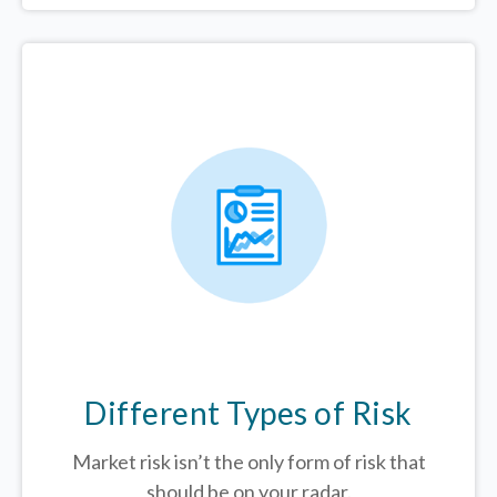
Different Types of Risk
Market risk isn’t the only form of risk that
should be on your radar.