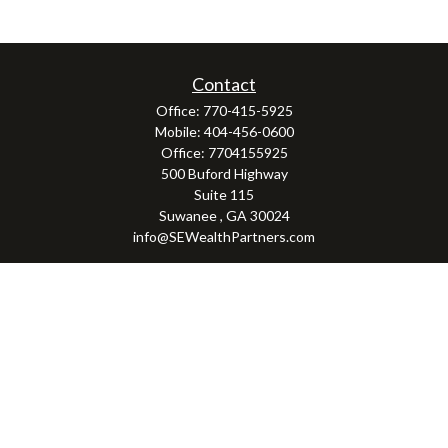
Contact
Office:
770-415-5925
Mobile:
404-456-0600
Office:
7704155925
500 Buford Highway
Suite 115
Suwanee ,
GA
30024
info@SEWealthPartners.com
Osaic
Form CRS
Check the background of your financial professional on FINRA's
BrokerCheck
.
The content is developed from sources believed to be providing accurate
information. The information in this material is not intended as tax or legal
advice. Please consult legal or tax professionals for specific information
regarding your individual situation. Some of this material was developed and
produced by FMG Suite to provide information on a topic that may be of interest.
FMG Suite is not affiliated with the named representative, broker - dealer, state
- or SEC - registered investment advisory firm. The opinions expressed and