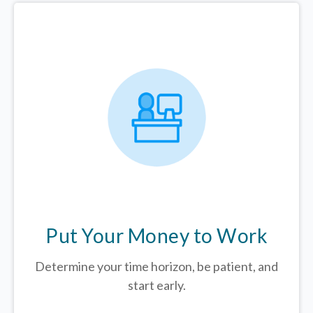
Put Your Money to Work
Determine your time horizon, be patient, and
start early.