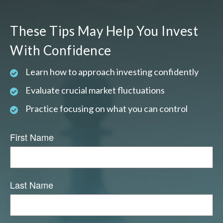
These Tips May Help You Invest
With Confidence
Learn how to approach investing confidently
Evaluate crucial market fluctuations
Practice focusing on what you can control
First Name
Last Name