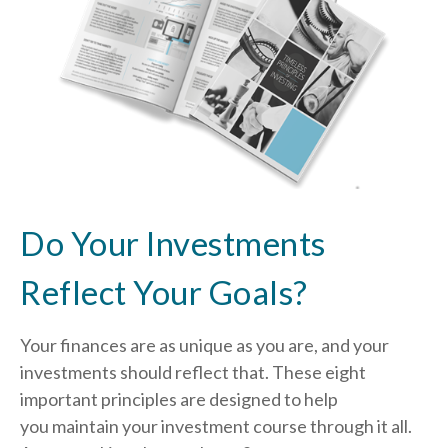
Do Your Investments
Reflect Your Goals?
Your finances are as unique as you are, and your
investments should reflect that.
These eight
important principles are designed to help
you
maintain your investment course through it all.