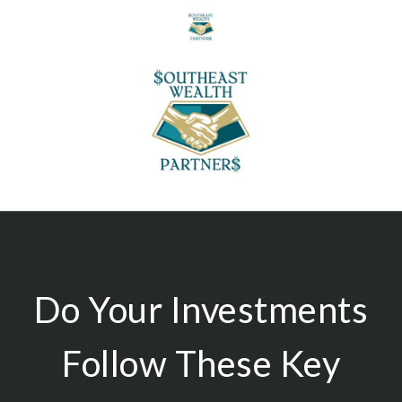
Do Your Investments
Follow These Key