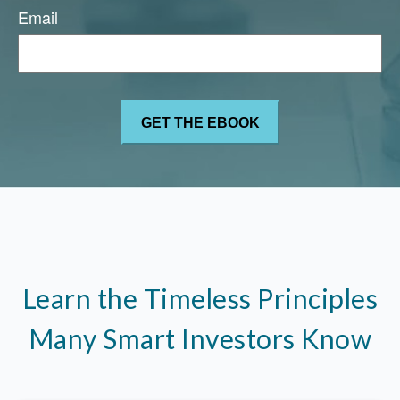
Email
Learn the Timeless Principles
Many Smart Investors Know