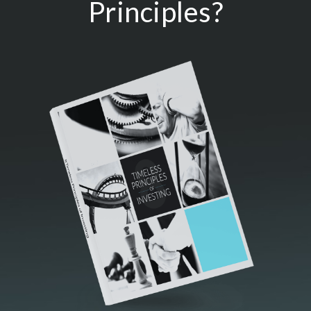
Principles?