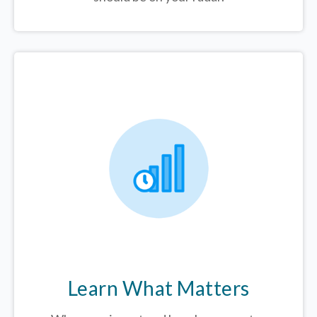
Learn What Matters