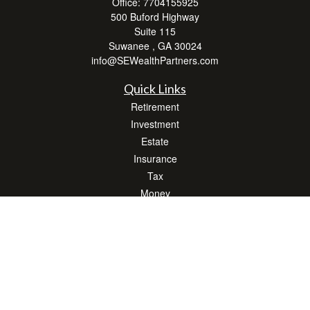
Office:
7704155925
500 Buford Highway
Suite 115
Suwanee ,
GA
30024
info@SEWealthPartners.com
Quick Links
Retirement
Investment
Estate
Insurance
Tax
Money
Lifestyle
Latest Articles
All Videos
All Calculators
Osaic
Form CRS