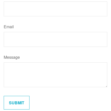
Email
Message