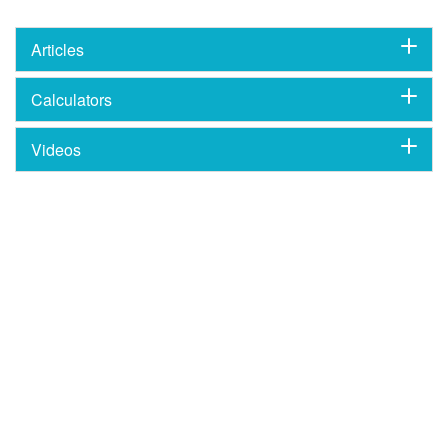
Articles
Calculators
Videos