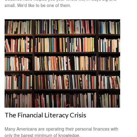
small. We'd like to be one of them.
The Financial Literacy Crisis
Many Americans are operating their personal finances with
only the barest minimum of knowledge.