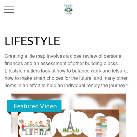
LIFESTYLE
Creating a life map involves a close review of personal
finances and an assessment of other building blocks.
Lifestyle matters look at how to balance work and leisure,
how to make smart choices for the future, and many other
items in an effort to help an individual “enjoy the journey.”
Featured Video