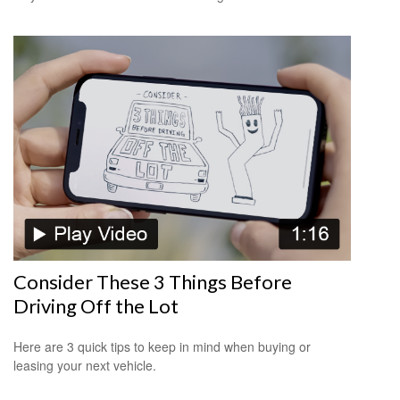
Consider These 3 Things Before
Driving Off the Lot
Here are 3 quick tips to keep in mind when buying or
leasing your next vehicle.