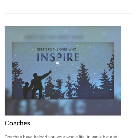
Coaches
Coaches have helped you your whole life, in ways big and