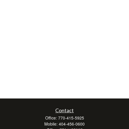
Contact
Office:
770-415-5925
Mobile:
404-456-0600