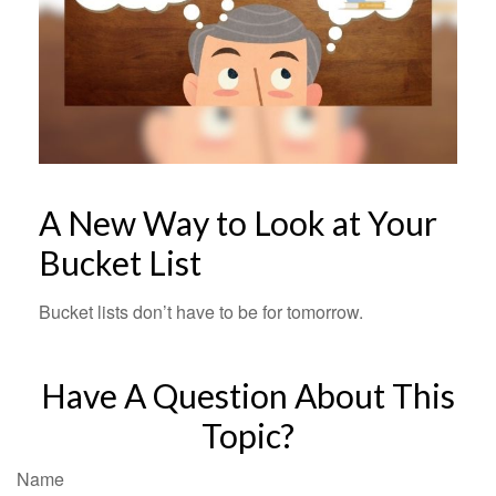
A New Way to Look at Your
Bucket List
Bucket lists don’t have to be for tomorrow.
Have A Question About This
Topic?
Name