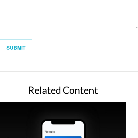
Related Content