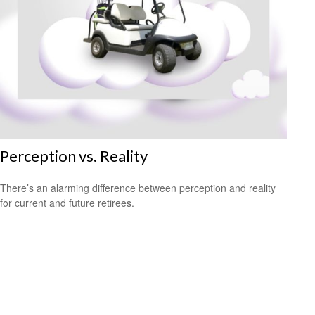
Perception vs. Reality
There’s an alarming difference between perception and reality
for current and future retirees.