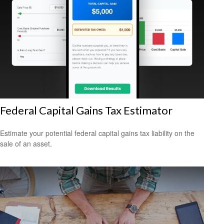
Federal Capital Gains Tax Estimator
Estimate your potential federal capital gains tax liability on the
sale of an asset.