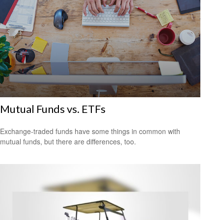
Mutual Funds vs. ETFs
Exchange-traded funds have some things in common with
mutual funds, but there are differences, too.