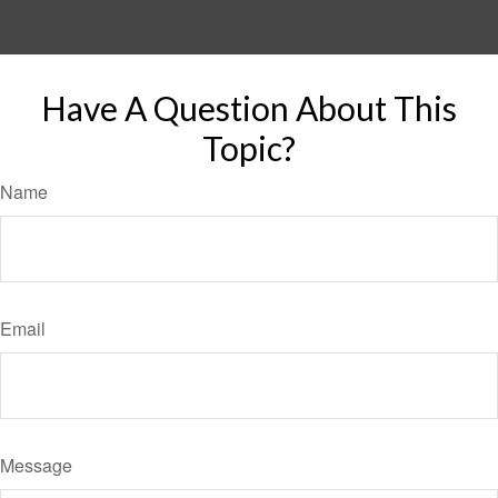
Have A Question About This
Topic?
Name
Email
Message