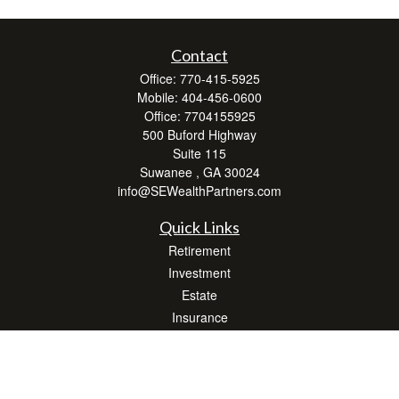
Contact
Office:
770-415-5925
Mobile:
404-456-0600
Office:
7704155925
500 Buford Highway
Suite 115
Suwanee ,
GA
30024
info@SEWealthPartners.com
Quick Links
Retirement
Investment
Estate
Insurance
Tax
Money
Lifestyle