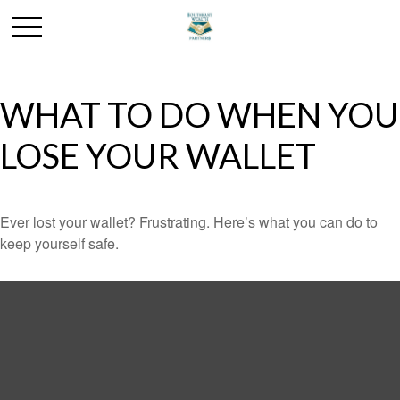
WHAT TO DO WHEN YOU
LOSE YOUR WALLET
Ever lost your wallet? Frustrating. Here’s what you can do to
keep yourself safe.