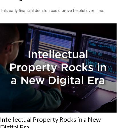
This early financial decision could prove helpful over time.
Intellectual Property Rocks in a New
Digital Era