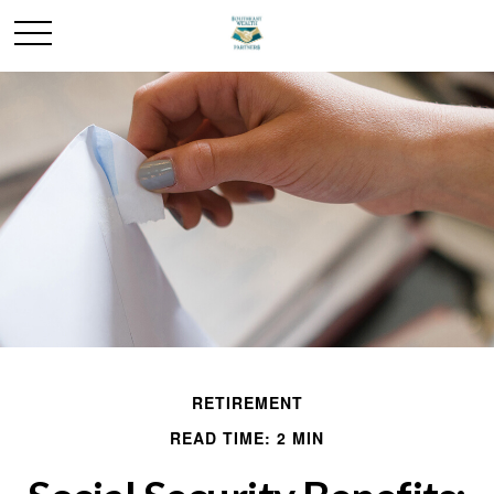
RETIREMENT
READ TIME: 2 MIN