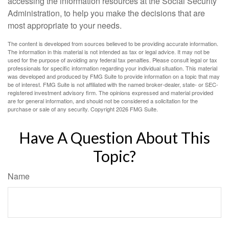
accessing the information resources at the Social Security
Administration, to help you make the decisions that are
most appropriate to your needs.
The content is developed from sources believed to be providing accurate information.
The information in this material is not intended as tax or legal advice. It may not be
used for the purpose of avoiding any federal tax penalties. Please consult legal or tax
professionals for specific information regarding your individual situation. This material
was developed and produced by FMG Suite to provide information on a topic that may
be of interest. FMG Suite is not affiliated with the named broker-dealer, state- or SEC-
registered investment advisory firm. The opinions expressed and material provided
are for general information, and should not be considered a solicitation for the
purchase or sale of any security. Copyright
2026 FMG Suite.
Have A Question About This
Topic?
Name