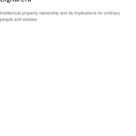
Intellectual property ownership and its implications for ordinary
people and estates.