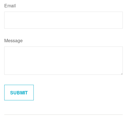
Email
Message