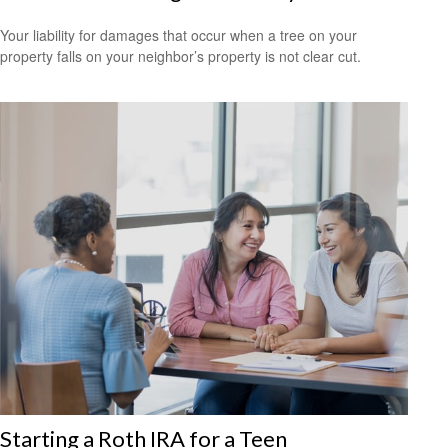
Your liability for damages that occur when a tree on your
property falls on your neighbor’s property is not clear cut.
Starting a Roth IRA for a Teen