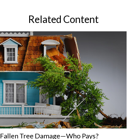
Related Content
Fallen Tree Damage—Who Pays?