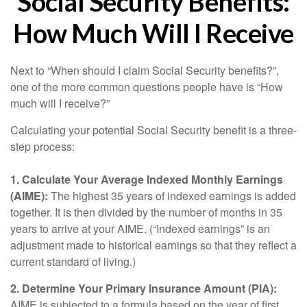
Social Security Benefits:
How Much Will I Receive
Next to “When should I claim Social Security benefits?”,
one of the more common questions people have is “How
much will I receive?”
Calculating your potential Social Security benefit is a three-
step process:
1. Calculate Your Average Indexed Monthly Earnings
(AIME):
The highest 35 years of indexed earnings is added
together. It is then divided by the number of months in 35
years to arrive at your AIME. (“Indexed earnings” is an
adjustment made to historical earnings so that they reflect a
current standard of living.)
2. Determine Your Primary Insurance Amount (PIA):
AIME is subjected to a formula based on the year of first