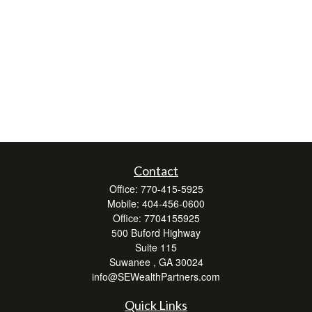
Contact
Office:
770-415-5925
Mobile:
404-456-0600
Office:
7704155925
500 Buford Highway
Suite 115
Suwanee ,
GA
30024
info@SEWealthPartners.com
Quick Links