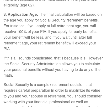
eligibility (age 62).
3. Application Age:
The final calculation will be based on
the age you apply for Social Security retirement benefits.
For instance, if you apply at full retirement age, you will
receive 100% of your PIA. If you apply for early benefits,
your benefit will be less, and if you wait until after full
retirement age, your retirement benefit will exceed your
PIA.
If this all sounds complicated, that’s because it is. However,
the Social Security Administration allows you to calculate
your personal benefits without you having to do any of the
math.
Social Security is a complex retirement decision that
requires careful preparation in order to maximize its value
to you and your spouse in retirement. You should consider
working with your financial professional as well as