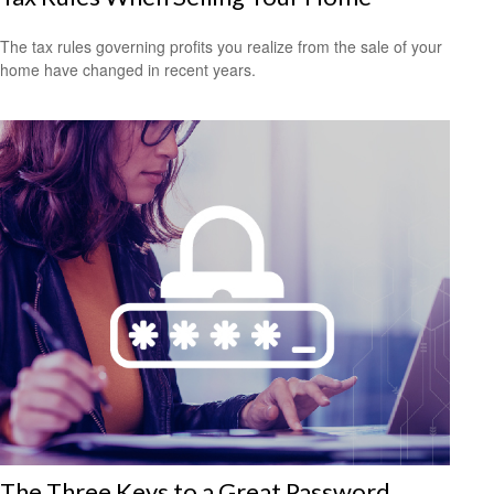
The tax rules governing profits you realize from the sale of your
home have changed in recent years.
The Three Keys to a Great Password