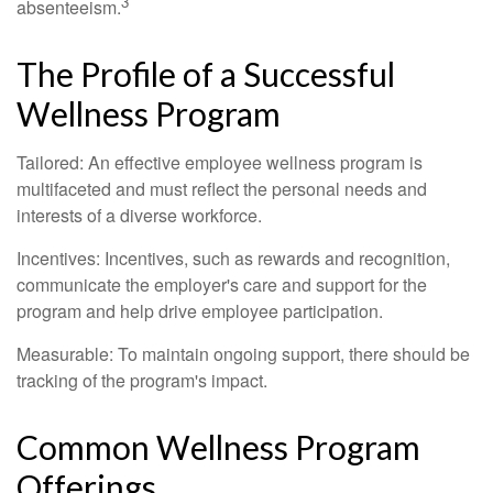
3
absenteeism.
The Profile of a Successful
Wellness Program
Tailored: An effective employee wellness program is
multifaceted and must reflect the personal needs and
interests of a diverse workforce.
Incentives: Incentives, such as rewards and recognition,
communicate the employer's care and support for the
program and help drive employee participation.
Measurable: To maintain ongoing support, there should be
tracking of the program's impact.
Common Wellness Program
Offerings