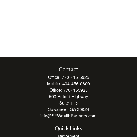
Contact
Office:
770-415-5925
Mobile:
404-456-0600
Office:
7704155925
500 Buford Highway
Suite 115
Suwanee ,
GA
30024
info@SEWealthPartners.com
Quick Links
Retirement