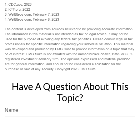
1. CDC.gov, 2023
2. KFF.org, 2022
3. WellSteps.com, February 7, 2023
4. WellSteps.com, February 8, 2023
The content is developed from sources believed to be providing accurate information.
The information in this material is not intended as tax or legal advice. It may not be
used for the purpose of avoiding any federal tax penalties. Please consult legal or tax
professionals for specific information regarding your individual situation. This material
was developed and produced by FMG Suite to provide information on a topic that may
be of interest. FMG Suite is not affiliated with the named broker-dealer, state- or SEC-
registered investment advisory firm. The opinions expressed and material provided
are for general information, and should not be considered a solicitation for the
purchase or sale of any security. Copyright
2026 FMG Suite.
Have A Question About This
Topic?
Name