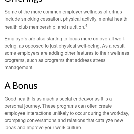
Some of the more common employer wellness offerings
include smoking cessation, physical activity, mental health,
4
health club membership, and nutrition.
Employers are also starting to focus more on overall well-
being, as opposed to just physical well-being. As a result,
some employers are adding other features to their wellness
programs, such as programs that address stress
management.
A Bonus
Good health is as much a social endeavor as it is a
personal journey. These programs can often create
employee interactions unlikely to occur during the workday,
prompting conversations and relations that catalyze new
ideas and improve your work culture.