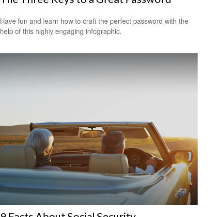
Have fun and learn how to craft the perfect password with the
help of this highly engaging infographic.
9 Facts About Social Security