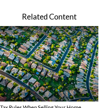
Related Content
Tax Rules When Selling Your Home