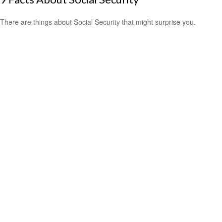
There are things about Social Security that might surprise you.