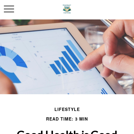
LIFESTYLE
READ TIME: 3 MIN