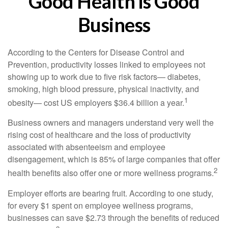
Good Health is Good
Business
According to the Centers for Disease Control and
Prevention, productivity losses linked to employees not
showing up to work due to five risk factors— diabetes,
smoking, high blood pressure, physical inactivity, and
1
obesity— cost US employers $36.4 billion a year.
Business owners and managers understand very well the
rising cost of healthcare and the loss of productivity
associated with absenteeism and employee
disengagement, which is 85% of large companies that offer
2
health benefits also offer one or more wellness programs.
Employer efforts are bearing fruit. According to one study,
for every $1 spent on employee wellness programs,
businesses can save $2.73 through the benefits of reduced