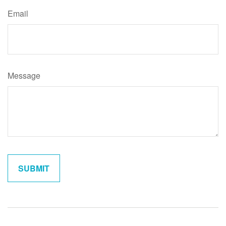
Email
Message