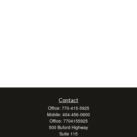
Contact
Office:
770-415-5925
Mobile:
404-456-0600
Office:
7704155925
500 Buford Highway
Suite 115