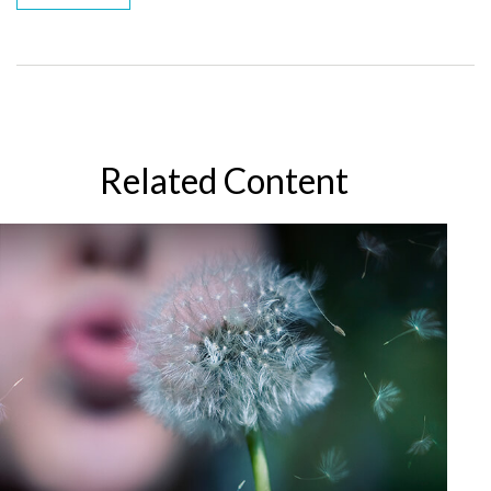
Related Content