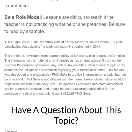
experience.
Be a Role Model:
Lessons are difficult to teach if the
teacher is not practicing what he or she preaches. Be sure
to lead by example.
1. NIH. gov, 2023. "The Protective Role of Family Meals for Youth Obesity: 10-year
Longitudinal Associations," a landmark study first published in 2014
The content is developed from sources believed to be providing accurate information.
The information in this material is not intended as tax or legal advice. It may not be
used for the purpose of avoiding any federal tax penalties. Please consult legal or tax
professionals for specific information regarding your individual situation. This material
was developed and produced by FMG Suite to provide information on a topic that may
be of interest. FMG Suite is not affiliated with the named broker-dealer, state- or SEC-
registered investment advisory firm. The opinions expressed and material provided
are for general information, and should not be considered a solicitation for the
purchase or sale of any security. Copyright
2026 FMG Suite.
Have A Question About This
Topic?
Name