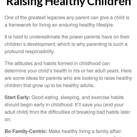
Raising Healthy Children
One of the greatest legacies any parent can give a child is
a framework for living an enduring healthy lifestyle.
It is hard to underestimate the power parents have on their
children’s development, which is why parenting is such a
profound responsibility.
The attitudes and habits formed in childhood can
determine your child’s health in his or her adult years. Here
are some ideas for parents who are looking to raise healthy
children that grow up to be healthy adults.
Start Early:
Good eating, sleeping, and exercise habits
should begin early in childhood. It’ll save you (and your
adult child) from the difficulties of breaking bad habits later
on.
Be Family-Centric:
Make healthy living a family affair.