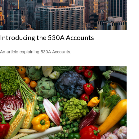
Introducing the 530A Accounts
An article explaining 530A Accounts.