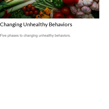
Changing Unhealthy Behaviors
Five phases to changing unhealthy behaviors.