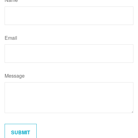
Email
Message