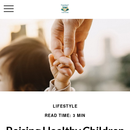
LIFESTYLE
READ TIME: 3 MIN