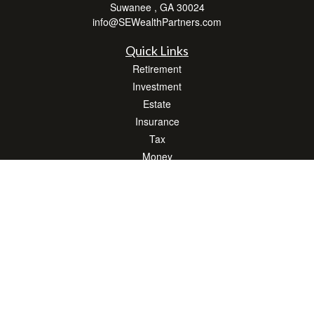
Suwanee ,
GA
30024
info@SEWealthPartners.com
Quick Links
Retirement
Investment
Estate
Insurance
Tax
Money
Lifestyle
Latest Articles
All Videos
All Calculators
Osaic
Form CRS
Check the background of your financial professional on FINRA's
BrokerCheck
.
The content is developed from sources believed to be providing accurate
information. The information in this material is not intended as tax or legal advice.