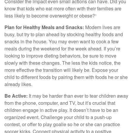
Consider the impact even small actions can have. Did you
know that kids who eat more often with their families are
less likely to become overweight or obese?¹
Plan for Healthy Meals and Snacks:
Modern lives are
busy, but try to plan ahead by stocking healthy foods and
snacks in the house. You may even want to cook a few
meals during the weekend for the week ahead. If you’re
looking to improve dieting behaviors, be sure to move
slowly with these changes. The less the kids notice, the
more effective the transition will likely be. Expose your
child to different foods by pairing them with foods he or she
already likes.
Be Active:
It may be harder than ever to tear children away
from the phone, computer, and TV, but it’s crucial that
children engage in active play. It doesn’t have to be an
organized event. Challenge your child to a push-up
contest, or offer to play goalie so he or she can practice
soccer kicks. Connect physical activity to a positive