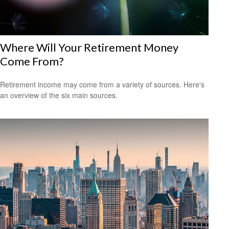
Where Will Your Retirement Money
Come From?
Retirement income may come from a variety of sources. Here's
an overview of the six main sources.