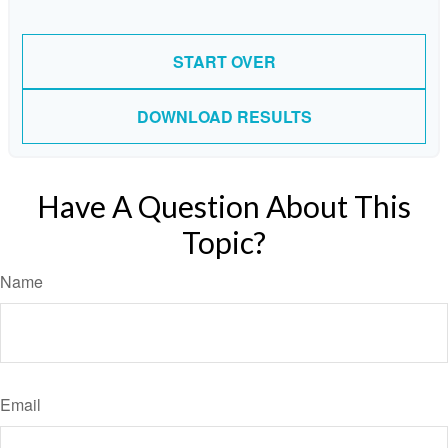
START OVER
DOWNLOAD RESULTS
Have A Question About This
Topic?
Name
Email