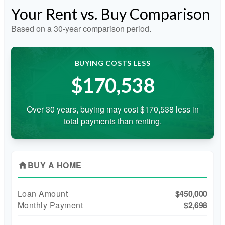
Your Rent vs. Buy Comparison
Based on a
30
-year comparison period.
BUYING COSTS LESS
$170,538
Over 30 years, buying may cost $170,538 less in
total payments than renting.
BUY A HOME
home
Loan Amount
$450,000
Monthly Payment
$2,698