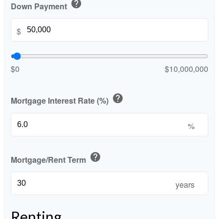
help
Down Payment
$
$0
$10,000,000
help
Mortgage Interest Rate (%)
%
help
Mortgage/Rent Term
years
Renting