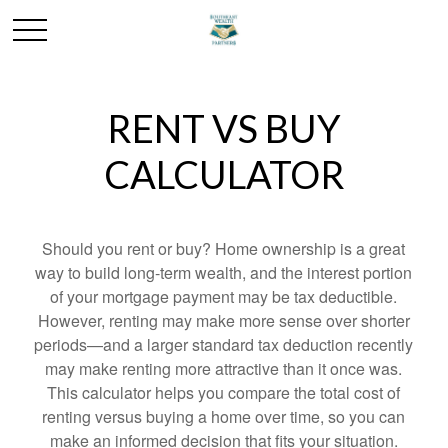
RENT VS BUY
CALCULATOR
Should you rent or buy? Home ownership is a great
way to build long-term wealth, and the interest portion
of your mortgage payment may be tax deductible.
However, renting may make more sense over shorter
periods—and a larger standard tax deduction recently
may make renting more attractive than it once was.
This calculator helps you compare the total cost of
renting versus buying a home over time, so you can
make an informed decision that fits your situation.