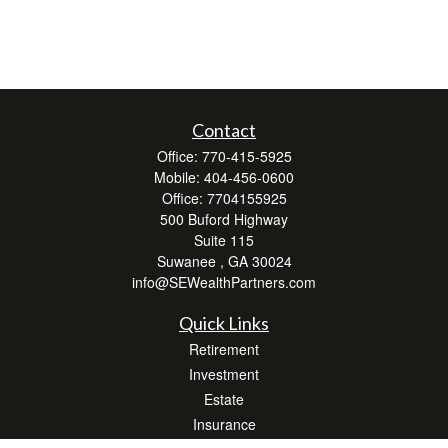
Contact
Office:
770-415-5925
Mobile:
404-456-0600
Office:
7704155925
500 Buford Highway
Suite 115
Suwanee ,
GA
30024
info@SEWealthPartners.com
Quick Links
Retirement
Investment
Estate
Insurance