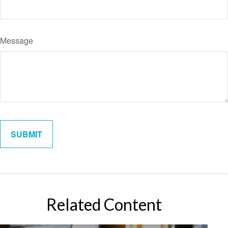
Message
Related Content