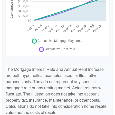
The Mortgage Interest Rate and Annual Rent Increase
are both hypothetical examples used for illustrative
purposes only. They do not represent any specific
mortgage rate or any renting market. Actual returns will
fluctuate. The illustration does not take into account
property tax, insurance, maintenance, or other costs.
Calculations do not take into consideration home resale
value nor the costs of resale.