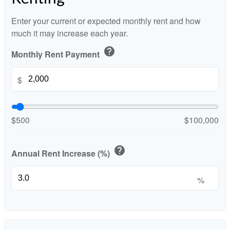
Enter your current or expected monthly rent and how
much it may increase each year.
help
Monthly Rent Payment
$
$500
$100,000
help
Annual Rent Increase (%)
%