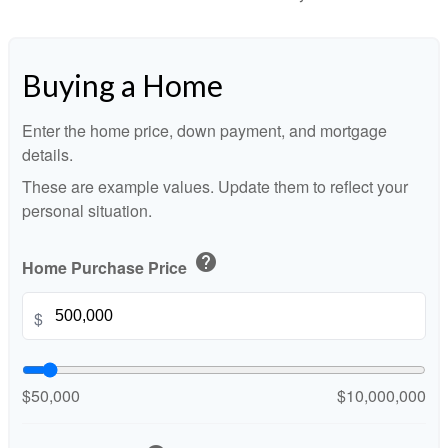
Buying a Home
Enter the home price, down payment, and mortgage
details.
These are example values. Update them to reflect your
personal situation.
help
Home Purchase Price
$
$50,000
$10,000,000