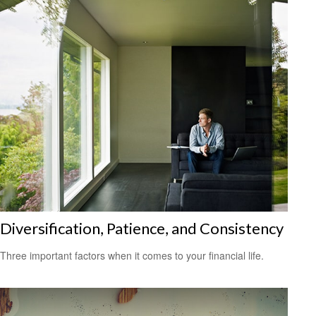
Diversification, Patience, and Consistency
Three important factors when it comes to your financial life.