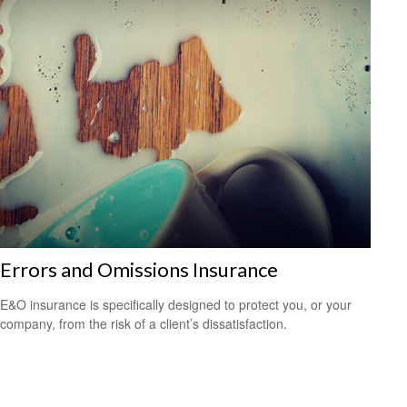
Errors and Omissions Insurance
E&O insurance is specifically designed to protect you, or your
company, from the risk of a client’s dissatisfaction.