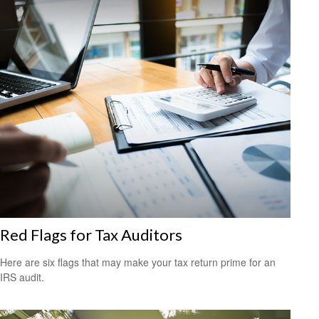
Red Flags for Tax Auditors
Here are six flags that may make your tax return prime for an
IRS audit.