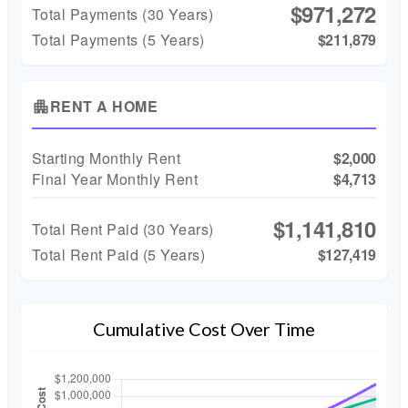
$971,272
Total Payments (
30
Years)
Total Payments (5 Years)
$211,879
RENT A HOME
apartment
Starting Monthly Rent
$2,000
Final Year Monthly Rent
$4,713
$1,141,810
Total Rent Paid (
30
Years)
Total Rent Paid (5 Years)
$127,419
Cumulative Cost Over Time