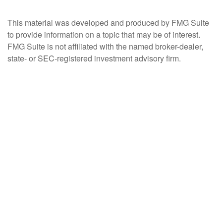
This material was developed and produced by FMG Suite
to provide information on a topic that may be of interest.
FMG Suite is not affiliated with the named broker-dealer,
state- or SEC-registered investment advisory firm.