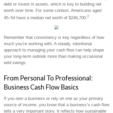
debt or invest in assets, which is key to building net
worth over time. For some context, Americans aged
2
45–54 have a median net worth of $246,700.
Remember that consistency is key regardless of how
much you’re working with. A steady, intentional
approach to managing your cash flow can help shape
your long-term outlook more than making occasional
wild swings.
From Personal To Professional:
Business Cash Flow Basics
If you own a business or rely on one as your primary
source of income, you know that a business’s cash flow
tells a very important story. It reflects how sustainable