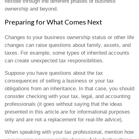
flexible through the different phases of business
ownership and beyond.
Preparing for What Comes Next
Changes to your business ownership status or other life
changes can raise questions about family, assets, and
taxes. For example, some types of inherited accounts
can create unexpected tax responsibilities.
Suppose you have questions about the tax
consequences of selling a business or your tax
obligations from an inheritance. In that case, you should
consider checking with your tax, legal, and accounting
professionals (it goes without saying that the ideas
presented in this article are for informational purposes
only and are not a replacement for real-life advice).
When speaking with your tax professional, mention how