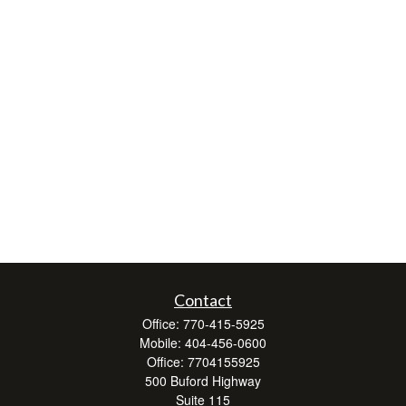
Contact
Office:
770-415-5925
Mobile:
404-456-0600
Office:
7704155925
500 Buford Highway
Suite 115