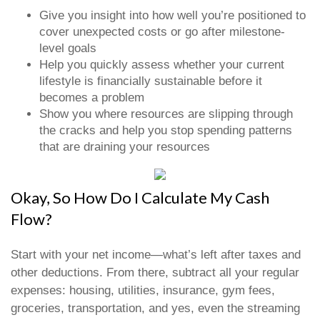
Give you insight into how well you’re positioned to
cover unexpected costs or go after milestone-
level goals
Help you quickly assess whether your current
lifestyle is financially sustainable before it
becomes a problem
Show you where resources are slipping through
the cracks and help you stop spending patterns
that are draining your resources
Okay, So How Do I Calculate My Cash
Flow?
Start with your net income—what’s left after taxes and
other deductions. From there, subtract all your regular
expenses: housing, utilities, insurance, gym fees,
groceries, transportation, and yes, even the streaming