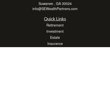
Suwanee ,
GA
30024
info@SEWealthPartners.com
Quick Links
Retirement
Investment
Estate
Insurance
Tax
Money
Lifestyle
Latest Articles
All Videos
All Calculators
Osaic
Form CRS
Check the background of your financial professional on FINRA's
BrokerCheck
.
The content is developed from sources believed to be providing accurate
information. The information in this material is not intended as tax or legal advice.