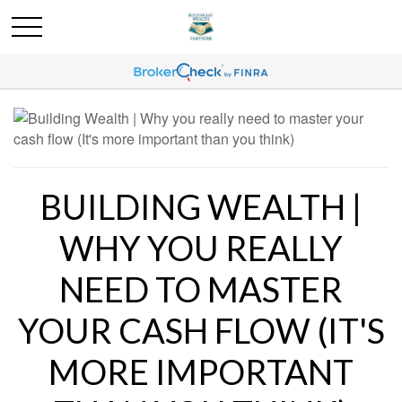
BUILDING WEALTH |
WHY YOU REALLY
NEED TO MASTER
YOUR CASH FLOW (IT'S
MORE IMPORTANT