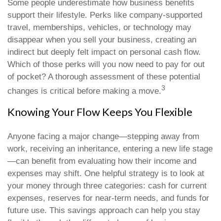
Some people underestimate how business benefits
support their lifestyle. Perks like company-supported
travel, memberships, vehicles, or technology may
disappear when you sell your business, creating an
indirect but deeply felt impact on personal cash flow.
Which of those perks will you now need to pay for out
of pocket? A thorough assessment of these potential
3
changes is critical before making a move.
Knowing Your Flow Keeps You Flexible
Anyone facing a major change—stepping away from
work, receiving an inheritance, entering a new life stage
—can benefit from evaluating how their income and
expenses may shift. One helpful strategy is to look at
your money through three categories: cash for current
expenses, reserves for near-term needs, and funds for
future use. This savings approach can help you stay