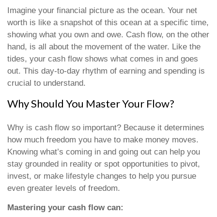
Imagine your financial picture as the ocean. Your net
worth is like a snapshot of this ocean at a specific time,
showing what you own and owe. Cash flow, on the other
hand, is all about the movement of the water. Like the
tides, your cash flow shows what comes in and goes
out. This day-to-day rhythm of earning and spending is
crucial to understand.
Why Should You Master Your Flow?
Why is cash flow so important? Because it determines
how much freedom you have to make money moves.
Knowing what’s coming in and going out can help you
stay grounded in reality or spot opportunities to pivot,
invest, or make lifestyle changes to help you pursue
even greater levels of freedom.
Mastering your cash flow can: