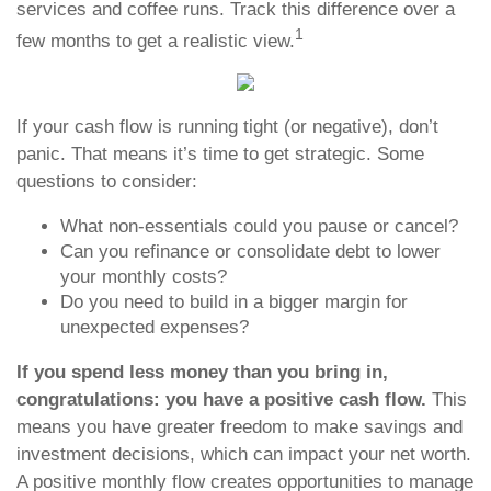
services and coffee runs. Track this difference over a
1
few months to get a realistic view.
If your cash flow is running tight (or negative), don’t
panic. That means it’s time to get strategic. Some
questions to consider:
What non-essentials could you pause or cancel?
Can you refinance or consolidate debt to lower
your monthly costs?
Do you need to build in a bigger margin for
unexpected expenses?
If you spend less money than you bring in,
congratulations: you have a positive cash flow.
This
means you have greater freedom to make savings and
investment decisions, which can impact your net worth.
A positive monthly flow creates opportunities to manage