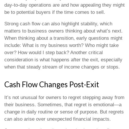
day-to-day operations are and how appealing they might
be to potential buyers if the time comes to sell.
Strong cash flow can also highlight stability, which
matters to business owners thinking about what’s next.
When thinking about a transition, early questions might
include: What is my business worth? Who might take
over? How would I step back? Another critical
consideration is what happens after the exit, especially
when that steady stream of income changes or stops.
Cash Flow Changes Post-Exit
It’s not unusual for owners to regret stepping away from
their business. Sometimes, that regret is emotional—a
change in daily routine or sense of purpose. But regrets
can also arise over unexpected financial impacts.