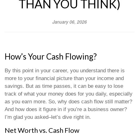
THAN YOU THINK)
January 06, 2026
How’s Your Cash Flowing?
By this point in your career, you understand there is
more to your financial picture than your income and
savings. But as time passes, it can be easy to lose
track of what your money does for you daily, especially
as you earn more. So, why does cash flow still matter?
And how does it figure in if you’re a business owner?
I’m glad you asked–let’s dive right in.
Net Worth vs. Cash Flow