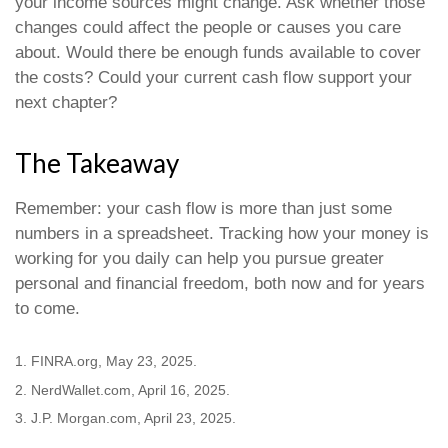
your income sources might change. Ask whether those
changes could affect the people or causes you care
about. Would there be enough funds available to cover
the costs? Could your current cash flow support your
next chapter?
The Takeaway
Remember: your cash flow is more than just some
numbers in a spreadsheet. Tracking how your money is
working for you daily can help you pursue greater
personal and financial freedom, both now and for years
to come.
1. FINRA.org, May 23, 2025.
2. NerdWallet.com, April 16, 2025.
3. J.P. Morgan.com, April 23, 2025.