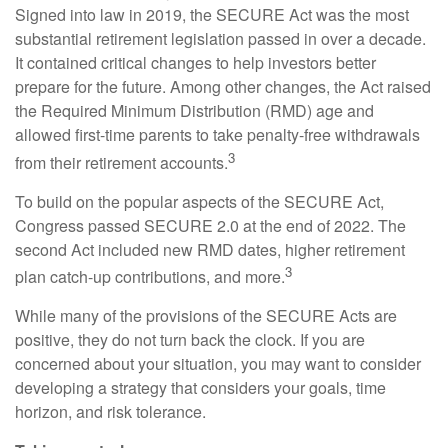
Signed into law in 2019,
the SECURE Act was the most
substantial retirement legislation passed in over a decade.
It contained critical changes to help investors better
prepare for the future. Among other changes, the Act raised
the Required Minimum Distribution (RMD) age and
allowed first-time parents to take penalty-free withdrawals
3
from their retirement accounts.
To build on the popular aspects of the SECURE Act,
Congress passed SECURE 2.0 at the end of 2022. The
second Act included new RMD dates, higher retirement
3
plan catch-up contributions, and more.
While many of the provisions of the SECURE Acts are
positive, they do not turn back the clock. If you are
concerned about your situation, you may want to consider
developing a strategy that considers your goals, time
horizon, and risk tolerance.