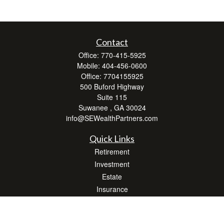
Contact
Office:
770-415-5925
Mobile:
404-456-0600
Office:
7704155925
500 Buford Highway
Suite 115
Suwanee ,
GA
30024
info@SEWealthPartners.com
Quick Links
Retirement
Investment
Estate
Insurance
Tax
Money