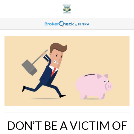
DON’T BE A VICTIM OF