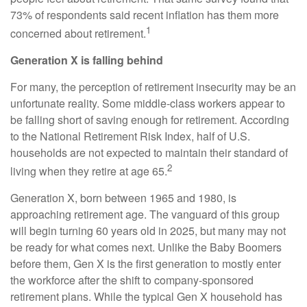
73% of respondents said recent inflation has them more
1
concerned about retirement.
Generation X is falling behind
For many, the perception of retirement insecurity may be an
unfortunate reality. Some middle-class workers appear to
be falling short of saving enough for retirement. According
to the National Retirement Risk Index, half of U.S.
households are not expected to maintain their standard of
2
living when they retire at age 65.
Generation X, born between 1965 and 1980, is
approaching retirement age. The vanguard of this group
will begin turning 60 years old in 2025, but many may not
be ready for what comes next. Unlike the Baby Boomers
before them, Gen X is the first generation to mostly enter
the workforce after the shift to company-sponsored
retirement plans. While the typical Gen X household has