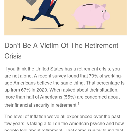
Don’t Be A Victim Of The Retirement
Crisis
If you think the United States has a retirement crisis, you
are not alone. A recent survey found that 79% of working-
age Americans believe the same thing. That percentage is
up from 67% in 2020. When asked about their situation,
more than half of Americans (55%) are concerned about
1
their financial security in retirement.
The level of inflation we've all experienced over the past
few years is taking a toll on the American psyche and how
people feel about retirement. That same survey found that