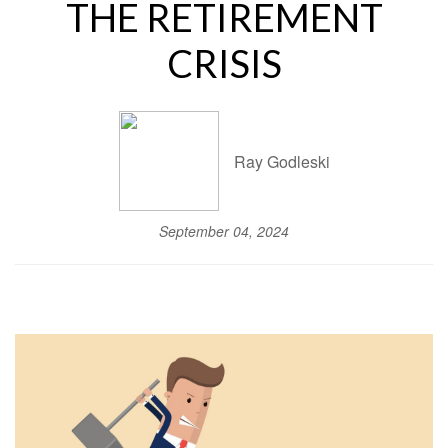
THE RETIREMENT
CRISIS
Ray Godleski
September 04, 2024