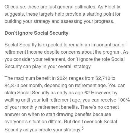
Of course, these are just general estimates. As Fidelity
suggests, these targets help provide a starting point for
building your strategy and assessing your progress.
Don’t ignore Social Security
Social Security is expected to remain an important part of
retirement income despite concerns about the program. As
you consider your retirement, don’t ignore the role Social
Security can play in your overall strategy.
The maximum benefit in 2024 ranges from $2,710 to
$4,873 per month, depending on retirement age. You can
claim Social Security as early as age 62.
However, by
waiting until your full retirement age, you can receive 100%
of your monthly retirement benefits. There’s no correct
answer on when to start drawing benefits because
everyone's situation differs. But don’t overlook Social
5
Security as you create your strategy.