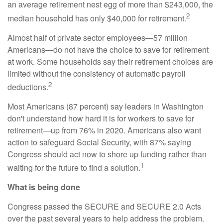
an average retirement nest egg of more than $243,000, the
2
median household has only $40,000 for retirement.
Almost half of private sector employees—57 million
Americans—do not have the choice to save for retirement
at work. Some households say their retirement choices are
limited without the consistency of automatic payroll
2
deductions.
Most Americans (87 percent) say leaders in Washington
don't understand how hard it is for workers to save for
retirement—up from 76% in 2020. Americans also want
action to safeguard Social Security, with 87% saying
Congress should act now to shore up funding rather than
1
waiting for the future to find a solution.
What is being done
Congress passed the SECURE and SECURE 2.0 Acts
over the past several years to help address the problem.