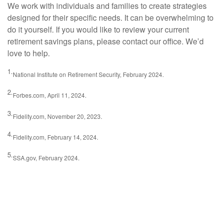
We work with individuals and families to create strategies
designed for their specific needs. It can be overwhelming to
do it yourself. If you would like to review your current
retirement savings plans, please contact our office. We’d
love to help.
1.
National Institute on Retirement Security, February 2024.
2.
Forbes.com, April 11, 2024.
3.
Fidelity.com, November 20, 2023.
4.
Fidelity.com, February 14, 2024.
5.
SSA.gov, February 2024.