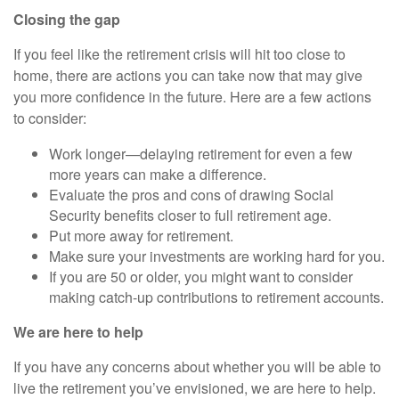
Closing the gap
If you feel like the retirement crisis will hit too close to
home, there are actions you can take now that may give
you more confidence in the future. Here are a few actions
to consider:
Work longer—delaying retirement for even a few
more years can make a difference.
Evaluate the pros and cons of drawing Social
Security benefits closer to full retirement age.
Put more away for retirement.
Make sure your investments are working hard for you.
If you are 50 or older, you might want to consider
making catch-up contributions to retirement accounts.
We are here to help
If you have any concerns about whether you will be able to
live the retirement you’ve envisioned, we are here to help.