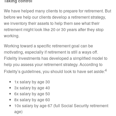
Taking control
We have helped many clients to prepare for retirement. But
before we help our clients develop a retirement strategy,
we inventory their assets to help them see what their
retirement might look like 20 or 30 years after they stop
working.
Working toward a specific retirement goal can be
motivating, especially if retirement is still a ways off.
Fidelity Investments has developed a simplified model to
help you assess your retirement strategy. According to
4
Fidelity’s guidelines, you should look to have set aside:
1x salary by age 30
3x salary by age 40
6x salary by age 50
8x salary by age 60
10x salary by age 67 (full Social Security retirement
age)