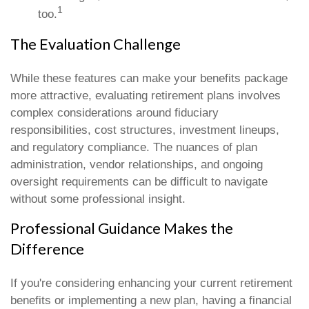
1
too.
The Evaluation Challenge
While these features can make your benefits package
more attractive, evaluating retirement plans involves
complex considerations around fiduciary
responsibilities, cost structures, investment lineups,
and regulatory compliance. The nuances of plan
administration, vendor relationships, and ongoing
oversight requirements can be difficult to navigate
without some professional insight.
Professional Guidance Makes the
Difference
If you're considering enhancing your current retirement
benefits or implementing a new plan, having a financial