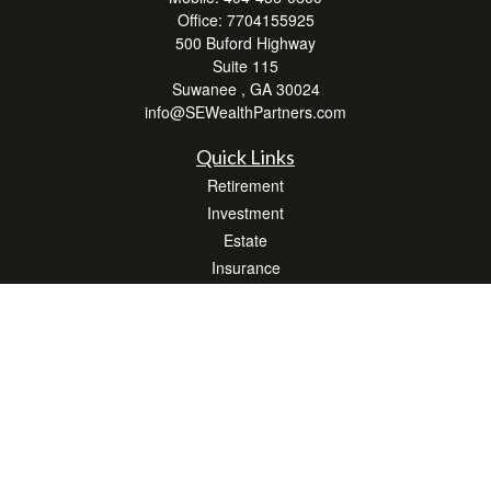
Office:
7704155925
500 Buford Highway
Suite 115
Suwanee ,
GA
30024
info@SEWealthPartners.com
Quick Links
Retirement
Investment
Estate
Insurance
Tax
Money
Lifestyle
Latest Articles
All Videos
All Calculators
Osaic
Form CRS