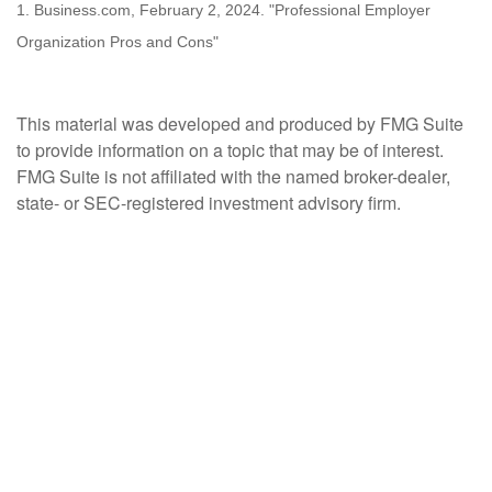
1. Business.com, February 2, 2024. "Professional Employer
Organization Pros and Cons"
This material was developed and produced by FMG Suite
to provide information on a topic that may be of interest.
FMG Suite is not affiliated with the named broker-dealer,
state- or SEC-registered investment advisory firm.