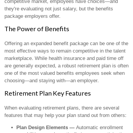
competitive market, employees have choices—and
they're evaluating not just salary, but the benefits
package employers offer.
The Power of Benefits
Offering an expanded benefit package can be one of the
most effective ways to remain competitive in the talent
marketplace. While health insurance and paid time off
are generally expected, a robust retirement plan is often
one of the most valued benefits employees seek when
choosing—and staying with—an employer.
Retirement Plan Key Features
When evaluating retirement plans, there are several
features that may help your plan stand out from others:
Plan Design Elements —
Automatic enrollment