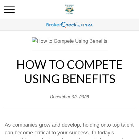
HOW TO COMPETE
USING BENEFITS
December 02, 2025
As companies grow and develop, holding onto top talent
can become critical to your success. In today's