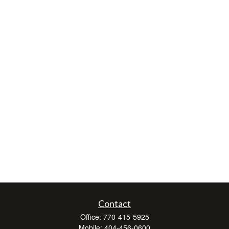
Contact
Office:
770-415-5925
Mobile:
404-456-0600