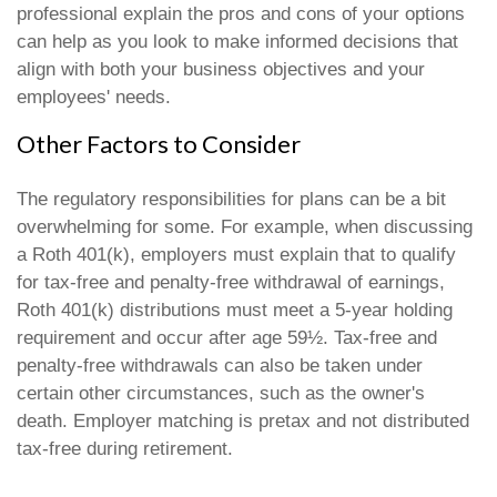
professional explain the pros and cons of your options
can help as you look to make informed decisions that
align with both your business objectives and your
employees' needs.
Other Factors to Consider
The regulatory responsibilities for plans can be a bit
overwhelming for some. For example, when discussing
a Roth 401(k), employers must explain that to qualify
for tax-free and penalty-free withdrawal of earnings,
Roth 401(k) distributions must meet a 5-year holding
requirement and occur after age 59½. Tax-free and
penalty-free withdrawals can also be taken under
certain other circumstances, such as the owner's
death. Employer matching is pretax and not distributed
tax-free during retirement.