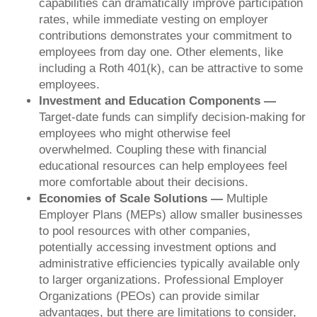
capabilities can dramatically improve participation
rates, while immediate vesting on employer
contributions demonstrates your commitment to
employees from day one. Other elements, like
including a Roth 401(k), can be attractive to some
employees.
Investment and Education Components —
Target-date funds can simplify decision-making for
employees who might otherwise feel
overwhelmed. Coupling these with financial
educational resources can help employees feel
more comfortable about their decisions.
Economies of Scale Solutions —
Multiple
Employer Plans (MEPs) allow smaller businesses
to pool resources with other companies,
potentially accessing investment options and
administrative efficiencies typically available only
to larger organizations. Professional Employer
Organizations (PEOs) can provide similar
advantages, but there are limitations to consider,