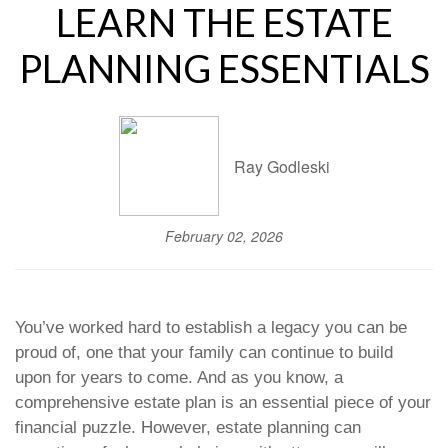
LEARN THE ESTATE
PLANNING ESSENTIALS
Ray Godleski
February 02, 2026
You’ve worked hard to establish a legacy you can be
proud of, one that your family can continue to build
upon for years to come. And as you know, a
comprehensive estate plan is an essential piece of your
financial puzzle. However, estate planning can