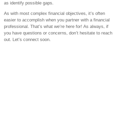
as identify possible gaps.
As with most complex financial objectives, it’s often
easier to accomplish when you partner with a financial
professional. That’s what we’re here for! As always, if
you have questions or concerns, don’t hesitate to reach
out. Let’s connect soon.