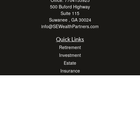
Office:
7704155925
500 Buford Highway
Suite 115
Suwanee ,
GA
30024
info@SEWealthPartners.com
Quick Links
Retirement
Investment
Estate
Insurance
Tax
Money
Lifestyle
Latest Articles
All Videos
All Calculators
Osaic
Form CRS
Check the background of your financial professional on FINRA's
BrokerCheck
.