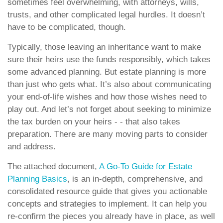
sometimes feel overwhelming, with attorneys, wills,
trusts, and other complicated legal hurdles. It doesn’t
have to be complicated, though.
Typically, those leaving an inheritance want to make
sure their heirs use the funds responsibly, which takes
some advanced planning. But estate planning is more
than just who gets what. It’s also about communicating
your end-of-life wishes and how those wishes need to
play out. And let’s not forget about seeking to minimize
the tax burden on your heirs - - that also takes
preparation. There are many moving parts to consider
and address.
The attached document,
A Go-To Guide for Estate
Planning Basics
, is an in-depth, comprehensive, and
consolidated resource guide that gives you actionable
concepts and strategies to implement. It can help you
re-confirm the pieces you already have in place, as well