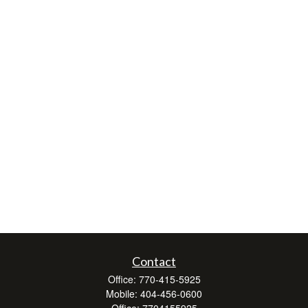
Contact
Office:
770-415-5925
Mobile:
404-456-0600