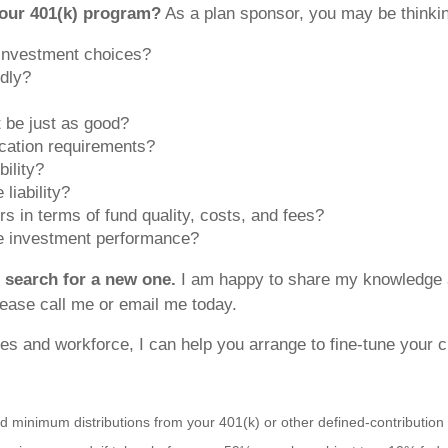
our 401(k) program?
As a plan sponsor, you may be thinkin
 investment choices?
dly?
t be just as good?
cation requirements?
bility?
liability?
s in terms of fund quality, costs, and fees?
te investment performance?
r search for a new one.
I am happy to share my knowledge an
lease call me or email me today.
s and workforce, I can help you arrange to fine-tune your c
d minimum distributions from your 401(k) or other defined-contribution