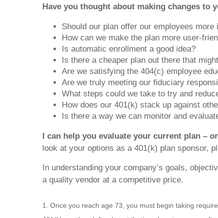
Have you thought about making changes to y
Should our plan offer our employees more
How can we make the plan more user-frien
Is automatic enrollment a good idea?
Is there a cheaper plan out there that migh
Are we satisfying the 404(c) employee edu
Are we truly meeting our fiduciary responsi
What steps could we take to try and reduce 
How does our 401(k) stack up against other
Is there a way we can monitor and evalua
I can help you evaluate your current plan – o
look at your options as a 401(k) plan sponsor, p
In understanding your company’s goals, objective
a quality vendor at a competitive price.
1. Once you reach age 73, you must begin taking require