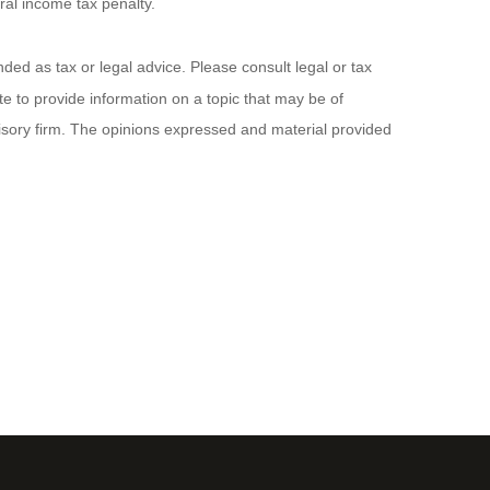
ral income tax penalty.
ded as tax or legal advice. Please consult legal or tax
e to provide information on a topic that may be of
visory firm. The opinions expressed and material provided