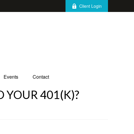
Client Login
Events
Contact
 YOUR 401(K)?