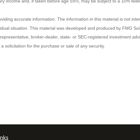
nary income and, if taken before age 59½, may be subject to a 10% fede
ding accurate information. The information in this material is not inten
ividual situation. This material was developed and produced by FMG Suit
d representative, broker-dealer, state- or SEC-registered investment ad
 solicitation for the purchase or sale of any security.
inks