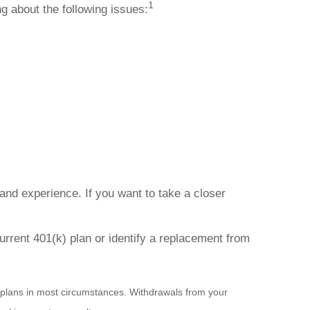
1
g about the following issues:
d experience. If you want to take a closer
urrent 401(k) plan or identify a replacement from
 plans in most circumstances. Withdrawals from your