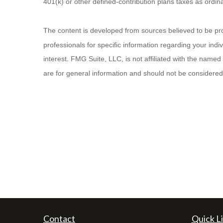
401(k) or other defined-contribution plans taxes as ordi
The content is developed from sources believed to be provi
professionals for specific information regarding your ind
interest. FMG Suite, LLC, is not affiliated with the name
are for general information and should not be considered a
Contact
Quick L