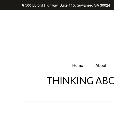
500 Buford Highway,
Suite 115,
Suwanee,
GA
30024
Home
About
THINKING ABO