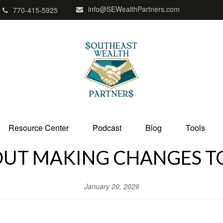
info@SEWealthPartners.com
770-415-5925
Resource Center
Podcast
Blog
Tools
UT MAKING CHANGES TO
January 20, 2026