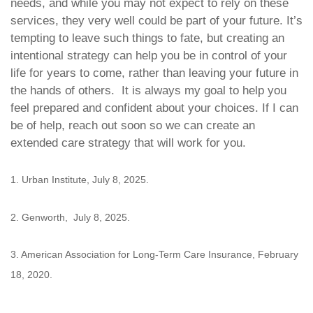
needs, and while you may not expect to rely on these
services, they very well could be part of your future. It’s
tempting to leave such things to fate, but creating an
intentional strategy can help you be in control of your
life for years to come, rather than leaving your future in
the hands of others. It is always my goal to help you
feel prepared and confident about your choices. If I can
be of help, reach out soon so we can create an
extended care strategy that will work for you.
1. Urban Institute, July 8, 2025.
2. Genworth, July 8, 2025.
3. American Association for Long-Term Care Insurance, February
18, 2020.