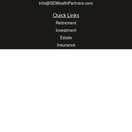
info@SEWealthPartners.com
Quick Links
Retirement
Investment
Estate
Insurance
Tax
Money
Lifestyle
Latest Articles
All Videos
All Calculators
Osaic
Form CRS
Check the background of your financial professional on FINRA's
BrokerCheck
.
The content is developed from sources believed to be providing accurate
information. The information in this material is not intended as tax or legal advice.
Please consult legal or tax professionals for specific information regarding your