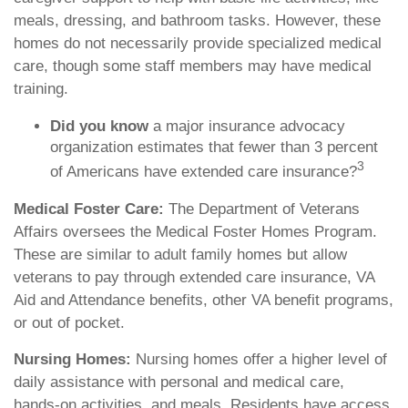
meals, dressing, and bathroom tasks. However, these
homes do not necessarily provide specialized medical
care, though some staff members may have medical
training.
Did you know
a major insurance advocacy
organization estimates that fewer than 3 percent
3
of Americans have extended care insurance?
Medical Foster Care:
The Department of Veterans
Affairs oversees the Medical Foster Homes Program.
These are similar to adult family homes but allow
veterans to pay through extended care insurance, VA
Aid and Attendance benefits, other VA benefit programs,
or out of pocket.
Nursing Homes:
Nursing homes offer a higher level of
daily assistance with personal and medical care,
hands-on activities, and meals. Residents have access