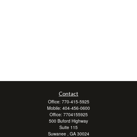
Contact
Office:
770-415-5925
Mobile:
404-456-0600
Office:
7704155925
500 Buford Highway
Suite 115
Suwanee ,
GA
30024