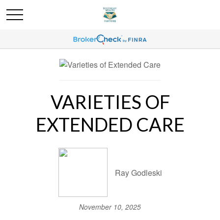
VARIETIES OF
EXTENDED CARE
Ray Godleski
November 10, 2025