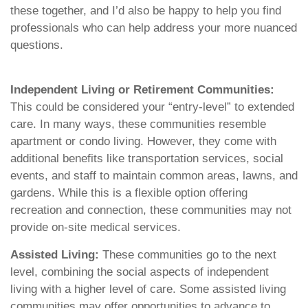
these together, and I’d also be happy to help you find
professionals who can help address your more nuanced
questions.
Independent Living or Retirement Communities:
This could be considered your “entry-level” to extended
care. In many ways, these communities resemble
apartment or condo living. However, they come with
additional benefits like transportation services, social
events, and staff to maintain common areas, lawns, and
gardens. While this is a flexible option offering
recreation and connection, these communities may not
provide on-site medical services.
Assisted Living:
These communities go to the next
level, combining the social aspects of independent
living with a higher level of care. Some assisted living
communities may offer opportunities to advance to