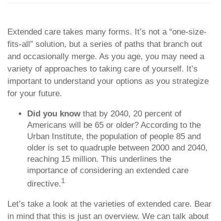
Extended care takes many forms. It’s not a “one-size-
fits-all” solution, but a series of paths that branch out
and occasionally merge. As you age, you may need a
variety of approaches to taking care of yourself. It’s
important to understand your options as you strategize
for your future.
Did you know
that by 2040, 20 percent of
Americans will be 65 or older? According to the
Urban Institute, the population of people 85 and
older is set to quadruple between 2000 and 2040,
reaching 15 million. This underlines the
importance of considering an extended care
1
directive.
Let’s take a look at the varieties of extended care. Bear
in mind that this is just an overview. We can talk about