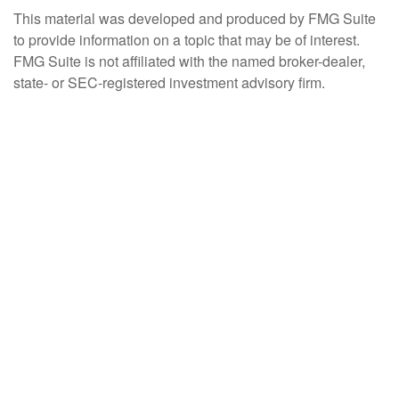
This material was developed and produced by FMG Suite
to provide information on a topic that may be of interest.
FMG Suite is not affiliated with the named broker-dealer,
state- or SEC-registered investment advisory firm.