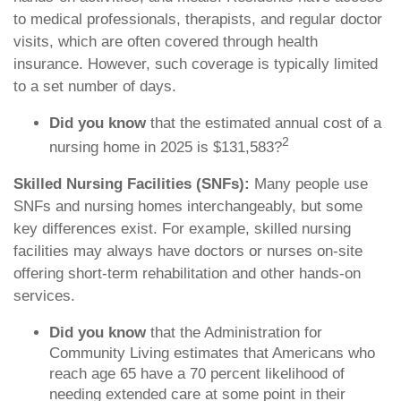
to medical professionals, therapists, and regular doctor
visits, which are often covered through health
insurance. However, such coverage is typically limited
to a set number of days.
Did you know
that the estimated annual cost of a
2
nursing home in 2025 is $131,583?
Skilled Nursing Facilities (SNFs):
Many people use
SNFs and nursing homes interchangeably, but some
key differences exist. For example, skilled nursing
facilities may always have doctors or nurses on-site
offering short-term rehabilitation and other hands-on
services.
Did you know
that the Administration for
Community Living estimates that Americans who
reach age 65 have a 70 percent likelihood of
needing extended care at some point in their