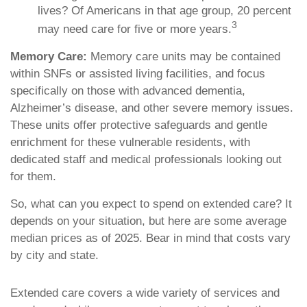
lives? Of Americans in that age group, 20 percent
3
may need care for five or more years.
Memory Care:
Memory care units may be contained
within SNFs or assisted living facilities, and focus
specifically on those with advanced dementia,
Alzheimer’s disease, and other severe memory issues.
These units offer protective safeguards and gentle
enrichment for these vulnerable residents, with
dedicated staff and medical professionals looking out
for them.
So, what can you expect to spend on extended care? It
depends on your situation, but here are some average
median prices as of 2025. Bear in mind that costs vary
by city and state.
Extended care covers a wide variety of services and