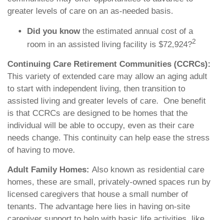
greater levels of care on an as-needed basis.
Did you know
the estimated annual cost of a
2
room in an assisted living facility is $72,924?
Continuing Care Retirement Communities (CCRCs):
This variety of extended care may allow an aging adult
to start with independent living, then transition to
assisted living and greater levels of care.
One benefit
is that CCRCs are designed to be homes that the
individual will be able to occupy, even as their care
needs change. This continuity can help ease the stress
of having to move.
Adult Family Homes:
Also known as residential care
homes, these are small, privately-owned spaces run by
licensed caregivers that house a small number of
tenants. The advantage here lies in having on-site
caregiver support to help with basic life activities, like