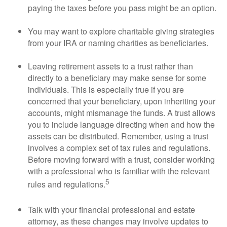
paying the taxes before you pass might be an option.
You may want to explore charitable giving strategies
from your IRA or naming charities as beneficiaries.
Leaving retirement assets to a trust rather than
directly to a beneficiary may make sense for some
individuals. This is especially true if you are
concerned that your beneficiary, upon inheriting your
accounts, might mismanage the funds. A trust allows
you to include language directing when and how the
assets can be distributed. Remember, using a trust
involves a complex set of tax rules and regulations.
Before moving forward with a trust, consider working
with a professional who is familiar with the relevant
5
rules and regulations.
Talk with your financial professional and estate
attorney, as these changes may involve updates to