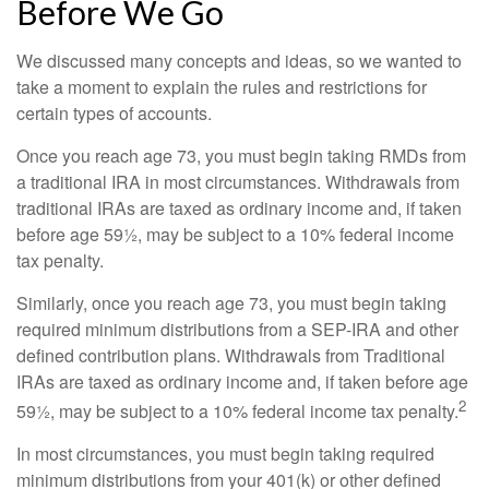
Before We Go
We discussed many concepts and ideas, so we wanted to
take a moment to explain the rules and restrictions for
certain types of accounts.
Once you reach age 73, you must begin taking RMDs from
a traditional IRA in most circumstances. Withdrawals from
traditional IRAs are taxed as ordinary income and, if taken
before age 59½, may be subject to a 10% federal income
tax penalty.
Similarly, once you reach age 73, you must begin taking
required minimum distributions from a SEP-IRA and other
defined contribution plans. Withdrawals from Traditional
IRAs are taxed as ordinary income and, if taken before age
2
59½, may be subject to a 10% federal income tax penalty.
In most circumstances, you must begin taking required
minimum distributions from your 401(k) or other defined