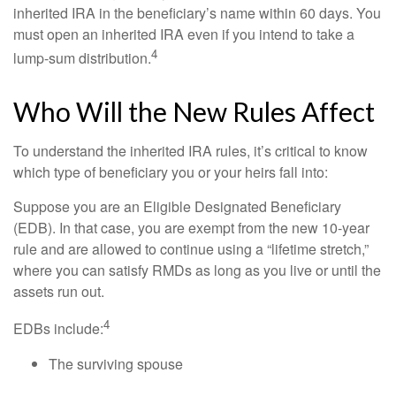
inherited IRA in the beneficiary’s name within 60 days. You
must open an inherited IRA even if you intend to take a
4
lump-sum distribution.
Who Will the New Rules Affect
To understand the inherited IRA rules, it’s critical to know
which type of beneficiary you or your heirs fall into:
Suppose you are an Eligible Designated Beneficiary
(EDB). In that case, you are exempt from the new 10-year
rule and are allowed to continue using a “lifetime stretch,”
where you can satisfy RMDs as long as you live or until the
assets run out.
4
EDBs include:
The surviving spouse