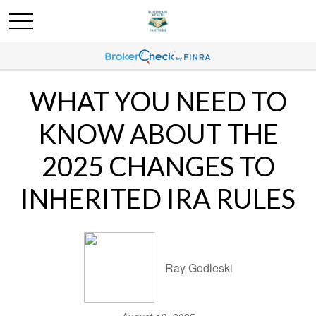
WHAT YOU NEED TO
KNOW ABOUT THE
2025 CHANGES TO
INHERITED IRA RULES
Ray Godleski