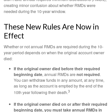
creating minor confusion about whether RMDs were
needed during the 10-year window.
These New Rules Are Now in
Effect
Whether or not annual RMDs are required during the 10-
year period depends on when the original account owner
died:
If the original owner died before their required
beginning date
, annual RMDs are
not required
.
You can withdraw funds in any amount, at any time,
as long as the account is emptied by the end of the
3
10th year following their death.
If the original owner died on or after their required
beginning date, you must take annual RMDs in