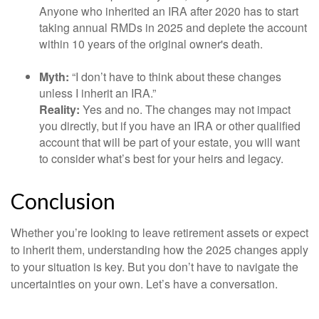
Anyone who inherited an IRA after 2020 has to start
taking annual RMDs in 2025 and deplete the account
within 10 years of the original owner's death.
Myth:
“I don’t have to think about these changes
unless I inherit an IRA.”
Reality:
Yes and no. The changes may not impact
you directly, but if you have an IRA or other qualified
account that will be part of your estate, you will want
to consider what’s best for your heirs and legacy.
Conclusion
Whether you’re looking to leave retirement assets or expect
to inherit them, understanding how the 2025 changes apply
to your situation is key. But you don’t have to navigate the
uncertainties on your own. Let’s have a conversation.