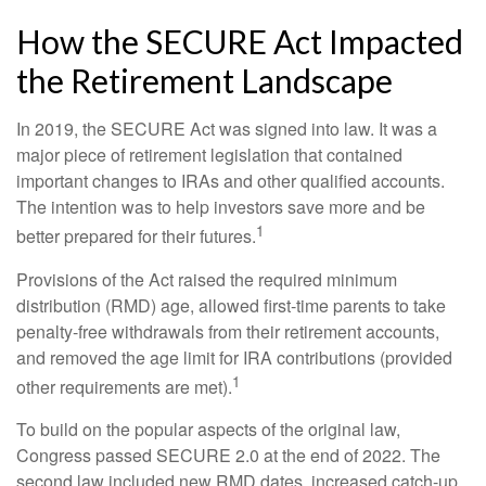
How the SECURE Act Impacted
the Retirement Landscape
In 2019, the SECURE Act was signed into law. It was a
major piece of retirement legislation that contained
important changes to IRAs and other qualified accounts.
The intention was to help investors save more and be
1
better prepared for their futures.
Provisions of the Act raised the required minimum
distribution (RMD) age, allowed first-time parents to take
penalty-free withdrawals from their retirement accounts,
and removed the age limit for IRA contributions (provided
1
other requirements are met).
To build on the popular aspects of the original law,
Congress passed SECURE 2.0 at the end of 2022. The
second law included new RMD dates, increased catch-up