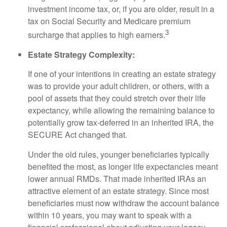
investment income tax, or, if you are older, result in a
tax on Social Security and Medicare premium
3
surcharge that applies to high earners.
Estate Strategy Complexity:
If one of your intentions in creating an estate strategy
was to provide your adult children, or others, with a
pool of assets that they could stretch over their life
expectancy, while allowing the remaining balance to
potentially grow tax-deferred in an inherited IRA, the
SECURE Act changed that.
Under the old rules, younger beneficiaries typically
benefited the most, as longer life expectancies meant
lower annual RMDs. That made inherited IRAs an
attractive element of an estate strategy. Since most
beneficiaries must now withdraw the account balance
within 10 years, you may want to speak with a