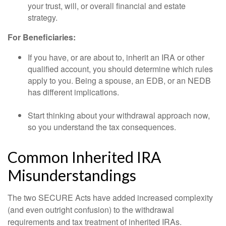
your trust, will, or overall financial and estate
strategy.
For Beneficiaries:
If you have, or are about to, inherit an IRA or other
qualified account, you should determine which rules
apply to you. Being a spouse, an EDB, or an NEDB
has different implications.
Start thinking about your withdrawal approach now,
so you understand the tax consequences.
Common Inherited IRA
Misunderstandings
The two SECURE Acts have added increased complexity
(and even outright confusion) to the withdrawal
requirements and tax treatment of inherited IRAs.