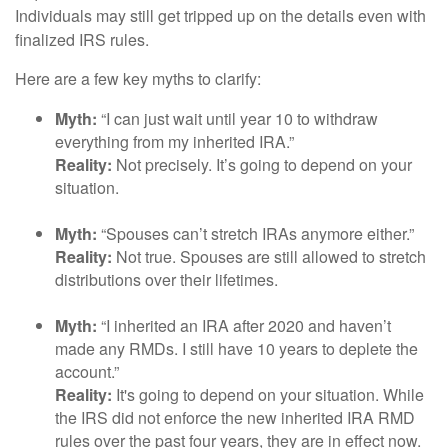
Individuals may still get tripped up on the details even with
finalized IRS rules.
Here are a few key myths to clarify:
Myth:
“I can just wait until year 10 to withdraw
everything from my inherited IRA.”
Reality:
Not precisely. It’s going to depend on your
situation.
Myth:
“Spouses can’t stretch IRAs anymore either.”
Reality:
Not true. Spouses are still allowed to stretch
distributions over their lifetimes.
Myth:
“I inherited an IRA after 2020 and haven’t
made any RMDs. I still have 10 years to deplete the
account.”
Reality:
It's going to depend on your situation. While
the IRS did not enforce the new inherited IRA RMD
rules over the past four years, they are in effect now.