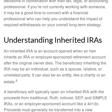
decisions in coordination with their tax, legal, or accounting
professional. If you’re not currently working with someone,
it may be a good time to connect with a financial
professional who can help you understand the impact of
required withdrawals on your overall long-term strategy.
Understanding Inherited IRAs
An inherited IRA is an account opened when an heir
inherits an IRA or employer-sponsored retirement account
after the original owner dies. The beneficiary inheriting the
IRA may be an individual, such as a spouse, relative, or
unrelated party. It can also be an entity, like a charity or an
4
estate.
A beneficiary will typically open an inherited IRA with the
proceeds from traditional, Roth, rollover, SEP, and SIMPLE
IRAs, or an employer-sponsored account like a 401(k).
Proceeds must generally be transferred into a new