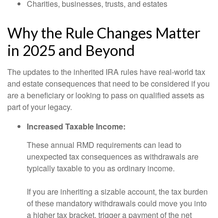
Charities, businesses, trusts, and estates
Why the Rule Changes Matter
in 2025 and Beyond
The updates to the inherited IRA rules have real-world tax
and estate consequences that need to be considered if you
are a beneficiary or looking to pass on qualified assets as
part of your legacy.
Increased Taxable Income:
These annual RMD requirements can lead to
unexpected tax consequences as withdrawals are
typically taxable to you as ordinary income.
If you are inheriting a sizable account, the tax burden
of these mandatory withdrawals could move you into
a higher tax bracket, trigger a payment of the net