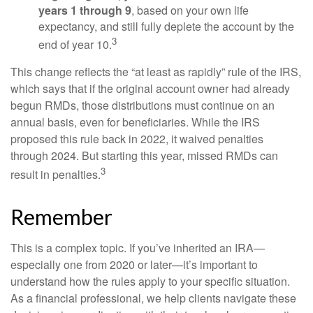
years 1 through 9
, based on your own life
expectancy, and still fully deplete the account by the
3
end of year 10.
This change reflects the “at least as rapidly” rule of the IRS,
which says that if the original account owner had already
begun RMDs, those distributions must continue on an
annual basis, even for beneficiaries. While the IRS
proposed this rule back in 2022, it waived penalties
through 2024. But starting this year, missed RMDs can
3
result in penalties.
Remember
This is a complex topic. If you’ve inherited an IRA—
especially one from 2020 or later—it’s important to
understand how the rules apply to your specific situation.
As a financial professional, we help clients navigate these