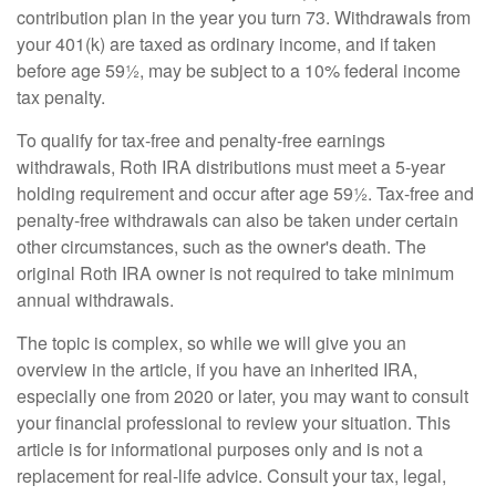
contribution plan in the year you turn 73. Withdrawals from
your 401(k) are taxed as ordinary income, and if taken
before age 59½, may be subject to a 10% federal income
tax penalty.
To qualify for tax-free and penalty-free earnings
withdrawals, Roth IRA distributions must meet a 5-year
holding requirement and occur after age 59½. Tax-free and
penalty-free withdrawals can also be taken under certain
other circumstances, such as the owner's death. The
original Roth IRA owner is not required to take minimum
annual withdrawals.
The topic is complex, so while we will give you an
overview in the article, if you have an inherited IRA,
especially one from 2020 or later, you may want to consult
your financial professional to review your situation. This
article is for informational purposes only and is not a
replacement for real-life advice. Consult your tax, legal,