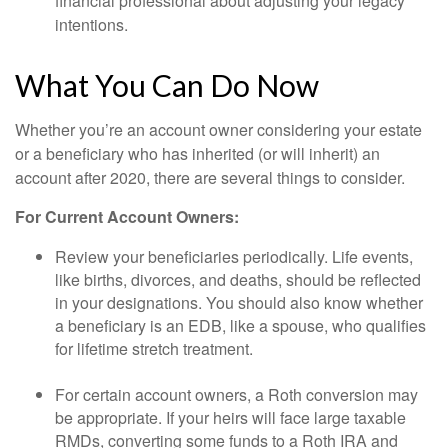
financial professional about adjusting your legacy
intentions.
What You Can Do Now
Whether you’re an account owner considering your estate
or a beneficiary who has inherited (or will inherit) an
account after 2020, there are several things to consider.
For Current Account Owners:
Review your beneficiaries periodically. Life events,
like births, divorces, and deaths, should be reflected
in your designations. You should also know whether
a beneficiary is an EDB, like a spouse, who qualifies
for lifetime stretch treatment.
For certain account owners, a Roth conversion may
be appropriate. If your heirs will face large taxable
RMDs, converting some funds to a Roth IRA and