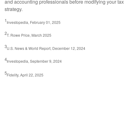
and accounting professionals before modifying your tax
strategy.
1
Investopedia, February 01, 2025
2
T. Rowe Price, March 2025
3
U.S. News & World Report, December 12, 2024
4
Investopedia, September 9, 2024
5
Fidelity, April 22, 2025