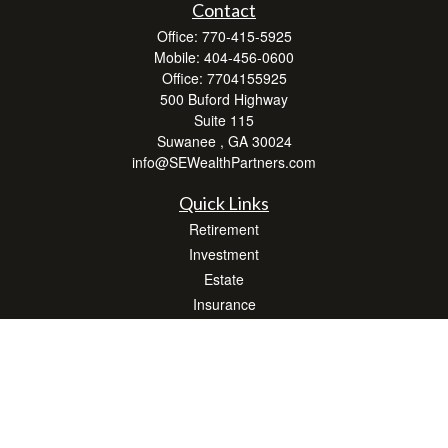
Contact
Office:
770-415-5925
Mobile:
404-456-0600
Office:
7704155925
500 Buford Highway
Suite 115
Suwanee ,
GA
30024
info@SEWealthPartners.com
Quick Links
Retirement
Investment
Estate
Insurance
Tax
Money
Lifestyle
Latest Articles
All Videos