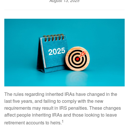
August 13, 2025
The rules regarding inherited IRAs have changed in the
last five years, and failing to comply with the new
requirements may result in IRS penalties. These changes
affect people inheriting IRAs and those looking to leave
1
retirement accounts to heirs.