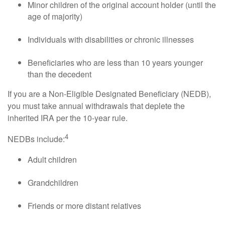
Minor children of the original account holder (until the
age of majority)
Individuals with disabilities or chronic illnesses
Beneficiaries who are less than 10 years younger
than the decedent
If you are a Non-Eligible Designated Beneficiary (NEDB),
you must take annual withdrawals that deplete the
inherited IRA per the 10-year rule.
4
NEDBs include:
Adult children
Grandchildren
Friends or more distant relatives