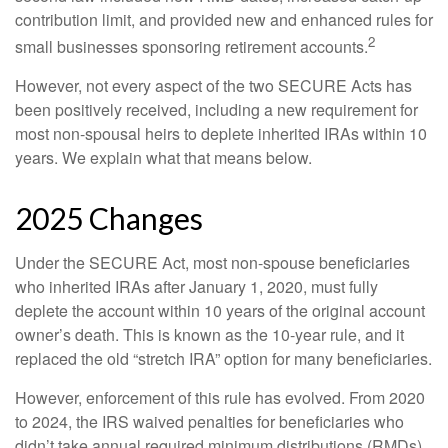
contribution limit, and provided new and enhanced rules for
2
small businesses sponsoring retirement accounts.
However, not every aspect of the two SECURE Acts has
been positively received, including a new requirement for
most non-spousal heirs to deplete inherited IRAs within 10
years. We explain what that means below.
2025 Changes
Under the SECURE Act, most non-spouse beneficiaries
who inherited IRAs after January 1, 2020, must fully
deplete the account within 10 years of the original account
owner’s death. This is known as the 10-year rule, and it
replaced the old “stretch IRA” option for many beneficiaries.
However, enforcement of this rule has evolved. From 2020
to 2024, the IRS waived penalties for beneficiaries who
didn’t take annual required minimum distributions (RMDs),