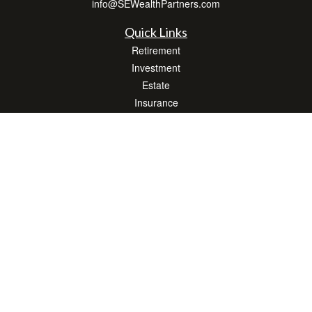
info@SEWealthPartners.com
Quick Links
Retirement
Investment
Estate
Insurance
Tax
Money
Lifestyle
Latest Articles
All Videos
All Calculators
Osaic
Form CRS
Check the background of your financial professional on FINRA's
BrokerCheck
.
The content is developed from sources believed to be providing accurate
information. The information in this material is not intended as tax or legal advice.
Please consult legal or tax professionals for specific information regarding your
individual situation. Some of this material was developed and produced by FMG