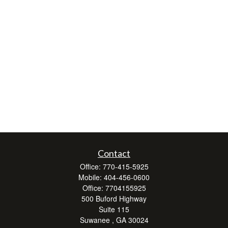
Contact
Office:
770-415-5925
Mobile:
404-456-0600
Office:
7704155925
500 Buford Highway
Suite 115
Suwanee ,
GA
30024