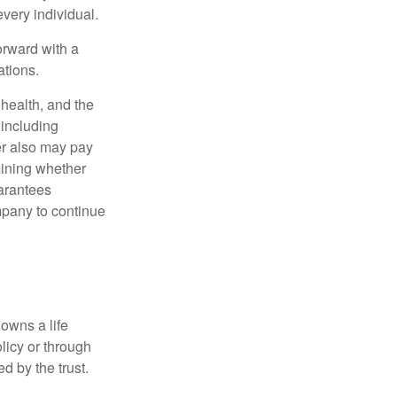
very individual.
orward with a
ations.
, health, and the
 including
der also may pay
mining whether
uarantees
mpany to continue
 owns a life
olicy or through
d by the trust.