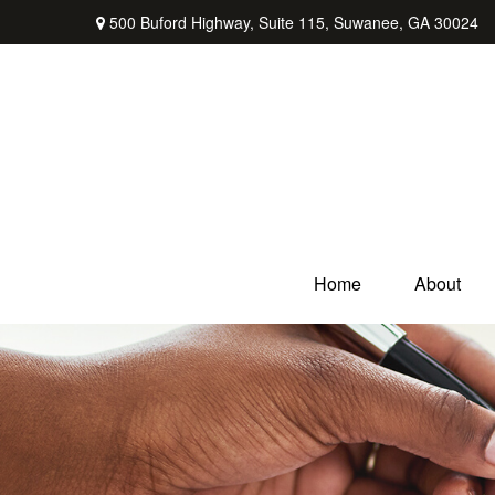
500 Buford Highway,
Suite 115,
Suwanee,
GA
30024
Home
About