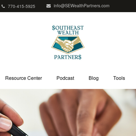
info@SEWealthPartners.com
770-415-5925
Resource Center
Podcast
Blog
Tools