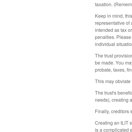
taxation. (Rememb
Keep in mind, this
representative of 
intended as tax or
penalties. Please 
individual situatio
The trust provisi
be made. You may d
probate, taxes, f
This may obviate t
The trust's benefi
needs), creating a
Finally, creditors
Creating an ILIT s
is a complicated e