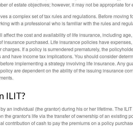
r of estate objectives; however, it may not be appropriate for e
lves a complex set of tax rules and regulations. Before moving f
rking with a professional who is familiar with the rules and regul
l affect the cost and availability of life insurance, including age
f insurance purchased. Life insurance policies have expenses,
r charges. If a policy is surrendered prematurely, the policyhol
 and have income tax implications. You should consider deter
 before implementing a strategy involving life insurance. Any g
 policy are dependent on the ability of the issuing insurance co
ments.
n ILIT?
 by an individual (the grantor) during his or her lifetime. The ILIT
n the grantor's life via the transfer of ownership of an existing p
al contribution of cash to pay the premiums on a policy purchase