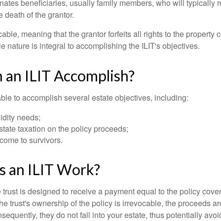
ates beneficiaries, usually family members, who will typically r
 death of the grantor.
cable, meaning that the grantor forfeits all rights to the property 
ble nature is integral to accomplishing the ILIT's objectives.
 an ILIT Accomplish?
ble to accomplish several estate objectives, including:
idity needs;
tate taxation on the policy proceeds;
come to survivors.
 an ILIT Work?
 trust is designed to receive a payment equal to the policy cove
e trust's ownership of the policy is irrevocable, the proceeds a
sequently, they do not fall into your estate, thus potentially avoi