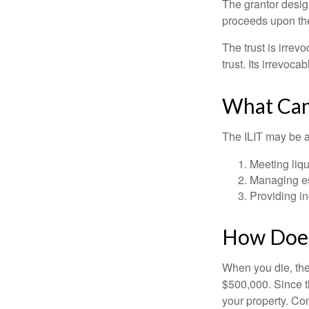
The grantor design
proceeds upon the
The trust is irrevo
trust. Its irrevoca
What Can
The ILIT may be a
Meeting liqu
Managing es
Providing in
How Does
When you die, the
$500,000. Since th
your property. Con