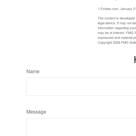
1.Forbes.com, January 2
The content is developed f
legal advice. It may not b
information regarding your
may be of interest. FMG Su
expressed and material pro
Copyright
2026 FMG Suit
Name
Message