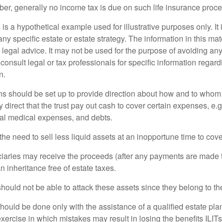
er, generally no income tax is due on such life insurance proce
 is a hypothetical example used for illustrative purposes only. It 
any specific estate or estate strategy. The information in this mate
 legal advice. It may not be used for the purpose of avoiding any
consult legal or tax professionals for specific information regar
n.
ons should be set up to provide direction about how and to wh
irect that the trust pay out cash to cover certain expenses, e.g.
inal medical expenses, and debts.
he need to sell less liquid assets at an inopportune time to cov
ciaries may receive the proceeds (after any payments are made to
n inheritance free of estate taxes.
 should not be able to attack these assets since they belong to the
hould be done only with the assistance of a qualified estate plan
xercise in which mistakes may result in losing the benefits ILITs 