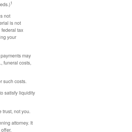
1
eds.)
is not
rial is not
 federal tax
ding your
om payments may
, funeral costs,
er such costs.
 satisfy liquidity
 trust, not you.
ning attorney. It
offer.