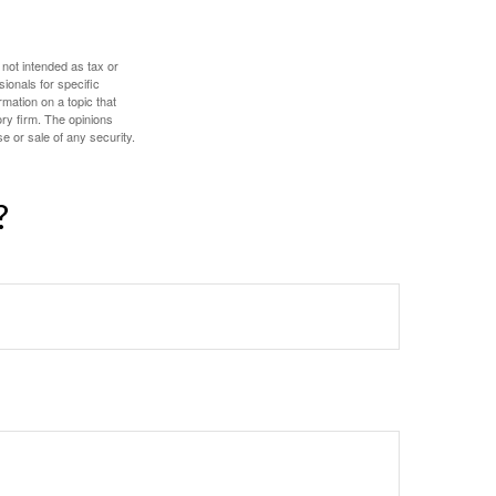
 not intended as tax or
sionals for specific
mation on a topic that
ory firm. The opinions
e or sale of any security.
?