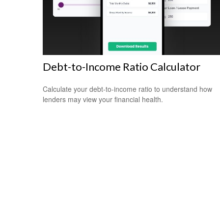
Debt-to-Income Ratio Calculator
Calculate your debt-to-income ratio to understand how
lenders may view your financial health.