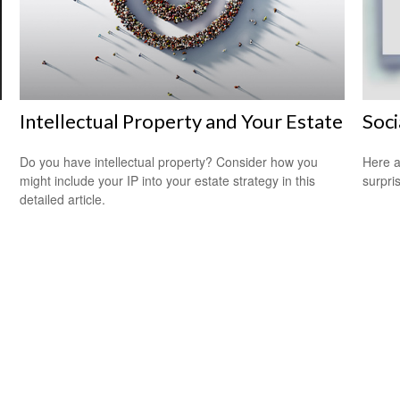
Intellectual Property and Your Estate
Soci
Do you have intellectual property? Consider how you
Here a
might include your IP into your estate strategy in this
surpri
detailed article.