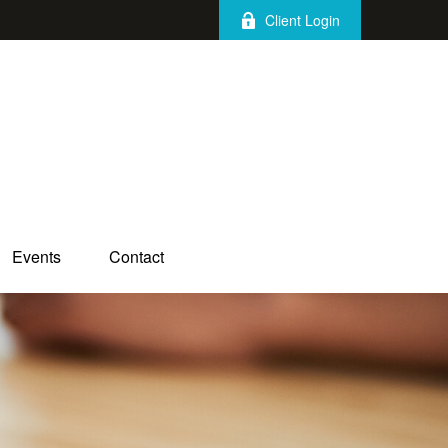
Client Login
Events
Contact