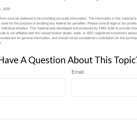
1, 2025
rom sources believed to be providing accurate information. The information in this material is
e used for the purpose of avoiding any federal tax penalties. Please consult legal or tax profes
 individual situation. This material was developed and produced by FMG Suite to provide infor
ite is not affiliated with the named broker-dealer, state- or SEC-registered investment advis
vided are for general information, and should not be considered a solicitation for the purchas
e.
Have A Question About This Topic
Email