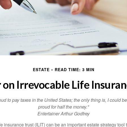
ESTATE
READ TIME: 3 MIN
 on Irrevocable Life Insuran
oud to pay taxes in the United States; the only thing is, I could be
proud for half the money."
Entertainer Arthur Godfrey
fe insurance trust (ILIT) can be an important estate strategy tool