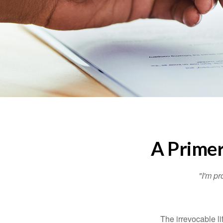
A Primer
"I'm pr
The irrevocable li