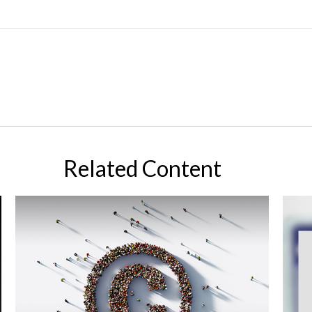
Related Content