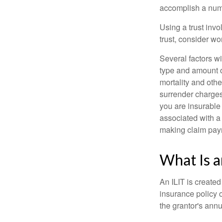
accomplish a numbe
Using a trust invo
trust, consider wo
Several factors wil
type and amount o
mortality and othe
surrender charges
you are insurable
associated with a
making claim pay
What Is a
An ILIT is created
insurance policy o
the grantor's annu