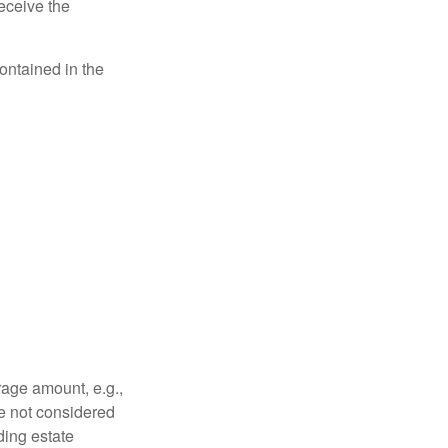
eceive the
contained in the
rage amount, e.g.,
re not considered
ding estate