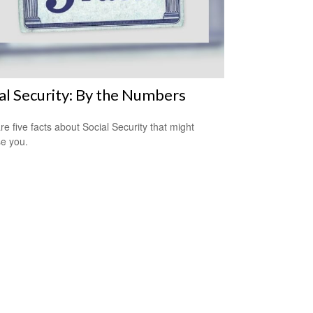
al Security: By the Numbers
re five facts about Social Security that might
se you.