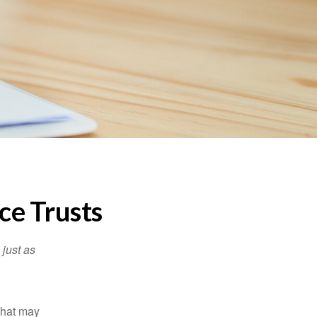
ce Trusts
 just as
 that may