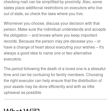
checking mail can be simplified by proximity. Also, some
states place additional restrictions on executors who live
out of state, so check the laws where you live.
Whomever you choose, discuss your decision with that
person. Make sure the individual understands and accepts
the obligation – and knows where you keep important
records. Because the person may pre-decease you – or
have a change of heart about executing your wishes – it's
always a good idea to name one or two alternative
executors.
The period following the death of a loved one is a stressful
time and can be confusing for family members. Choosing
the right executor can help ensure that the distribution of
your assets may be done efficiently and with as little
upheaval as possible.