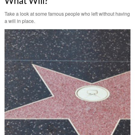
What Will?
Take a look at some famous people who left without having
a will in place.