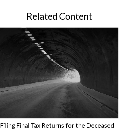
Related Content
Filing Final Tax Returns for the Deceased