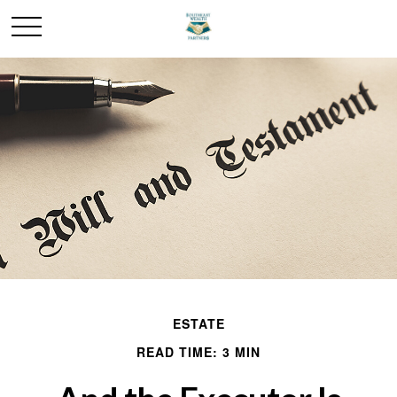
ESTATE
READ TIME: 3 MIN