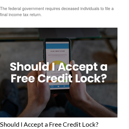
The federal government requires deceased individuals to file a
final income tax return.
Should I Accept a Free Credit Lock?