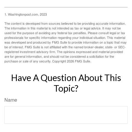
1. Washingtonpost.com, 2023
The content is developed from sources believed to be providing accurate information.
The information in this material is not intended as tax or legal advice. It may not be
used for the purpose of avoiding any federal tax penalties. Please consult legal or tax
professionals for specific information regarding your individual situation. This material
was developed and produced by FMG Suite to provide information on a topic that may
be of interest. FMG Suite is not affiliated with the named broker-dealer, state- or SEC-
registered investment advisory firm. The opinions expressed and material provided
are for general information, and should not be considered a solicitation for the
purchase or sale of any security. Copyright
2026 FMG Suite.
Have A Question About This
Topic?
Name