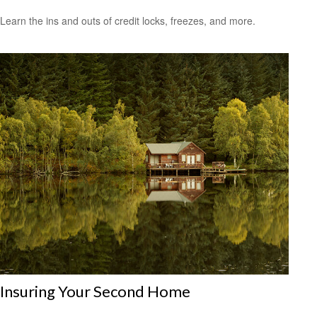
Learn the ins and outs of credit locks, freezes, and more.
Insuring Your Second Home