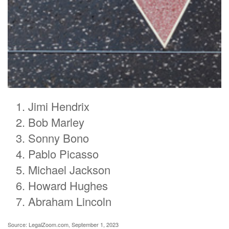
Jimi Hendrix
Bob Marley
Sonny Bono
Pablo Picasso
Michael Jackson
Howard Hughes
Abraham Lincoln
Source: LegalZoom.com, September 1, 2023