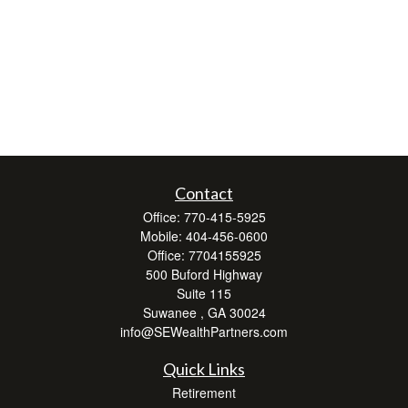
Contact
Office:
770-415-5925
Mobile:
404-456-0600
Office:
7704155925
500 Buford Highway
Suite 115
Suwanee ,
GA
30024
info@SEWealthPartners.com
Quick Links
Retirement