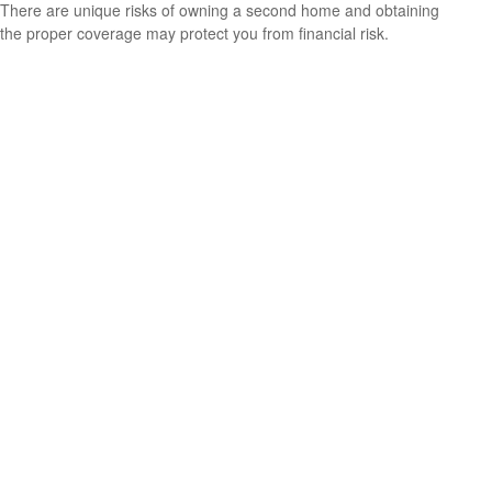
There are unique risks of owning a second home and obtaining
the proper coverage may protect you from financial risk.