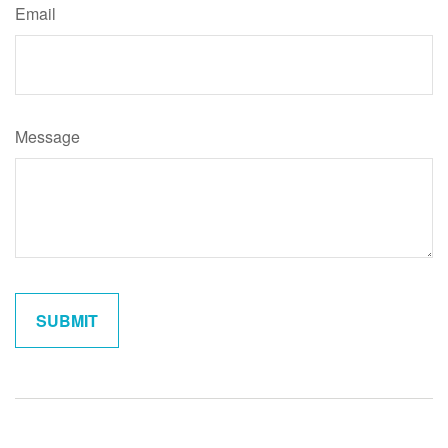
Email
Message