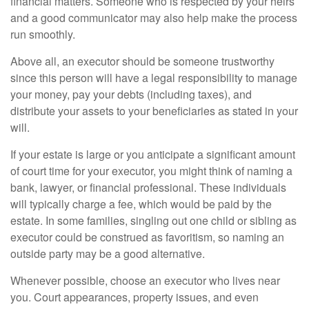
financial matters. Someone who is respected by your heirs
and a good communicator may also help make the process
run smoothly.
Above all, an executor should be someone trustworthy
since this person will have a legal responsibility to manage
your money, pay your debts (including taxes), and
distribute your assets to your beneficiaries as stated in your
will.
If your estate is large or you anticipate a significant amount
of court time for your executor, you might think of naming a
bank, lawyer, or financial professional. These individuals
will typically charge a fee, which would be paid by the
estate. In some families, singling out one child or sibling as
executor could be construed as favoritism, so naming an
outside party may be a good alternative.
Whenever possible, choose an executor who lives near
you. Court appearances, property issues, and even