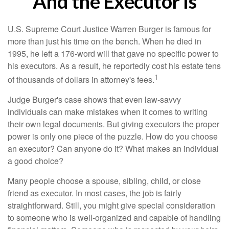
And the Executor Is
U.S. Supreme Court Justice Warren Burger is famous for
more than just his time on the bench. When he died in
1995, he left a 176-word will that gave no specific power to
his executors. As a result, he reportedly cost his estate tens
1
of thousands of dollars in attorney's fees.
Judge Burger's case shows that even law-savvy
individuals can make mistakes when it comes to writing
their own legal documents. But giving executors the proper
power is only one piece of the puzzle. How do you choose
an executor? Can anyone do it? What makes an individual
a good choice?
Many people choose a spouse, sibling, child, or close
friend as executor. In most cases, the job is fairly
straightforward. Still, you might give special consideration
to someone who is well-organized and capable of handling