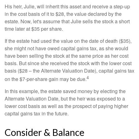
His heir, Julie, will inherit this asset and receive a step-up
in the cost basis of it to $28, the value declared by the
estate. Now, let's assume that Julie sells the stock a short
time later at $35 per share.
If the estate had used the value on the date of death ($35),
she might not have owed capital gains tax, as she would
have been selling the stock at the same price as her cost
basis. But since she received the stock with the lower cost
basis ($28 – the Alternate Valuation Date), capital gains tax
4
on the $7-per-share gain may be due.
In this example, the estate saved money by electing the
Alternate Valuation Date, but the heir was exposed to a
lower cost basis as well as the prospect of paying higher
capital gains tax in the future.
Consider & Balance