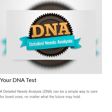
Your DNA Test
A Detailed Needs Analysis (DNA) can be a simple way to care
for loved ones, no matter what the future may hold.