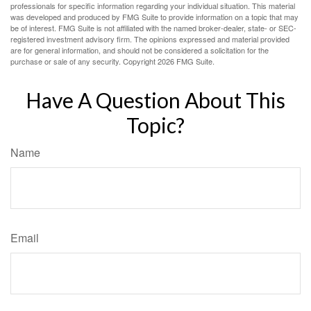
professionals for specific information regarding your individual situation. This material
was developed and produced by FMG Suite to provide information on a topic that may
be of interest. FMG Suite is not affiliated with the named broker-dealer, state- or SEC-
registered investment advisory firm. The opinions expressed and material provided
are for general information, and should not be considered a solicitation for the
purchase or sale of any security. Copyright
2026 FMG Suite.
Have A Question About This
Topic?
Name
Email