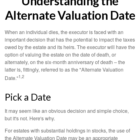
Understanding the
Alternate Valuation Date
When an individual dies, the executor is faced with an
important decision that has the potential to impact the taxes
owed by the estate and its heirs. The executor will have the
option of valuing the estate on the date of death, or
alternately, on the six-month anniversary of death – the
latter is, fittingly, referred to as the "Alternate Valuation
1,2
Date."
Pick a Date
It may seem like an obvious decision and simple choice,
but it's not. Here's why.
For estates with substantial holdings in stocks, the use of
the Alternate Valuation Date may be an appropriate