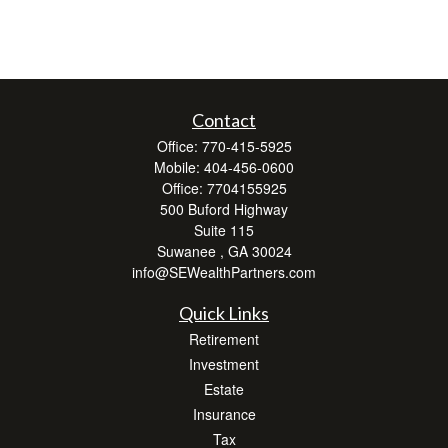
Contact
Office:
770-415-5925
Mobile:
404-456-0600
Office:
7704155925
500 Buford Highway
Suite 115
Suwanee ,
GA
30024
info@SEWealthPartners.com
Quick Links
Retirement
Investment
Estate
Insurance
Tax