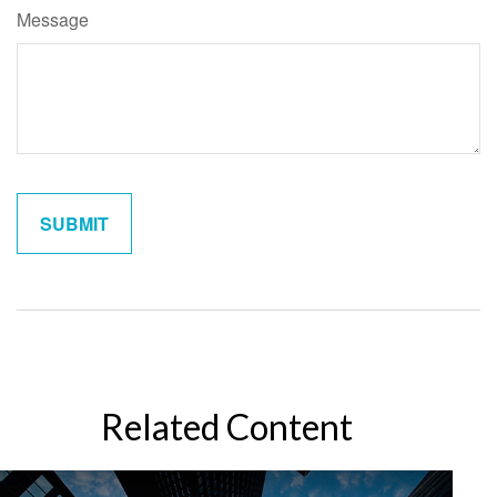
Message
Related Content