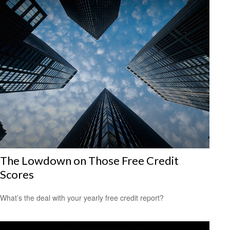
The Lowdown on Those Free Credit
Scores
What’s the deal with your yearly free credit report?