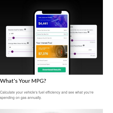
What's Your MPG?
Calculate your vehicle's fuel efficiency and see what you're
spending on gas annually.