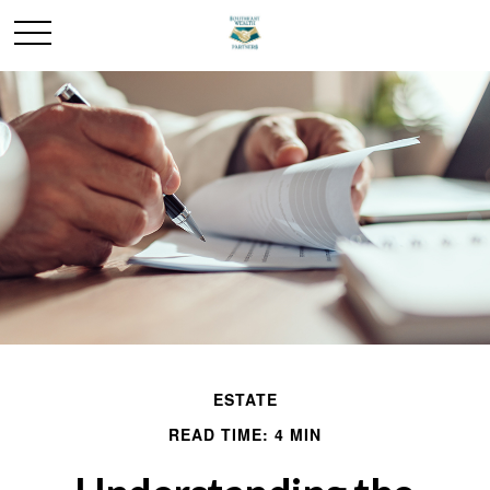
ESTATE
READ TIME: 4 MIN