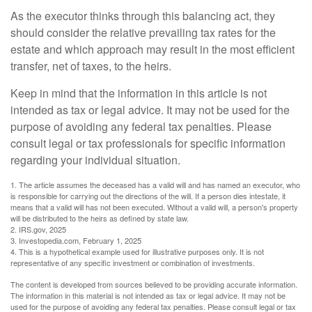
As the executor thinks through this balancing act, they
should consider the relative prevailing tax rates for the
estate and which approach may result in the most efficient
transfer, net of taxes, to the heirs.
Keep in mind that the information in this article is not
intended as tax or legal advice. It may not be used for the
purpose of avoiding any federal tax penalties. Please
consult legal or tax professionals for specific information
regarding your individual situation.
1. The article assumes the deceased has a valid will and has named an executor, who
is responsible for carrying out the directions of the will. If a person dies intestate, it
means that a valid will has not been executed. Without a valid will, a person's property
will be distributed to the heirs as defined by state law.
2. IRS.gov, 2025
3. Investopedia.com, February 1, 2025
4. This is a hypothetical example used for illustrative purposes only. It is not
representative of any specific investment or combination of investments.
The content is developed from sources believed to be providing accurate information.
The information in this material is not intended as tax or legal advice. It may not be
used for the purpose of avoiding any federal tax penalties. Please consult legal or tax