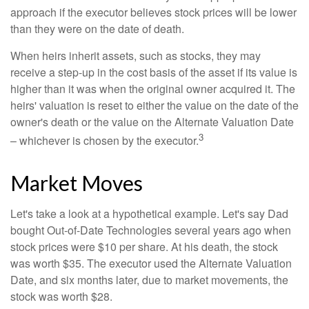
approach if the executor believes stock prices will be lower
than they were on the date of death.
When heirs inherit assets, such as stocks, they may
receive a step-up in the cost basis of the asset if its value is
higher than it was when the original owner acquired it. The
heirs' valuation is reset to either the value on the date of the
owner's death or the value on the Alternate Valuation Date
3
– whichever is chosen by the executor.
Market Moves
Let's take a look at a hypothetical example. Let's say Dad
bought Out-of-Date Technologies several years ago when
stock prices were $10 per share. At his death, the stock
was worth $35. The executor used the Alternate Valuation
Date, and six months later, due to market movements, the
stock was worth $28.