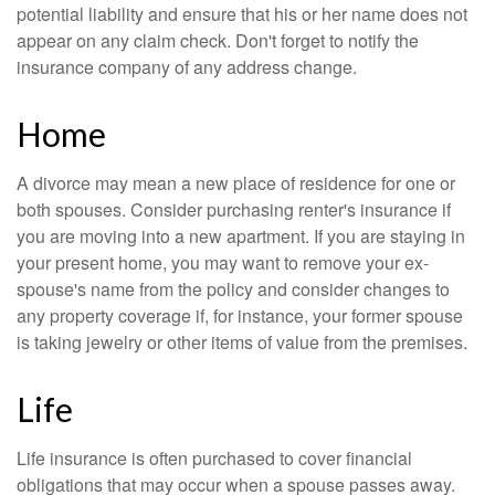
potential liability and ensure that his or her name does not
appear on any claim check. Don't forget to notify the
insurance company of any address change.
Home
A divorce may mean a new place of residence for one or
both spouses. Consider purchasing renter's insurance if
you are moving into a new apartment. If you are staying in
your present home, you may want to remove your ex-
spouse's name from the policy and consider changes to
any property coverage if, for instance, your former spouse
is taking jewelry or other items of value from the premises.
Life
Life insurance is often purchased to cover financial
obligations that may occur when a spouse passes away.