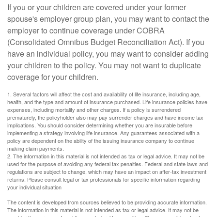
If you or your children are covered under your former
spouse's employer group plan, you may want to contact the
employer to continue coverage under COBRA
(Consolidated Omnibus Budget Reconciliation Act). If you
have an individual policy, you may want to consider adding
your children to the policy. You may not want to duplicate
coverage for your children.
1. Several factors will affect the cost and availability of life insurance, including age,
health, and the type and amount of insurance purchased. Life insurance policies have
expenses, including mortality and other charges. If a policy is surrendered
prematurely, the policyholder also may pay surrender charges and have income tax
implications. You should consider determining whether you are insurable before
implementing a strategy involving life insurance. Any guarantees associated with a
policy are dependent on the ability of the issuing insurance company to continue
making claim payments.
2. The information in this material is not intended as tax or legal advice. It may not be
used for the purpose of avoiding any federal tax penalties. Federal and state laws and
regulations are subject to change, which may have an impact on after-tax investment
returns. Please consult legal or tax professionals for specific information regarding
your individual situation
The content is developed from sources believed to be providing accurate information.
The information in this material is not intended as tax or legal advice. It may not be