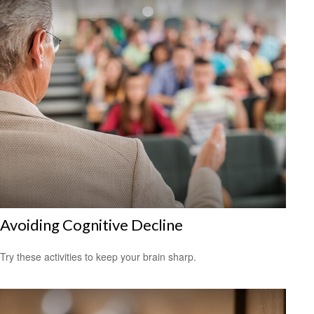
Avoiding Cognitive Decline
Try these activities to keep your brain sharp.