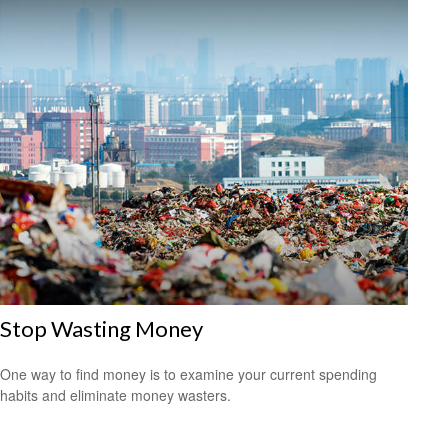
Stop Wasting Money
One way to find money is to examine your current spending
habits and eliminate money wasters.