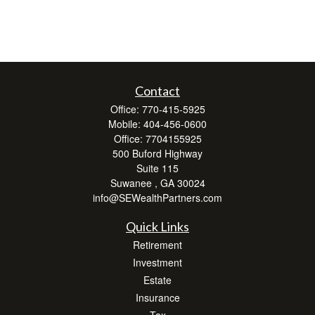
Contact
Office:
770-415-5925
Mobile:
404-456-0600
Office:
7704155925
500 Buford Highway
Suite 115
Suwanee ,
GA
30024
info@SEWealthPartners.com
Quick Links
Retirement
Investment
Estate
Insurance