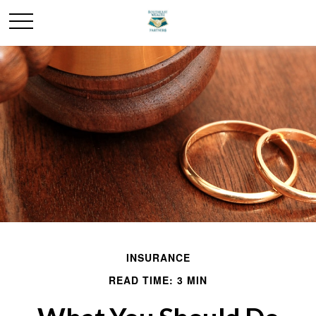
INSURANCE
READ TIME: 3 MIN