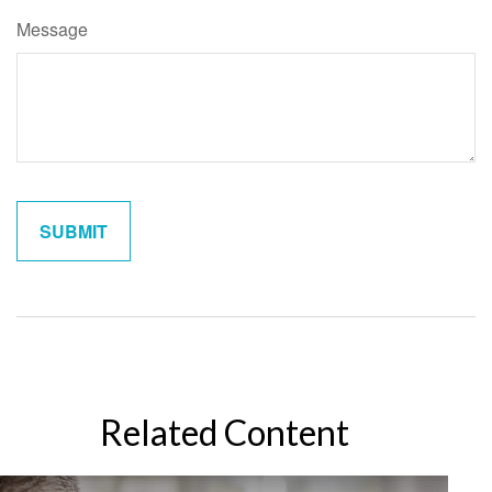
Message
Related Content