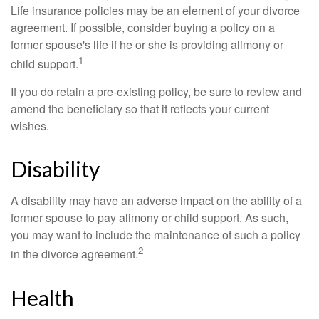
Life insurance policies may be an element of your divorce
agreement. If possible, consider buying a policy on a
former spouse's life if he or she is providing alimony or
1
child support.
If you do retain a pre-existing policy, be sure to review and
amend the beneficiary so that it reflects your current
wishes.
Disability
A disability may have an adverse impact on the ability of a
former spouse to pay alimony or child support. As such,
you may want to include the maintenance of such a policy
2
in the divorce agreement.
Health