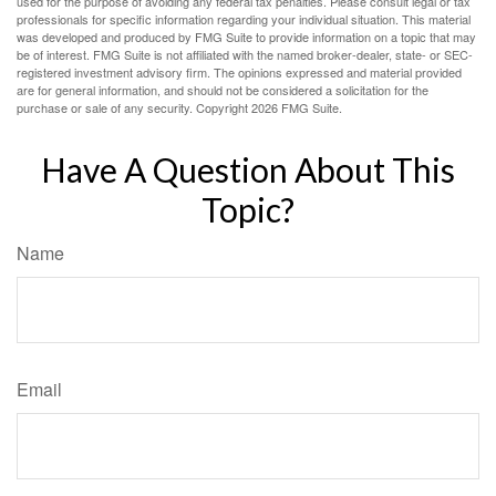
used for the purpose of avoiding any federal tax penalties. Please consult legal or tax
professionals for specific information regarding your individual situation. This material
was developed and produced by FMG Suite to provide information on a topic that may
be of interest. FMG Suite is not affiliated with the named broker-dealer, state- or SEC-
registered investment advisory firm. The opinions expressed and material provided
are for general information, and should not be considered a solicitation for the
purchase or sale of any security. Copyright
2026 FMG Suite.
Have A Question About This
Topic?
Name
Email