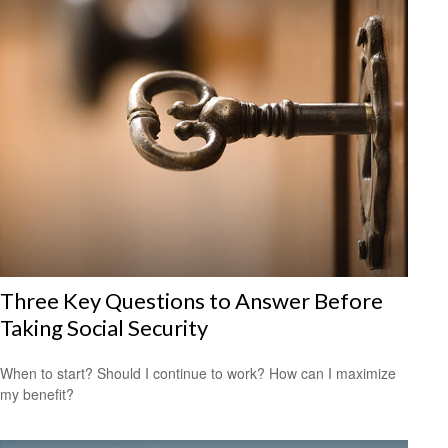
Three Key Questions to Answer Before
Taking Social Security
When to start? Should I continue to work? How can I maximize
my benefit?