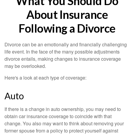
What You Should Do
About Insurance
Following a Divorce
Divorce can be an emotionally and financially challenging
life event. In the face of the many possible adjustments
divorce entails, making changes to insurance coverage
may be overlooked.
Here's a look at each type of coverage:
Auto
If there is a change in auto ownership, you may need to
obtain car insurance coverage to coincide with that
change. You also may want to think about removing your
former spouse from a policy to protect yourself against