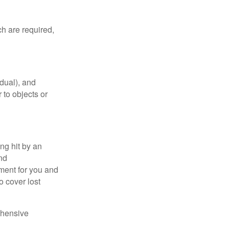
h are required,
idual), and
 to objects or
ng hit by an
and
tment for you and
o cover lost
ehensive