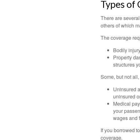
Types of
There are several
others of which m
The coverage requ
Bodily injury
Property dam
structures yo
Some, but not all,
Uninsured an
uninsured or
Medical paym
your passeng
wages and f
If you borrowed t
coverage.