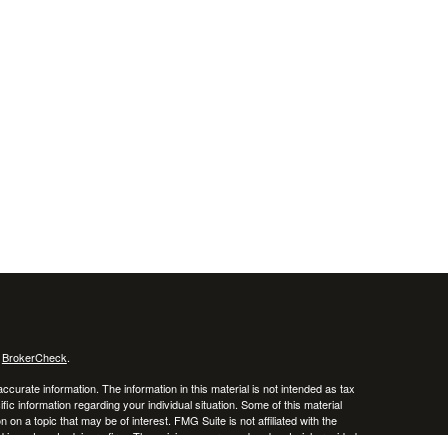
s
BrokerCheck
.
curate information. The information in this material is not intended as tax
ific information regarding your individual situation. Some of this material
 a topic that may be of interest. FMG Suite is not affiliated with the
ed investment advisory firm. The opinions expressed and material provided