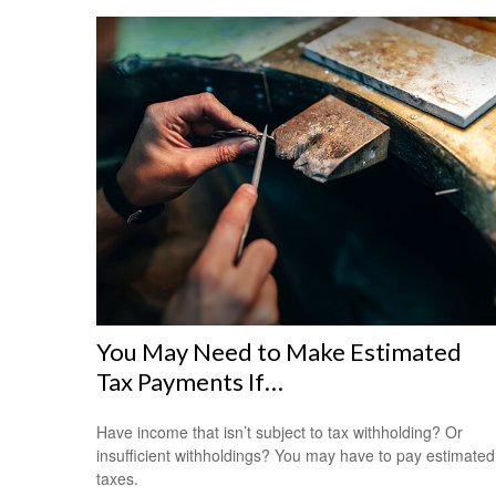
You May Need to Make Estimated
Tax Payments If…
Have income that isn’t subject to tax withholding? Or
insufficient withholdings? You may have to pay estimated
taxes.