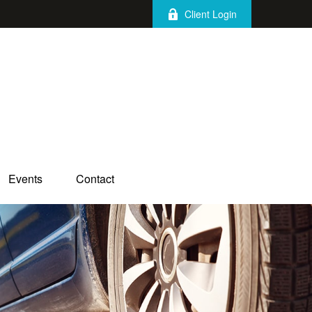
Client Login
Events
Contact