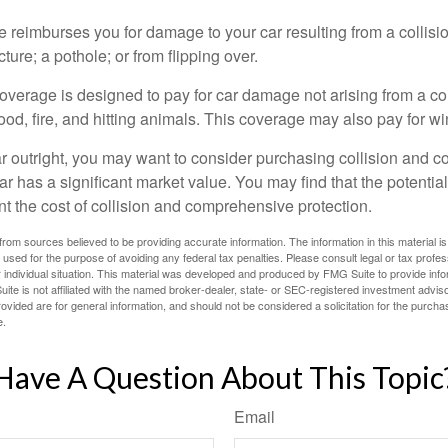
e reimburses you for damage to your car resulting from a collisi
ucture; a pothole; or from flipping over.
rage is designed to pay for car damage not arising from a collis
lood, fire, and hitting animals. This coverage may also pay for wi
ar outright, you may want to consider purchasing collision and
ar has a significant market value. You may find that the potentia
ant the cost of collision and comprehensive protection.
rom sources believed to be providing accurate information. The information in this material is
e used for the purpose of avoiding any federal tax penalties. Please consult legal or tax profes
 individual situation. This material was developed and produced by FMG Suite to provide infor
ite is not affiliated with the named broker-dealer, state- or SEC-registered investment advis
vided are for general information, and should not be considered a solicitation for the purchas
e.
Have A Question About This Topic
Email