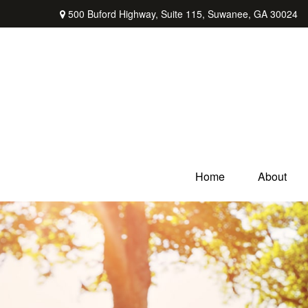
500 Buford Highway,
Suite 115,
Suwanee,
GA
30024
Home
About