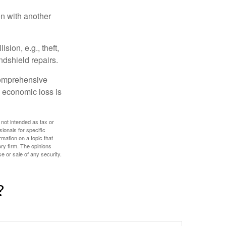
on with another
ion, e.g., theft,
ndshield repairs.
 comprehensive
l economic loss is
 not intended as tax or
sionals for specific
mation on a topic that
ory firm. The opinions
e or sale of any security.
?