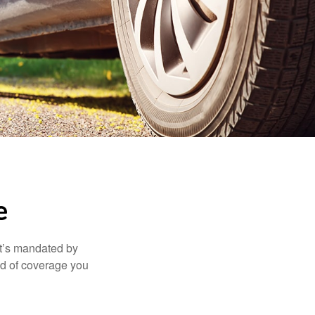
e
it’s mandated by
nd of coverage you