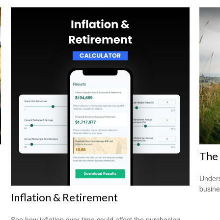
The 
Unders
busine
Inflation & Retirement
See how inflation over time could affect the purchasing