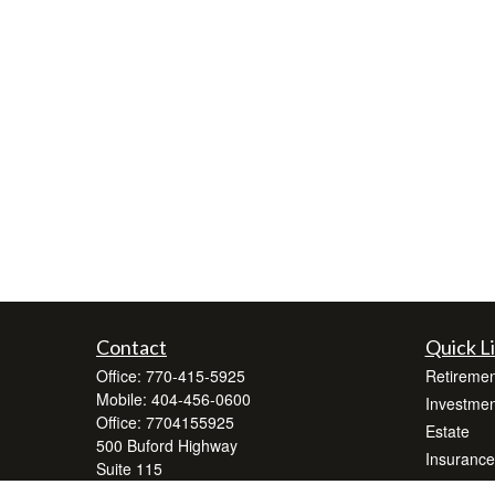
Contact
Quick L
Office:
770-415-5925
Retiremen
Mobile:
404-456-0600
Investmen
Office:
7704155925
Estate
500 Buford Highway
Insurance
Suite 115
Tax
Suwanee ,
GA
30024