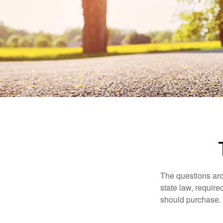
The questions aro
state law, requir
should purchase.