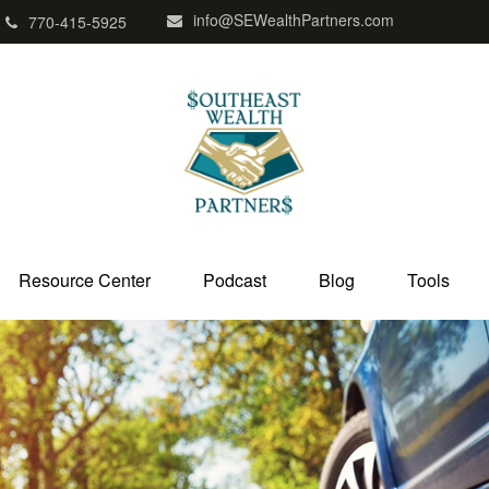
info@SEWealthPartners.com
770-415-5925
Resource Center
Podcast
Blog
Tools