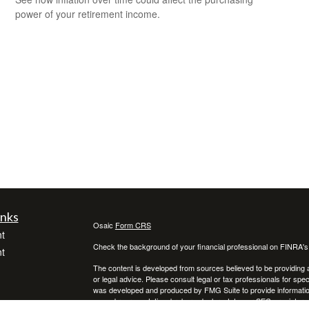
power of your retirement income.
inks
Osaic
Form CRS
t
Check the background of your financial professional on FINRA'
t
The content is developed from sources believed to be providing ac
or legal advice. Please consult legal or tax professionals for spec
was developed and produced by FMG Suite to provide information on
named representative, broker - dealer, state - or SEC - register