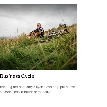
Business Cycle
tanding the economy's cycles can help put current
ss conditions in better perspective.