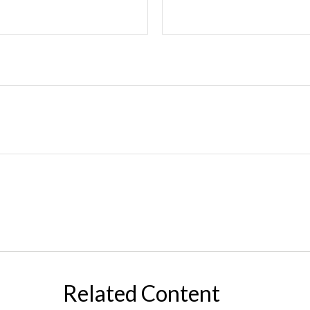
Related Content