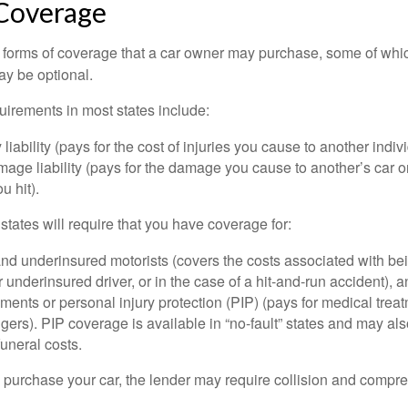
 Coverage
 forms of coverage that a car owner may purchase, some of whic
ay be optional.
irements in most states include:
 liability (pays for the cost of injuries you cause to another indiv
age liability (pays for the damage you cause to another’s car or
u hit).
 states will require that you have coverage for:
d underinsured motorists (covers the costs associated with bei
 underinsured driver, or in the case of a hit-and-run accident), 
ents or personal injury protection (PIP) (pays for medical trea
ers). PIP coverage is available in “no-fault” states and may als
uneral costs.
o purchase your car, the lender may require collision and compr