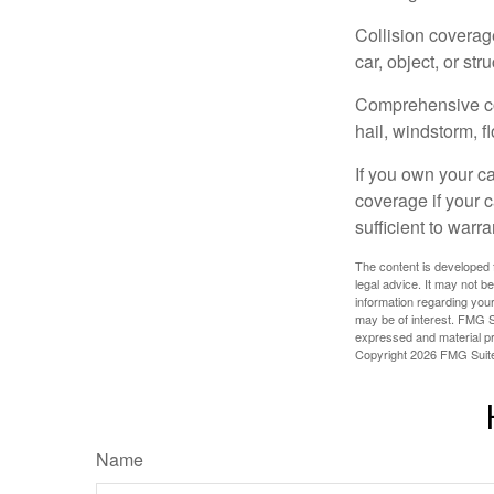
Collision coverag
car, object, or str
Comprehensive cove
hail, windstorm, f
If you own your c
coverage if your c
sufficient to warr
The content is developed f
legal advice. It may not b
information regarding your
may be of interest. FMG Su
expressed and material pro
Copyright
2026 FMG Suit
Name