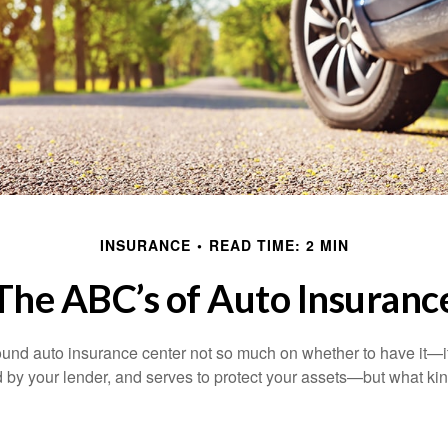
INSURANCE
READ TIME: 2 MIN
The ABC’s of Auto Insuranc
und auto insurance center not so much on whether to have it—
ed by your lender, and serves to protect your assets—but what ki