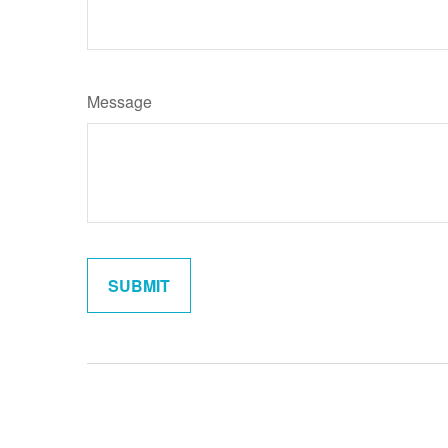
Message