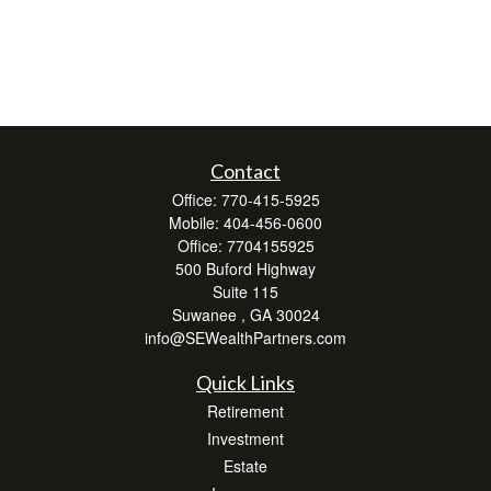
Contact
Office:
770-415-5925
Mobile:
404-456-0600
Office:
7704155925
500 Buford Highway
Suite 115
Suwanee ,
GA
30024
info@SEWealthPartners.com
Quick Links
Retirement
Investment
Estate