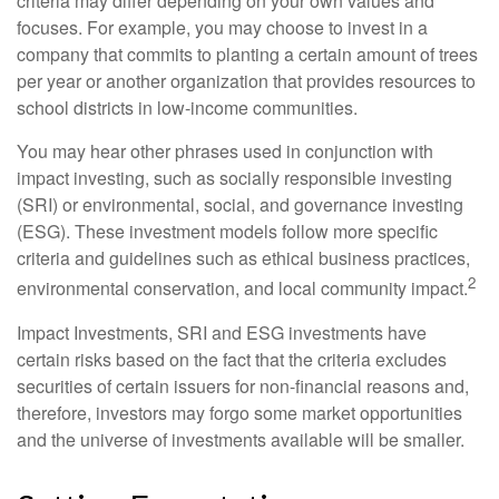
criteria may differ depending on your own values and
focuses. For example, you may choose to invest in a
company that commits to planting a certain amount of trees
per year or another organization that provides resources to
school districts in low-income communities.
You may hear other phrases used in conjunction with
impact investing, such as socially responsible investing
(SRI) or environmental, social, and governance investing
(ESG). These investment models follow more specific
criteria and guidelines such as ethical business practices,
2
environmental conservation, and local community impact.
Impact Investments, SRI and ESG investments have
certain risks based on the fact that the criteria excludes
securities of certain issuers for non-financial reasons and,
therefore, investors may forgo some market opportunities
and the universe of investments available will be smaller.