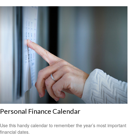
Personal Finance Calendar
Use this handy calendar to remember the year’s most important
financial dates.