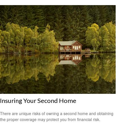
Insuring Your Second Home
There are unique risks of owning a second home and obtaining
the proper coverage may protect you from financial risk.