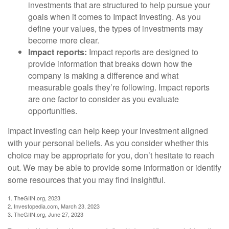
investments that are structured to help pursue your
goals when it comes to Impact Investing. As you
define your values, the types of investments may
become more clear.
Impact reports:
Impact reports are designed to
provide information that breaks down how the
company is making a difference and what
measurable goals they’re following. Impact reports
are one factor to consider as you evaluate
opportunities.
Impact investing can help keep your investment aligned
with your personal beliefs. As you consider whether this
choice may be appropriate for you, don’t hesitate to reach
out. We may be able to provide some information or identify
some resources that you may find insightful.
1. TheGIIN.org, 2023
2. Investopedia.com, March 23, 2023
3. TheGIIN.org, June 27, 2023