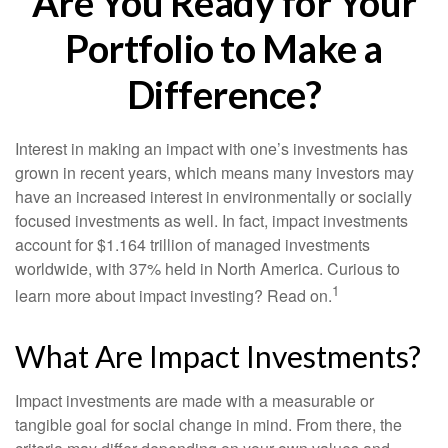
Are You Ready for Your
Portfolio to Make a
Difference?
Interest in making an impact with one’s investments has
grown in recent years, which means many investors may
have an increased interest in environmentally or socially
focused investments as well. In fact, impact investments
account for $1.164 trillion of managed investments
worldwide, with 37% held in North America. Curious to
1
learn more about impact investing? Read on.
What Are Impact Investments?
Impact investments are made with a measurable or
tangible goal for social change in mind. From there, the