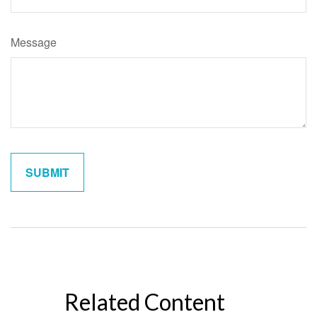
Message
Related Content