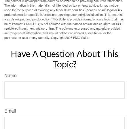
The content is developed from sources believed to be providing accurate information.
The information in this material is not intended as tax or legal advice. It may not be
used for the purpose of avoiding any federal tax penalties. Please consult legal or tax
professionals for specific information regarding your individual situation. This material
was developed and produced by FMG Suite to provide information on a topic that may
be of interest. FMG, LLC, is not affiliated with the named broker-dealer, state- or SEC-
registered investment advisory firm. The opinions expressed and material provided
are for general information, and should not be considered a solicitation for the
purchase or sale of any security. Copyright
2026 FMG Suite.
Have A Question About This
Topic?
Name
Email