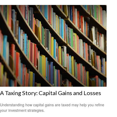
A Taxing Story: Capital Gains and Losses
Understanding how capital gains are taxed may help you refine
your investment strategies.