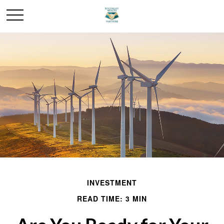
INVESTMENT
READ TIME: 3 MIN