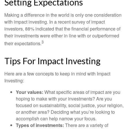
Setting Expectations
Making a difference in the world is only one consideration
with impact investing. In a recent survey of impact
investors, 88% indicated that the financial performance of
their investments were either in line with or outperformed
3
their expectations.
Tips For Impact Investing
Here are a few concepts to keep in mind with Impact
Investing:
Your values:
What specific areas of impact are you
hoping to make with your investments? Are you
focused on sustainability, social justice, your religion,
or another area? Deciding what you’re looking to
accomplish can help narrow your focus.
Types of investments:
There are a variety of