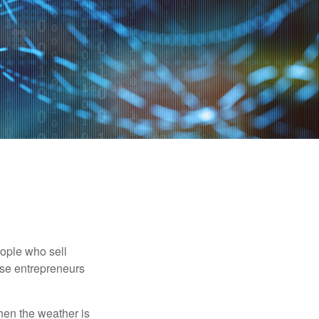
people who sell
ese entrepreneurs
When the weather is