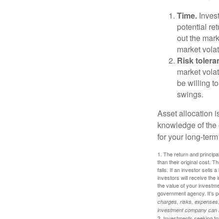
Time.
Invest
potential re
out the mar
market volat
Risk tolera
market volat
be willing to
swings.
Asset allocation i
knowledge of the
for your long-term
1. The return and princip
than their original cost. T
falls. If an investor sells
investors will receive the
the value of your investm
government agency. It’s p
charges, risks, expenses, 
investment company can be
2. Investments seeking to 