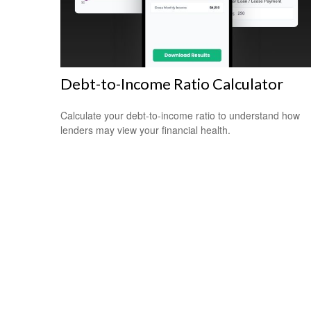
Debt-to-Income Ratio Calculator
Calculate your debt-to-income ratio to understand how
lenders may view your financial health.