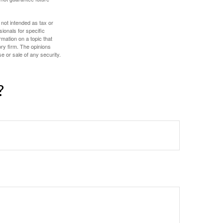
 not intended as tax or
sionals for specific
mation on a topic that
ory firm. The opinions
e or sale of any security.
?