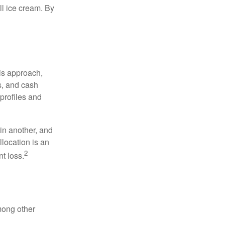
ell ice cream. By
is approach,
s, and cash
profiles and
 in another, and
llocation is an
2
t loss.
mong other