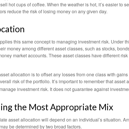
o sell hot cups of coffee. When the weather is hot, it’s easier to s
dors reduce the risk of losing money on any given day.
ocation
applies this same concept to managing investment risk. Under th
their money among different asset classes, such as stocks, bond
 money market accounts. These asset classes have different risk 
set allocation is to offset any losses from one class with gains
erall risk of the portfolio. It’s important to remember that asset a
manage investment risk. It does not guarantee against investmen
ing the Most Appropriate Mix
ate asset allocation will depend on an individual’s situation. A
t may be determined by two broad factors.