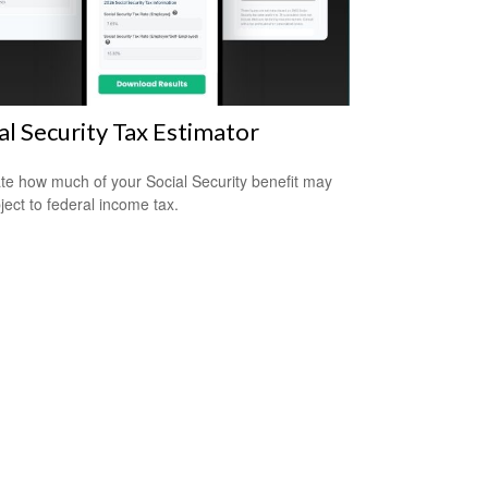
al Security Tax Estimator
te how much of your Social Security benefit may
ject to federal income tax.