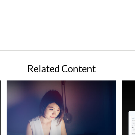
Related Content