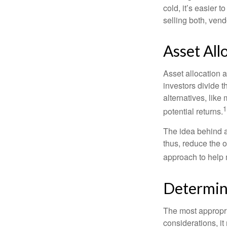
cold, it’s easier t
selling both, ven
Asset All
Asset allocation 
investors divide 
alternatives, like
1
potential returns.
The idea behind as
thus, reduce the ov
approach to help 
Determin
The most appropri
considerations, i