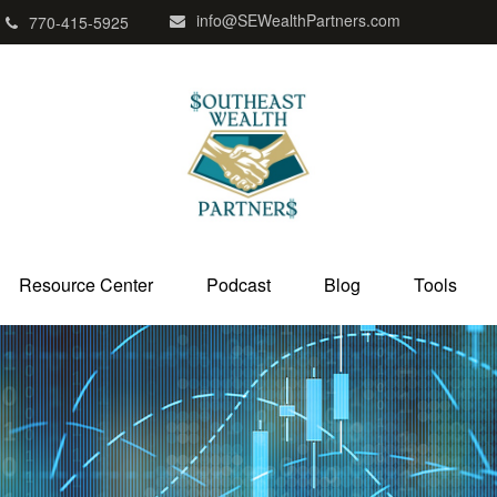
info@SEWealthPartners.com
770-415-5925
Resource Center
Podcast
Blog
Tools