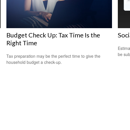
Budget Check Up: Tax Time Is the
Soci
Right Time
Estima
be sub
Tax preparation may be the perfect time to give the
household budget a check-up.