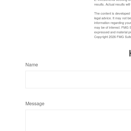
results. Actual results will
The content is developed f
legal advice. It may not b
information regarding your
may be of interest. FMG Su
expressed and material pro
Copyright
2026 FMG Suit
Name
Message