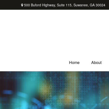
500 Buford Highway,
Suite 115,
Suwanee,
GA
30024
Home
About