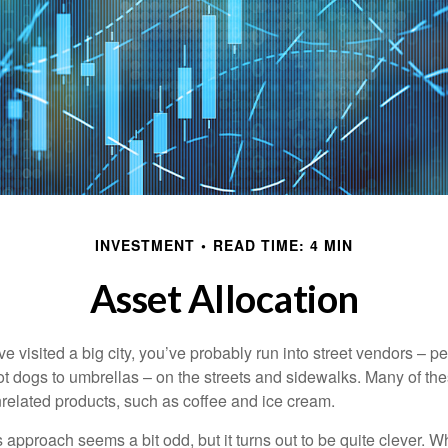
INVESTMENT
READ TIME: 4 MIN
Asset Allocation
have visited a big city, you’ve probably run into street vendors – 
ot dogs to umbrellas – on the streets and sidewalks. Many of th
nrelated products, such as coffee and ice cream.
his approach seems a bit odd, but it turns out to be quite clever. 