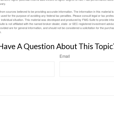
 vary.
rom sources believed to be providing accurate information. The information in this material is
e used for the purpose of avoiding any federal tax penalties. Please consult legal or tax profes
 individual situation. This material was developed and produced by FMG Suite to provide infor
ite is not affiliated with the named broker-dealer, state- or SEC-registered investment advis
vided are for general information, and should not be considered a solicitation for the purchas
e.
Have A Question About This Topic
Email