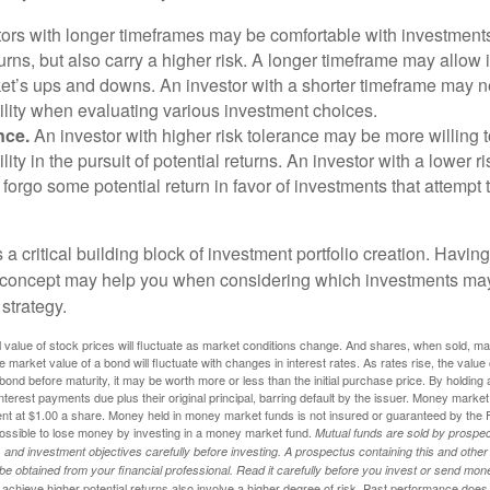
ors with longer timeframes may be comfortable with investments 
turns, but also carry a higher risk. A longer timeframe may allow i
ket’s ups and downs. An investor with a shorter timeframe may n
ility when evaluating various investment choices.
nce.
An investor with higher risk tolerance may be more willing t
ility in the pursuit of potential returns. An investor with a lower 
 forgo some potential return in favor of investments that attempt t
s a critical building block of investment portfolio creation. Havin
 concept may help you when considering which investments may
 strategy.
al value of stock prices will fluctuate as market conditions change. And shares, when sold, m
he market value of a bond will fluctuate with changes in interest rates. As rates rise, the value 
 a bond before maturity, it may be worth more or less than the initial purchase price. By holding
 interest payments due plus their original principal, barring default by the issuer. Money mark
ent at $1.00 a share. Money held in money market funds is not insured or guaranteed by the 
ossible to lose money by investing in a money market fund.
Mutual funds are sold by prospec
and investment objectives carefully before investing. A prospectus containing this and other
 obtained from your financial professional. Read it carefully before you invest or send mon
achieve higher potential returns also involve a higher degree of risk. Past performance does