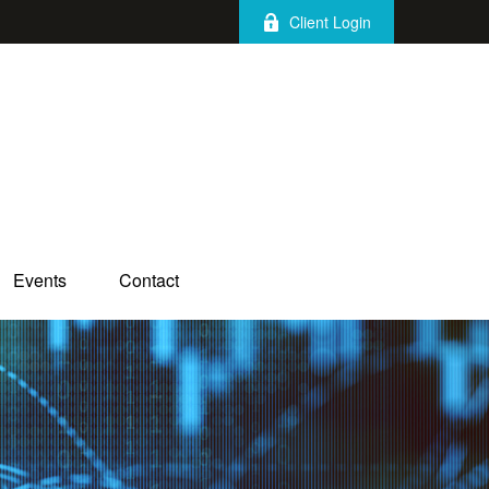
Client Login
Events
Contact