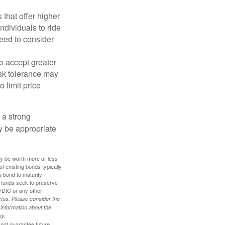
that offer higher
ndividuals to ride
eed to consider
o accept greater
risk tolerance may
o limit price
g a strong
 be appropriate
ay be worth more or less
of existing bonds typically
 a bond to maturity
et funds seek to preserve
FDIC or any other
tus. Please consider the
 information about the
ey.
 not guarantee future