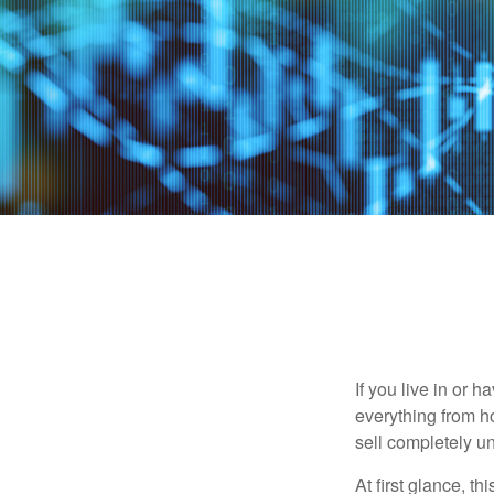
If you live in or 
everything from h
sell completely u
At first glance, t