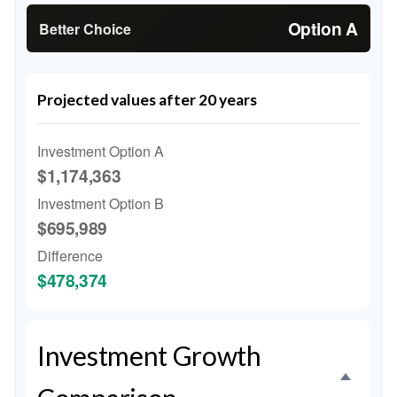
Option A
Better Choice
Projected values after 20 years
Investment Option A
$1,174,363
Investment Option B
$695,989
Difference
$478,374
Investment Growth