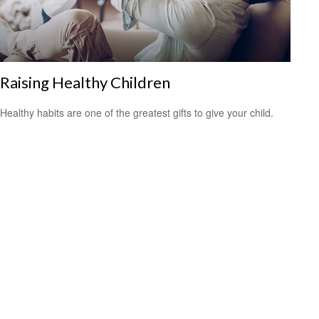
Raising Healthy Children
Healthy habits are one of the greatest gifts to give your child.