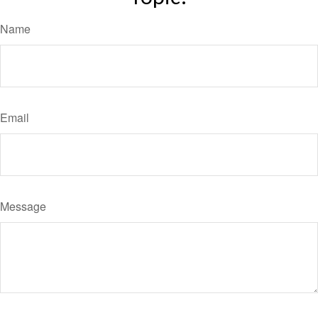
Name
Email
Message