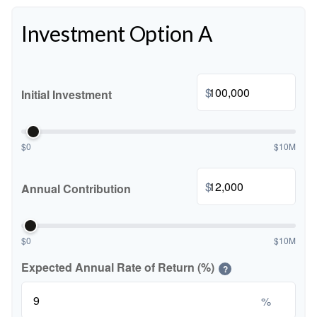
Investment Option A
$
Initial Investment
$0
$10M
$
Annual Contribution
$0
$10M
Expected Annual Rate of Return (%)
?
%