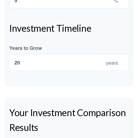
%
Investment Timeline
Years to Grow
years
Your Investment Comparison
Results