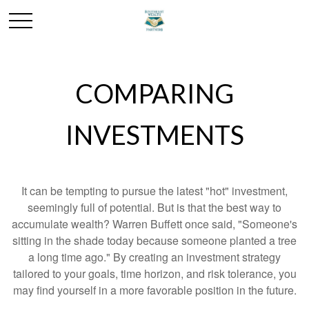
COMPARING
INVESTMENTS
It can be tempting to pursue the latest "hot" investment,
seemingly full of potential. But is that the best way to
accumulate wealth? Warren Buffett once said, "Someone's
sitting in the shade today because someone planted a tree
a long time ago." By creating an investment strategy
tailored to your goals, time horizon, and risk tolerance, you
may find yourself in a more favorable position in the future.