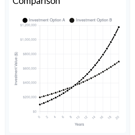
Comparison