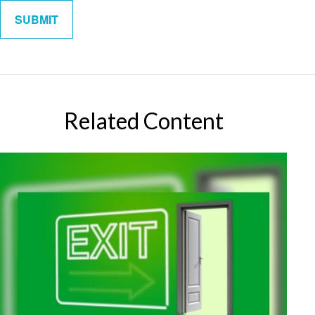
Related Content