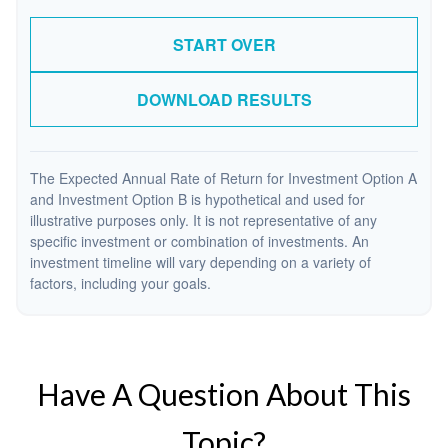
START OVER
DOWNLOAD RESULTS
The Expected Annual Rate of Return for Investment Option A
and Investment Option B is hypothetical and used for
illustrative purposes only. It is not representative of any
specific investment or combination of investments. An
investment timeline will vary depending on a variety of
factors, including your goals.
Have A Question About This
Topic?