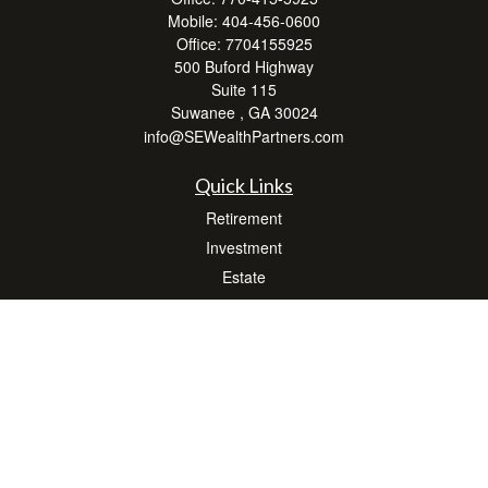
Mobile:
404-456-0600
Office:
7704155925
500 Buford Highway
Suite 115
Suwanee ,
GA
30024
info@SEWealthPartners.com
Quick Links
Retirement
Investment
Estate
Insurance
Tax
Money
Lifestyle
Latest Articles
All Videos
All Calculators