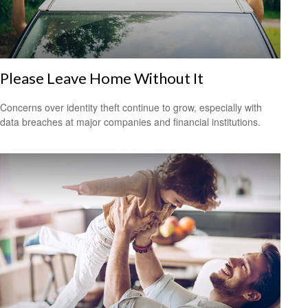
Please Leave Home Without It
Concerns over identity theft continue to grow, especially with
data breaches at major companies and financial institutions.