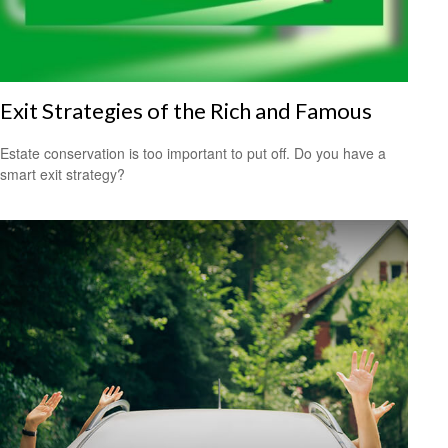
Exit Strategies of the Rich and Famous
Estate conservation is too important to put off. Do you have a
smart exit strategy?