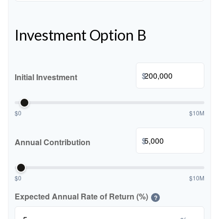
Investment Option B
$
Initial Investment
$0
$10M
$
Annual Contribution
$0
$10M
Expected Annual Rate of Return (%)
?