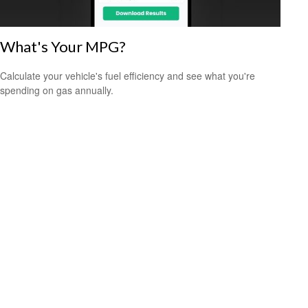
What's Your MPG?
Calculate your vehicle's fuel efficiency and see what you're
spending on gas annually.