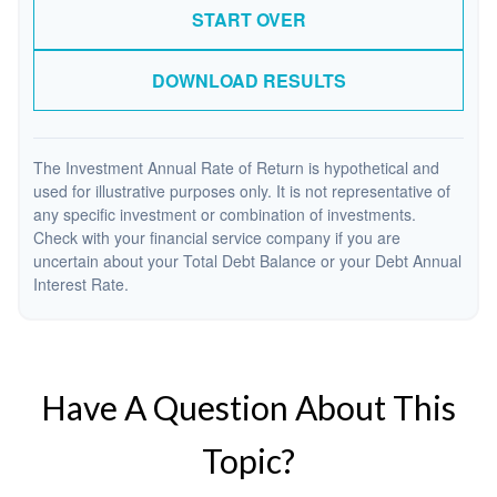
START OVER
DOWNLOAD RESULTS
The Investment Annual Rate of Return is hypothetical and
used for illustrative purposes only. It is not representative of
any specific investment or combination of investments.
Check with your financial service company if you are
uncertain about your Total Debt Balance or your Debt Annual
Interest Rate.
Have A Question About This
Topic?