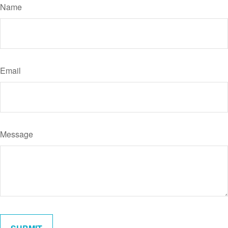
Name
Email
Message