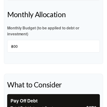
Monthly Allocation
Monthly Budget (to be applied to debt or
investment)
$
What to Consider
Pay Off Debt