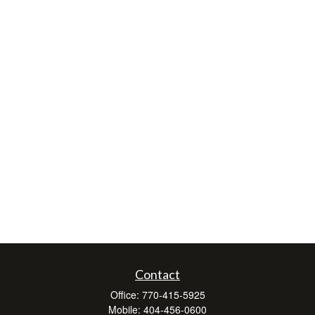
Contact
Office:
770-415-5925
Mobile:
404-456-0600