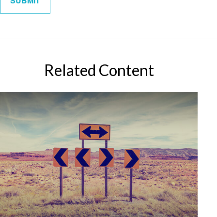
Related Content