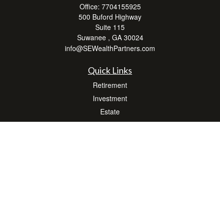
Office:
7704155925
500 Buford Highway
Suite 115
Suwanee ,
GA
30024
info@SEWealthPartners.com
Quick Links
Retirement
Investment
Estate
Insurance
Tax
Money
Lifestyle
Latest Articles
All Videos
All Calculators