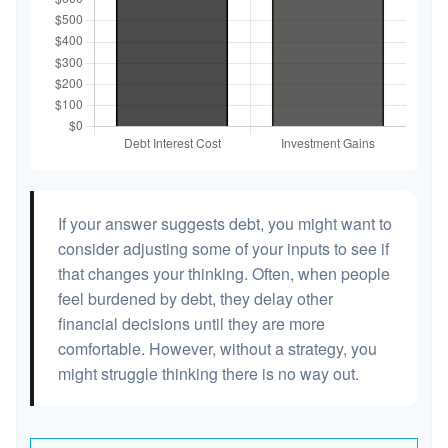
If your answer suggests debt, you might want to
consider adjusting some of your inputs to see if
that changes your thinking. Often, when people
feel burdened by debt, they delay other
financial decisions until they are more
comfortable. However, without a strategy, you
might struggle thinking there is no way out.