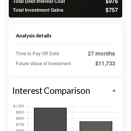
$976
Total Debt Interest Cost
$757
Total Investment Gains
Analysis details
27 months
Time to Pay Off Debt
$11,733
Future Value of Investment
Interest Comparison