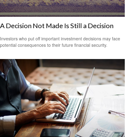
A Decision Not Made Is Still a Decision
Investors who put off important investment decisions may face
potential consequences to their future financial security.