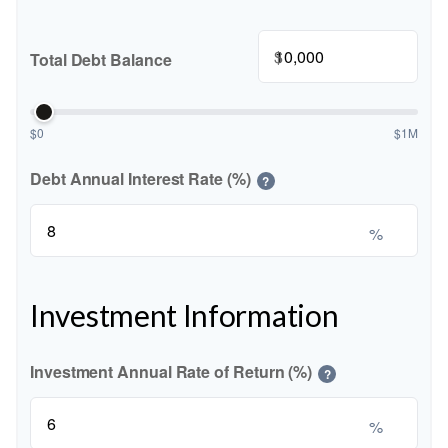
$
Total Debt Balance
$0
$1M
Debt Annual Interest Rate (%)
?
%
Investment Information
Investment Annual Rate of Return (%)
?
%