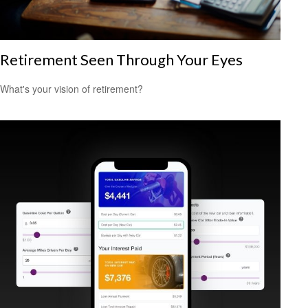
Retirement Seen Through Your Eyes
What's your vision of retirement?