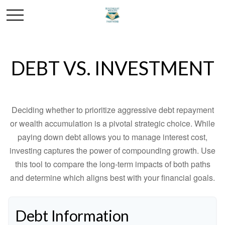
DEBT VS. INVESTMENT
Deciding whether to prioritize aggressive debt repayment
or wealth accumulation is a pivotal strategic choice. While
paying down debt allows you to manage interest cost,
investing captures the power of compounding growth. Use
this tool to compare the long-term impacts of both paths
and determine which aligns best with your financial goals.
Debt Information