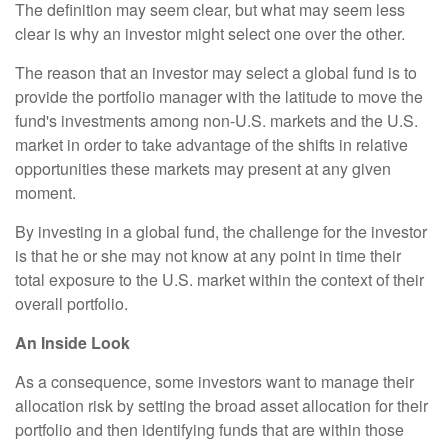
The definition may seem clear, but what may seem less
clear is why an investor might select one over the other.
The reason that an investor may select a global fund is to
provide the portfolio manager with the latitude to move the
fund's investments among non-U.S. markets and the U.S.
market in order to take advantage of the shifts in relative
opportunities these markets may present at any given
moment.
By investing in a global fund, the challenge for the investor
is that he or she may not know at any point in time their
total exposure to the U.S. market within the context of their
overall portfolio.
An Inside Look
As a consequence, some investors want to manage their
allocation risk by setting the broad asset allocation for their
portfolio and then identifying funds that are within those