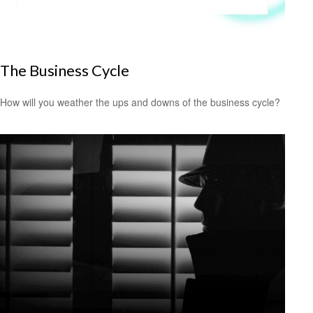
The Business Cycle
How will you weather the ups and downs of the business cycle?