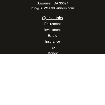
Suwanee ,
GA
30024
info@SEWealthPartners.com
Quick Links
Retirement
Investment
Estate
Insurance
Tax
Money
Lifestyle
Latest Articles
All Videos
All Calculators
Osaic
Form CRS
Check the background of your financial professional on FINRA's
BrokerCheck
.
The content is developed from sources believed to be providing accurate
information. The information in this material is not intended as tax or legal advice.