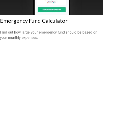
Emergency Fund Calculator
Find out how large your emergency fund should be based on
your monthly expenses.