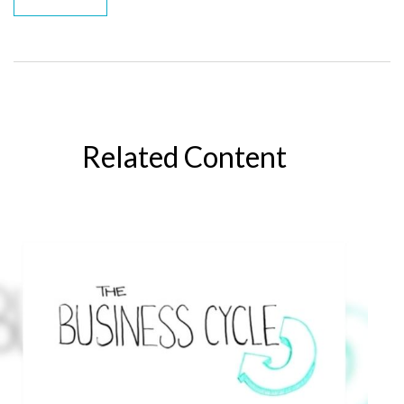
Related Content