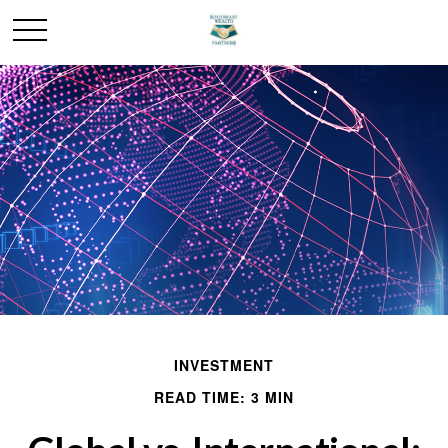
INVESTMENT
READ TIME: 3 MIN