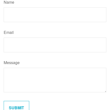
Name
Email
Message