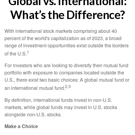
Global vs. International:
What’s the Difference?
With international stock markets comprising about 40
percent of the world's capitalization as of 2023, a broad
range of investment opportunities exist outside the borders
1
of the U.S.
For investors who are looking to diversify their mutual fund
portfolio with exposure to companies located outside the
U.S., there exist two basic choices: A global mutual fund or
2,3
an international mutual fund.
By definition, international funds invest in non-U.S.
markets, while global funds may invest in U.S. stocks
alongside non-U.S. stocks.
Make a Choice