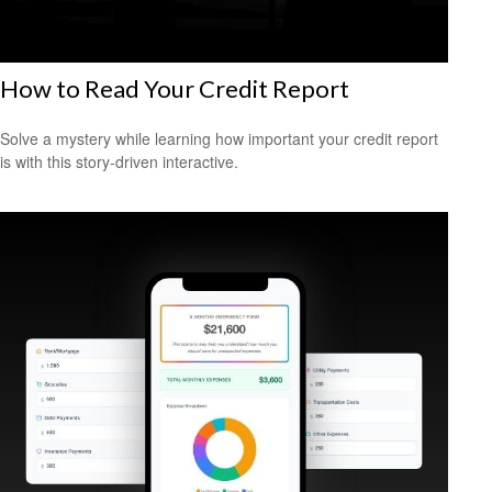
How to Read Your Credit Report
Solve a mystery while learning how important your credit report
is with this story-driven interactive.