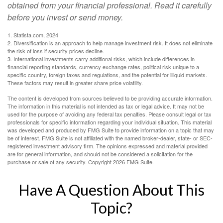
obtained from your financial professional. Read it carefully
before you invest or send money.
1. Statista.com, 2024
2. Diversification is an approach to help manage investment risk. It does not eliminate
the risk of loss if security prices decline.
3. International investments carry additional risks, which include differences in
financial reporting standards, currency exchange rates, political risk unique to a
specific country, foreign taxes and regulations, and the potential for illiquid markets.
These factors may result in greater share price volatility.
The content is developed from sources believed to be providing accurate information.
The information in this material is not intended as tax or legal advice. It may not be
used for the purpose of avoiding any federal tax penalties. Please consult legal or tax
professionals for specific information regarding your individual situation. This material
was developed and produced by FMG Suite to provide information on a topic that may
be of interest. FMG Suite is not affiliated with the named broker-dealer, state- or SEC-
registered investment advisory firm. The opinions expressed and material provided
are for general information, and should not be considered a solicitation for the
purchase or sale of any security. Copyright
2026 FMG Suite.
Have A Question About This
Topic?