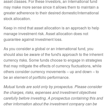
asset classes. For these investors, an international fund
may make more sense since it allows them to maintain a
greater adherence to their desired domestic/international
stock allocation.
Keep in mind that asset allocation is an approach to help
manage investment risk. Asset allocation does not
guarantee against investment loss.
As you consider a global or an international fund, you
should also be aware of the fund's approach to the inherent
currency risks. Some funds choose to engage in strategies
that may mitigate the effects of currency fluctuations, while
others consider currency movements – up and down – to
be an element of portfolio performance.
Mutual funds are sold only by prospectus. Please consider
the charges, risks, expenses and investment objectives
carefully before investing. A prospectus containing this and
other information about the investment company can be