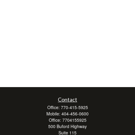
Contact
Office:
770-415-5925
Mobile:
404-456-0600
Office:
7704155925
500 Buford Highway
Suite 115