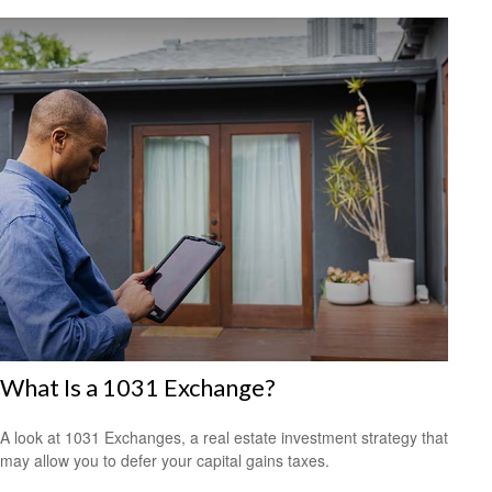
What Is a 1031 Exchange?
A look at 1031 Exchanges, a real estate investment strategy that
may allow you to defer your capital gains taxes.