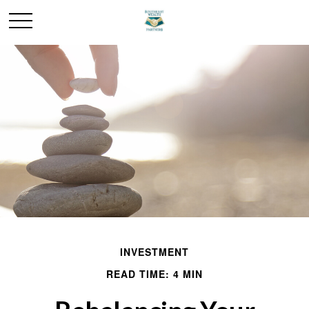
INVESTMENT
READ TIME: 4 MIN