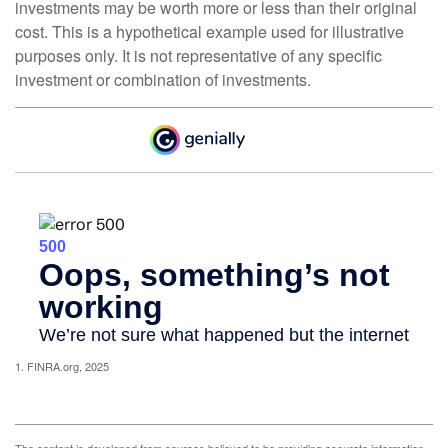
investments may be worth more or less than their original
cost. This is a hypothetical example used for illustrative
purposes only. It is not representative of any specific
investment or combination of investments.
1. FINRA.org, 2025