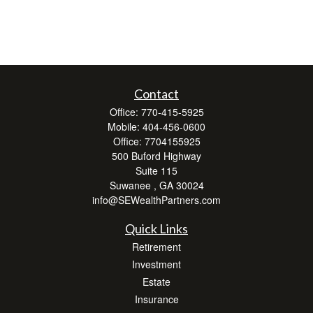
Contact
Office:
770-415-5925
Mobile:
404-456-0600
Office:
7704155925
500 Buford Highway
Suite 115
Suwanee ,
GA
30024
info@SEWealthPartners.com
Quick Links
Retirement
Investment
Estate
Insurance