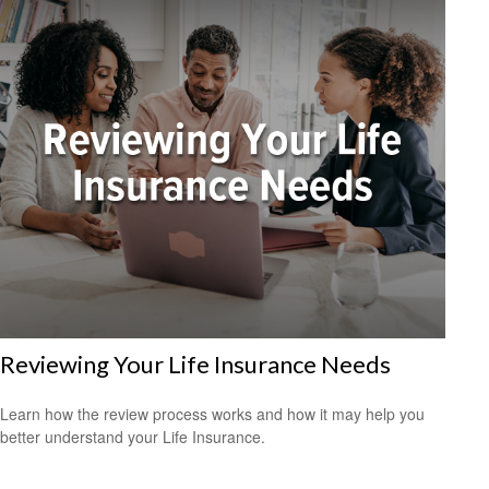
Reviewing Your Life Insurance Needs
Learn how the review process works and how it may help you
better understand your Life Insurance.