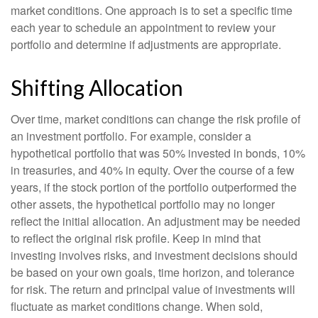
market conditions. One approach is to set a specific time
each year to schedule an appointment to review your
portfolio and determine if adjustments are appropriate.
Shifting Allocation
Over time, market conditions can change the risk profile of
an investment portfolio. For example, consider a
hypothetical portfolio that was 50% invested in bonds, 10%
in treasuries, and 40% in equity. Over the course of a few
years, if the stock portion of the portfolio outperformed the
other assets, the hypothetical portfolio may no longer
reflect the initial allocation. An adjustment may be needed
to reflect the original risk profile. Keep in mind that
investing involves risks, and investment decisions should
be based on your own goals, time horizon, and tolerance
for risk. The return and principal value of investments will
fluctuate as market conditions change. When sold,