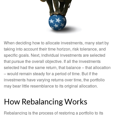
When deciding how to allocate investments, many start by
taking into account their time horizon, risk tolerance, and
specific goals. Next, individual investments are selected
that pursue the overall objective. If all the investments
selected had the same return, that balance – that allocation
– would remain steady for a period of time. But if the
investments have varying returns over time, the portfolio
may bear little resemblance to its original allocation.
How Rebalancing Works
Rebalancing is the process of restoring a portfolio to its