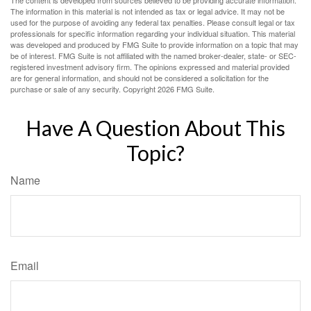
The content is developed from sources believed to be providing accurate information.
The information in this material is not intended as tax or legal advice. It may not be
used for the purpose of avoiding any federal tax penalties. Please consult legal or tax
professionals for specific information regarding your individual situation. This material
was developed and produced by FMG Suite to provide information on a topic that may
be of interest. FMG Suite is not affiliated with the named broker-dealer, state- or SEC-
registered investment advisory firm. The opinions expressed and material provided
are for general information, and should not be considered a solicitation for the
purchase or sale of any security. Copyright
2026 FMG Suite.
Have A Question About This
Topic?
Name
Email