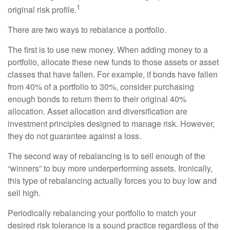
1
original risk profile.
There are two ways to rebalance a portfolio.
The first is to use new money. When adding money to a
portfolio, allocate these new funds to those assets or asset
classes that have fallen. For example, if bonds have fallen
from 40% of a portfolio to 30%, consider purchasing
enough bonds to return them to their original 40%
allocation. Asset allocation and diversification are
investment principles designed to manage risk. However,
they do not guarantee against a loss.
The second way of rebalancing is to sell enough of the
“winners” to buy more underperforming assets. Ironically,
this type of rebalancing actually forces you to buy low and
sell high.
Periodically rebalancing your portfolio to match your
desired risk tolerance is a sound practice regardless of the