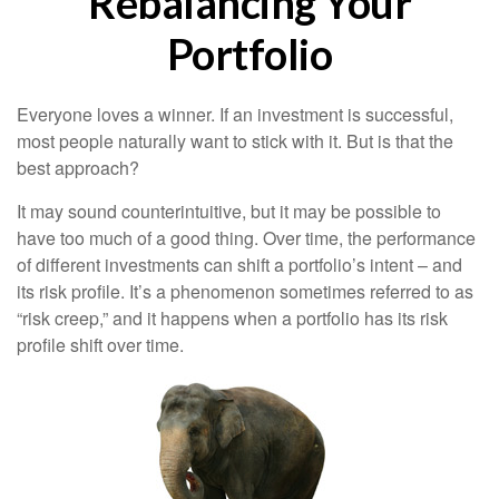
Rebalancing Your
Portfolio
Everyone loves a winner. If an investment is successful,
most people naturally want to stick with it. But is that the
best approach?
It may sound counterintuitive, but it may be possible to
have too much of a good thing. Over time, the performance
of different investments can shift a portfolio’s intent – and
its risk profile. It’s a phenomenon sometimes referred to as
“risk creep,” and it happens when a portfolio has its risk
profile shift over time.