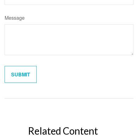
Message
Related Content