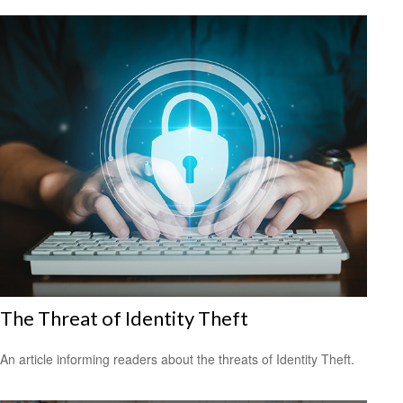
The Threat of Identity Theft
An article informing readers about the threats of Identity Theft.