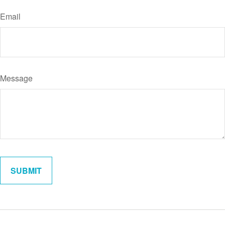
Email
Message