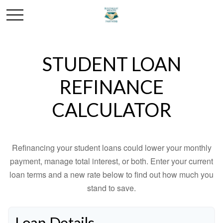
STUDENT LOAN
REFINANCE
CALCULATOR
Refinancing your student loans could lower your monthly
payment, manage total interest, or both. Enter your current
loan terms and a new rate below to find out how much you
stand to save.
Loan Details