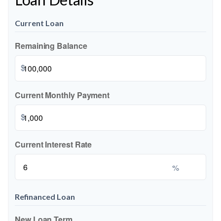
Current Loan
Remaining Balance
$
Current Monthly Payment
$
Current Interest Rate
%
Refinanced Loan
New Loan Term