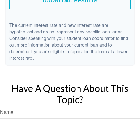
DOWNLOAD RESULTS
The current interest rate and new interest rate are
hypothetical and do not represent any specific loan terms.
Consider speaking with your student loan coordinator to find
out more information about your current loan and to
determine if you are eligible to reposition the loan at a lower
interest rate.
Have A Question About This
Topic?
Name