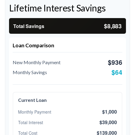
Lifetime Interest Savings
$8,883
Total Savings
Loan Comparison
$936
New Monthly Payment
$64
Monthly Savings
Current Loan
$1,000
Monthly Payment
$39,000
Total Interest
$139,000
Total Cost