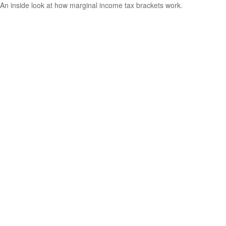
An inside look at how marginal income tax brackets work.