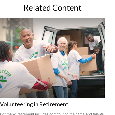
Related Content
Volunteering in Retirement
For many, retirement includes contributing their time and talents