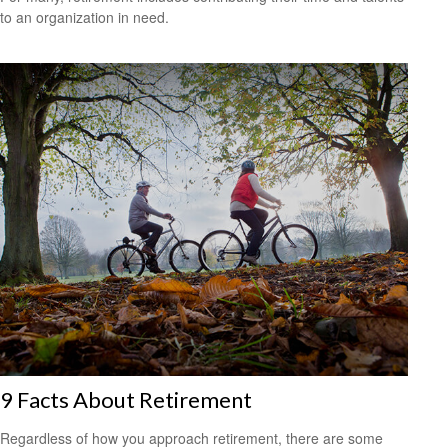
to an organization in need.
9 Facts About Retirement
Regardless of how you approach retirement, there are some