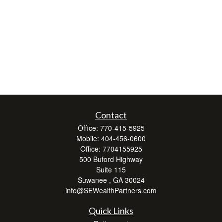
Contact
Office:
770-415-5925
Mobile:
404-456-0600
Office:
7704155925
500 Buford Highway
Suite 115
Suwanee ,
GA
30024
info@SEWealthPartners.com
Quick Links