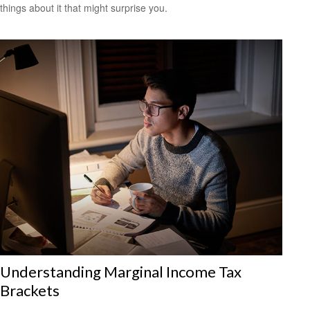
things about it that might surprise you.
Understanding Marginal Income Tax
Brackets