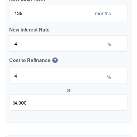
months
New Interest Rate
%
Cost to Refinance
?
%
or
$