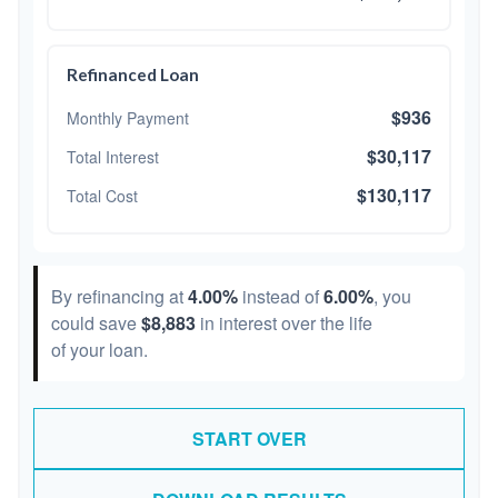
Refinanced Loan
$936
Monthly Payment
$30,117
Total Interest
$130,117
Total Cost
By refinancing at
4.00%
instead of
6.00%
, you
could save
$8,883
in interest over the life
of your loan.
START OVER