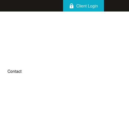
Client Login
Contact