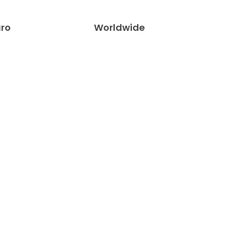
uro
Worldwide