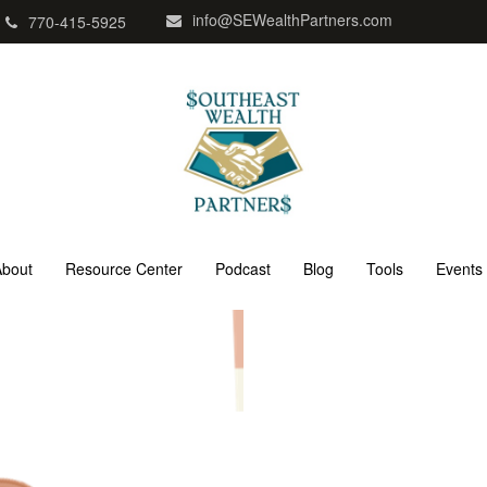
info@SEWealthPartners.com
770-415-5925
About
Resource Center
Podcast
Blog
Tools
Events