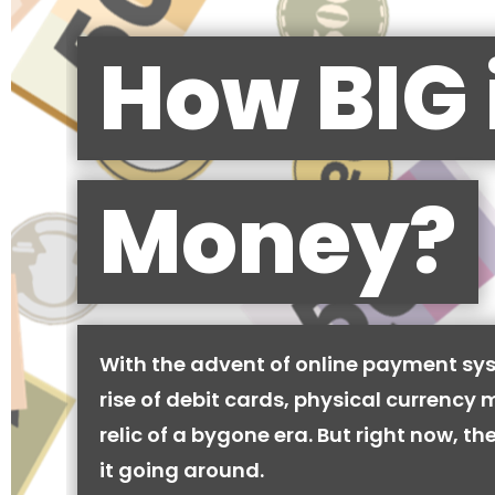
How BIG 
Money?
With the advent of online payment sy
rise of debit cards, physical currency 
relic of a bygone era. But right now, there
it going around.