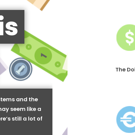
is
The Do
stems and the
may seem like a
’s still a lot of