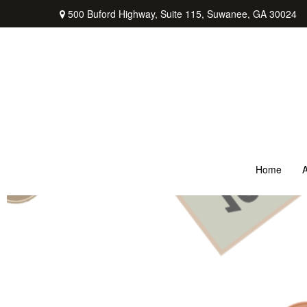
500 Buford Highway,
Suite 115,
Suwanee,
GA
30024
Home