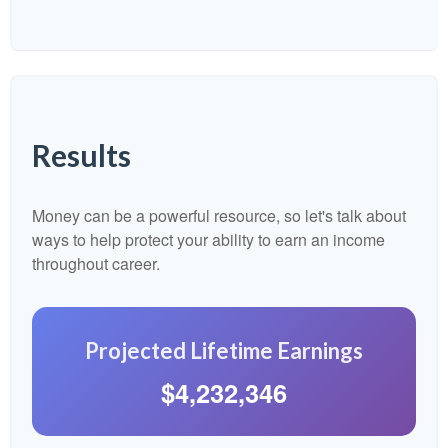
Results
Money can be a powerful resource, so let's talk about
ways to help protect your ability to earn an income
throughout career.
Projected Lifetime Earnings
$4,232,346