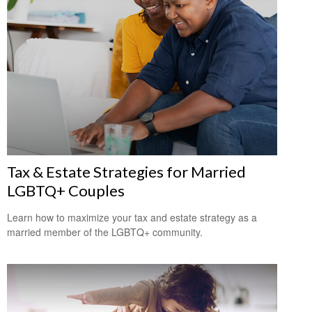
Tax & Estate Strategies for Married
LGBTQ+ Couples
Learn how to maximize your tax and estate strategy as a
married member of the LGBTQ+ community.