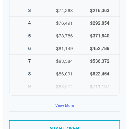
3
$74,263
$216,363
4
$76,491
$292,854
5
$78,786
$371,640
6
$81,149
$452,789
7
$83,584
$536,372
8
$86,091
$622,464
9
$88,674
$711,137
10
$91,334
$802,472
View More
START OVER