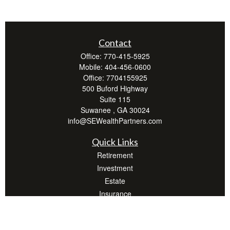
Contact
Office:
770-415-5925
Mobile:
404-456-0600
Office:
7704155925
500 Buford Highway
Suite 115
Suwanee ,
GA
30024
info@SEWealthPartners.com
Quick Links
Retirement
Investment
Estate
Insurance
Tax
Money