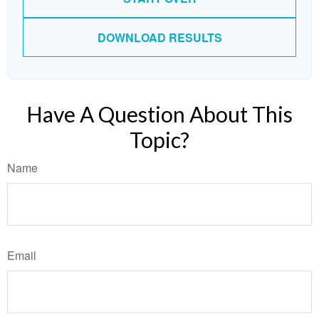
DOWNLOAD RESULTS
Have A Question About This
Topic?
Name
Email