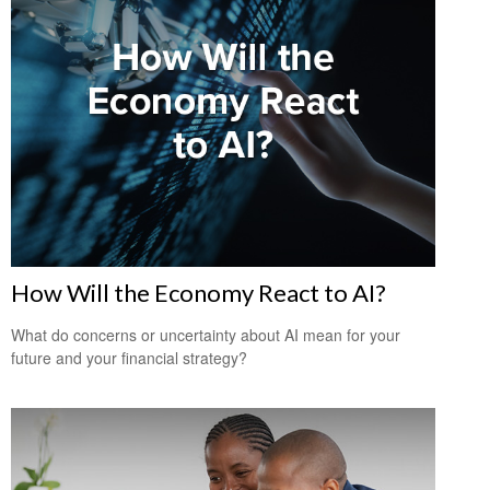
How Will the Economy React to AI?
What do concerns or uncertainty about AI mean for your
future and your financial strategy?