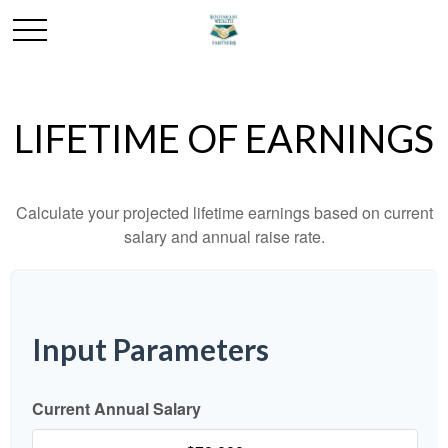
LIFETIME OF EARNINGS
Calculate your projected lifetime earnings based on current
salary and annual raise rate.
Input Parameters
Current Annual Salary