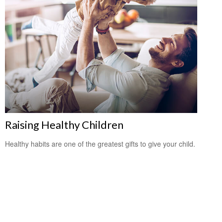
Raising Healthy Children
Healthy habits are one of the greatest gifts to give your child.