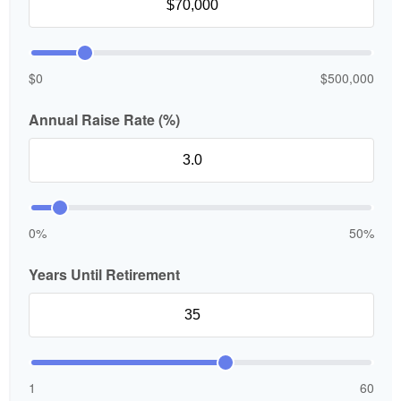
$0
$500,000
Annual Raise Rate (%)
0%
50%
Years Until Retirement
1
60