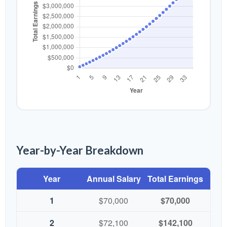
Year-by-Year Breakdown
Year
Annual Salary
Total Earnings
1
$70,000
$70,000
2
$72,100
$142,100