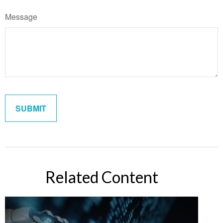
Message
Related Content