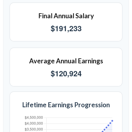
Final Annual Salary
$191,233
Average Annual Earnings
$120,924
Lifetime Earnings Progression