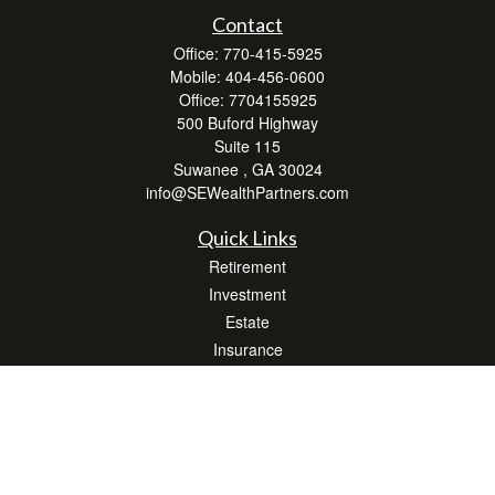
Contact
Office:
770-415-5925
Mobile:
404-456-0600
Office:
7704155925
500 Buford Highway
Suite 115
Suwanee ,
GA
30024
info@SEWealthPartners.com
Quick Links
Retirement
Investment
Estate
Insurance
Tax
Money
Lifestyle
Latest Articles
All Videos