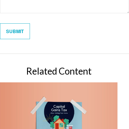
Related Content