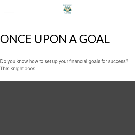
ONCE UPON A GOAL
Do you know how to set up your financial goals for success?
This knight does.