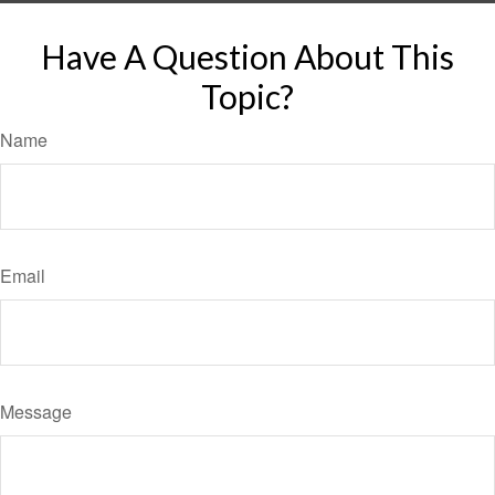
Have A Question About This
Topic?
Name
Email
Message