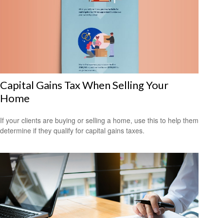
Capital Gains Tax When Selling Your
Home
If your clients are buying or selling a home, use this to help them
determine if they qualify for capital gains taxes.