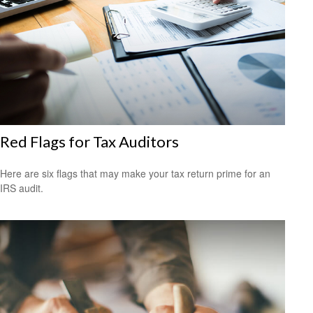
Red Flags for Tax Auditors
Here are six flags that may make your tax return prime for an
IRS audit.