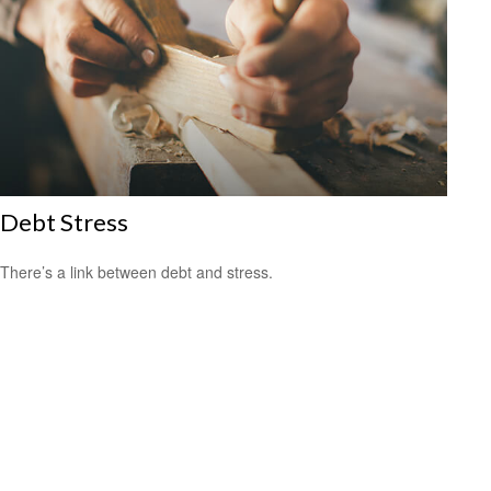
Debt Stress
There’s a link between debt and stress.