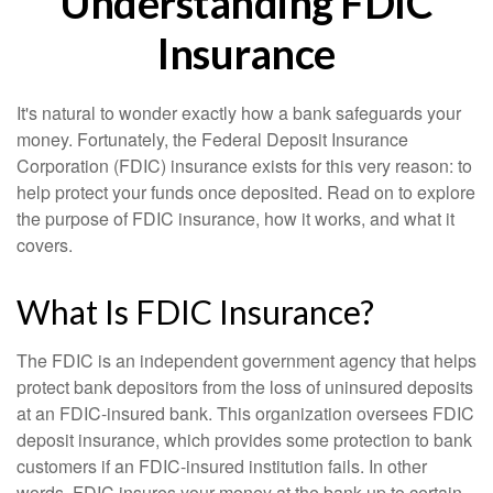
Understanding FDIC
Insurance
It's natural to wonder exactly how a bank safeguards your
money. Fortunately, the Federal Deposit Insurance
Corporation (FDIC) insurance exists for this very reason: to
help protect your funds once deposited. Read on to explore
the purpose of FDIC insurance, how it works, and what it
covers.
What Is FDIC Insurance?
The FDIC is an independent government agency that helps
protect bank depositors from the loss of uninsured deposits
at an FDIC-insured bank. This organization oversees FDIC
deposit insurance, which provides some protection to bank
customers if an FDIC-insured institution fails. In other
words, FDIC insures your money at the bank up to certain