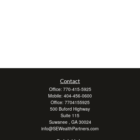
Contact
Office:
770-415-5925
Mobile:
404-456-0600
Office:
7704155925
500 Buford Highway
Suite 115
Suwanee ,
GA
30024
info@SEWealthPartners.com