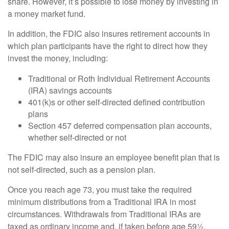
share. However, it’s possible to lose money by investing in
a money market fund.
In addition, the FDIC also insures retirement accounts in
which plan participants have the right to direct how they
invest the money, including:
Traditional or Roth Individual Retirement Accounts
(IRA) savings accounts
401(k)s or other self-directed defined contribution
plans
Section 457 deferred compensation plan accounts,
whether self-directed or not
The FDIC may also insure an employee benefit plan that is
not self-directed, such as a pension plan.
Once you reach age 73, you must take the required
minimum distributions from a Traditional IRA in most
circumstances. Withdrawals from Traditional IRAs are
taxed as ordinary income and, if taken before age 59½,