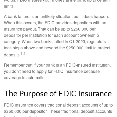
limits.
A bank failure is an unlikely situation, but it does happen.
When this occurs, the FDIC provides depositors with an
insurance payout. That can be up to $250,000 per
depositor per institution for each account ownership
category. When two banks failed in Q1 2023, regulators
took steps above and beyond the $250,000 limit to protect
1,2
deposits.
Remember that if your bank is an FDIC-insured institution,
you don't need to apply for FDIC insurance because
coverage is automatic.
The Purpose of FDIC Insurance
FDIC insurance covers traditional deposit accounts of up to
$250,000 per depositor. These traditional deposit accounts