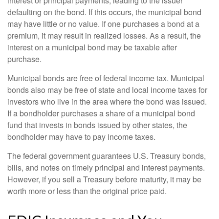
interest or principal payments, leading to the issuer
defaulting on the bond. If this occurs, the municipal bond
may have little or no value. If one purchases a bond at a
premium, it may result in realized losses. As a result, the
interest on a municipal bond may be taxable after
purchase.
Municipal bonds are free of federal income tax. Municipal
bonds also may be free of state and local income taxes for
investors who live in the area where the bond was issued.
If a bondholder purchases a share of a municipal bond
fund that invests in bonds issued by other states, the
bondholder may have to pay income taxes.
The federal government guarantees U.S. Treasury bonds,
bills, and notes on timely principal and interest payments.
However, if you sell a Treasury before maturity, it may be
worth more or less than the original price paid.