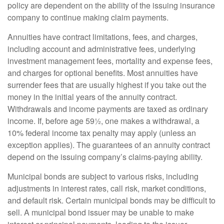
policy are dependent on the ability of the issuing insurance
company to continue making claim payments.
Annuities have contract limitations, fees, and charges,
including account and administrative fees, underlying
investment management fees, mortality and expense fees,
and charges for optional benefits. Most annuities have
surrender fees that are usually highest if you take out the
money in the initial years of the annuity contract.
Withdrawals and income payments are taxed as ordinary
income. If, before age 59½, one makes a withdrawal, a
10% federal income tax penalty may apply (unless an
exception applies). The guarantees of an annuity contract
depend on the issuing company’s claims-paying ability.
Municipal bonds are subject to various risks, including
adjustments in interest rates, call risk, market conditions,
and default risk. Certain municipal bonds may be difficult to
sell. A municipal bond issuer may be unable to make