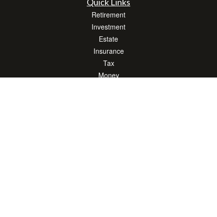
Quick Links
Retirement
Investment
Estate
Insurance
Tax
Money
Lifestyle
Latest Articles
All Videos
All Calculators
Osaic
Form CRS
Check the background of your financial professional on FINRA's
BrokerCheck
.
The content is developed from sources believed to be providing accurate
information. The information in this material is not intended as tax or legal advice.
Please consult legal or tax professionals for specific information regarding your
individual situation. Some of this material was developed and produced by FMG
Suite to provide information on a topic that may be of interest. FMG Suite is not
affiliated with the named representative, broker - dealer, state - or SEC - registered