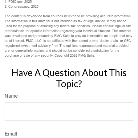
1. FDIC.gov, 2025
2. Congress.gov, 2025
The content is developed from sources believed to be providing accurate information.
The information in this material is not intended as tax or legal advice. It may not be
used for the purpose of avoiding any federal tax penalties. Please consult legal or tax
professionals for specific information regarding your individual situation. This material
was developed and produced by FMG Suite to provide information on a topic that may
be of interest. FMG, LLC, is not affiliated with the named broker-dealer, state- or SEC-
registered investment advisory firm. The opinions expressed and material provided
are for general information, and should not be considered a solicitation for the
purchase or sale of any security. Copyright
2026 FMG Suite.
Have A Question About This
Topic?
Name
Email