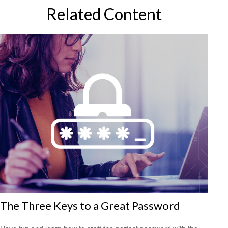
Related Content
The Three Keys to a Great Password