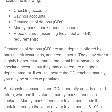
include the following:
Checking accounts
Savings accounts
Certificates of deposit (CDs)
Money market bank deposit accounts
Prepaid cards (assuming they meet all FDIC
requirements)
Certificates of deposit (CD) are time deposits offered by
banks, thrift institutions, and credit unions. They may offer a
slightly higher return than a traditional bank savings or
checking account, but they may also require a higher
deposit amount. If you sell before the CD reaches maturity,
you may be subject to penalties.
Bank savings accounts and CDs generally provide a fixed
return, whereas the value of money market funds can
fluctuate. Money market funds are investment funds that
seek to preserve the value of your investment at $1.00 a