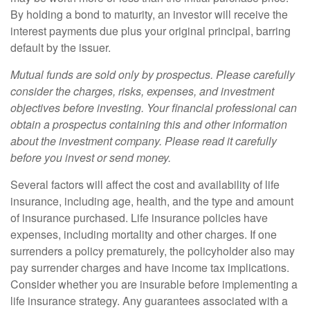
By holding a bond to maturity, an investor will receive the
interest payments due plus your original principal, barring
default by the issuer.
Mutual funds are sold only by prospectus. Please carefully
consider the charges, risks, expenses, and investment
objectives before investing. Your financial professional can
obtain a prospectus containing this and other information
about the investment company. Please read it carefully
before you invest or send money.
Several factors will affect the cost and availability of life
insurance, including age, health, and the type and amount
of insurance purchased. Life insurance policies have
expenses, including mortality and other charges. If one
surrenders a policy prematurely, the policyholder also may
pay surrender charges and have income tax implications.
Consider whether you are insurable before implementing a
life insurance strategy. Any guarantees associated with a