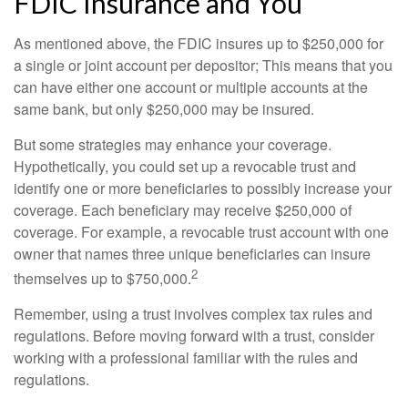
FDIC Insurance and You
As mentioned above, the FDIC insures up to $250,000 for
a single or joint account per depositor; This means that you
can have either one account or multiple accounts at the
same bank, but only $250,000 may be insured.
But some strategies may enhance your coverage.
Hypothetically, you could set up a revocable trust and
identify one or more beneficiaries to possibly increase your
coverage. Each beneficiary may receive $250,000 of
coverage. For example, a revocable trust account with one
owner that names three unique beneficiaries can insure
2
themselves up to $750,000.
Remember, using a trust involves complex tax rules and
regulations. Before moving forward with a trust, consider
working with a professional familiar with the rules and
regulations.