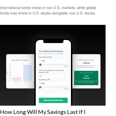
International funds invest in non-U.S. markets, while global
funds may invest in U.S. stocks alongside non-U.S. stocks.
How Long Will My Savings Last If I