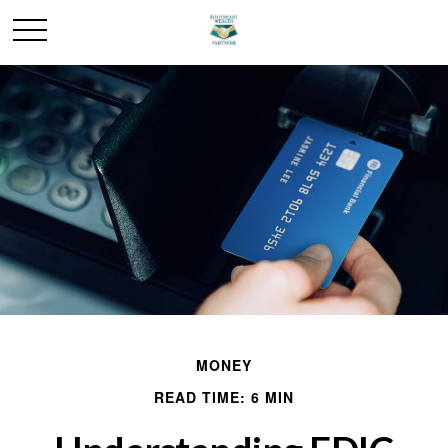
MONEY
READ TIME: 6 MIN