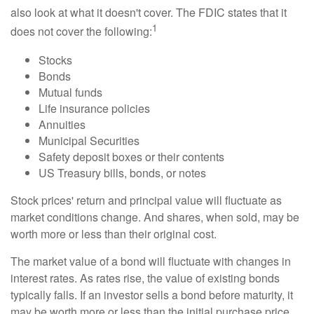
also look at what it doesn't cover. The FDIC states that it
1
does not cover the following:
Stocks
Bonds
Mutual funds
Life insurance policies
Annuities
Municipal Securities
Safety deposit boxes or their contents
US Treasury bills, bonds, or notes
Stock prices' return and principal value will fluctuate as
market conditions change. And shares, when sold, may be
worth more or less than their original cost.
The market value of a bond will fluctuate with changes in
interest rates. As rates rise, the value of existing bonds
typically falls. If an investor sells a bond before maturity, it
may be worth more or less than the initial purchase price.