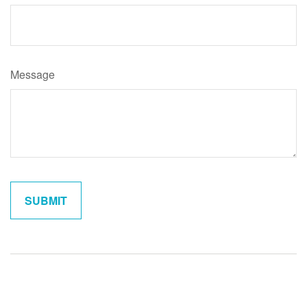
Message