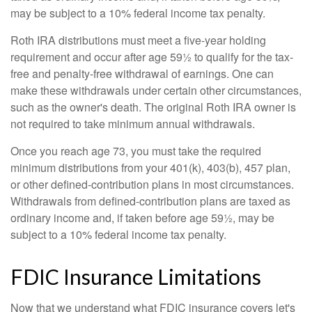
may be subject to a 10% federal income tax penalty.
Roth IRA distributions must meet a five-year holding
requirement and occur after age 59½ to qualify for the tax-
free and penalty-free withdrawal of earnings. One can
make these withdrawals under certain other circumstances,
such as the owner's death. The original Roth IRA owner is
not required to take minimum annual withdrawals.
Once you reach age 73, you must take the required
minimum distributions from your 401(k), 403(b), 457 plan,
or other defined-contribution plans in most circumstances.
Withdrawals from defined-contribution plans are taxed as
ordinary income and, if taken before age 59½, may be
subject to a 10% federal income tax penalty.
FDIC Insurance Limitations
Now that we understand what FDIC insurance covers let's