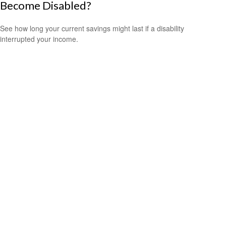
Become Disabled?
See how long your current savings might last if a disability
interrupted your income.