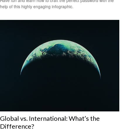
Have fun and learn how to craft the perfect password with the
help of this highly engaging infographic.
Global vs. International: What’s the
Difference?