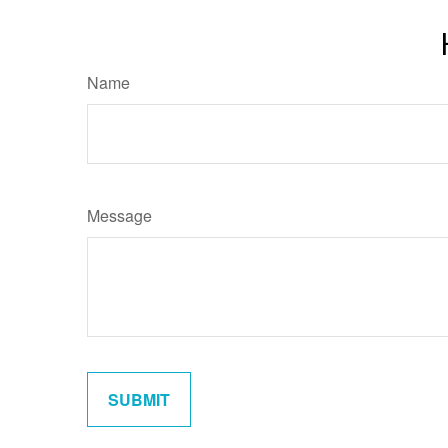
Name
Message