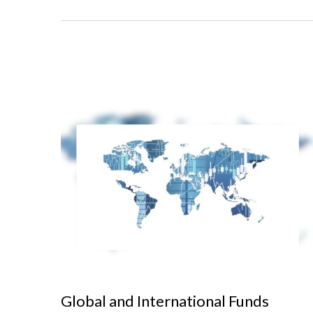
Global and International Funds