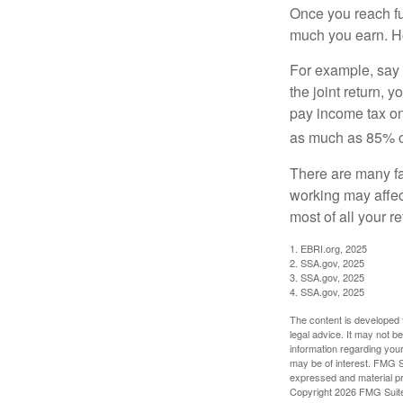
Once you reach fu
much you earn. Ho
For example, say y
the joint return,
pay income tax on
as much as 85% of
There are many fa
working may affect
most of all your r
1. EBRI.org, 2025
2. SSA.gov, 2025
3. SSA.gov, 2025
4. SSA.gov, 2025
The content is developed f
legal advice. It may not b
information regarding your
may be of interest. FMG Su
expressed and material pro
Copyright
2026 FMG Suit