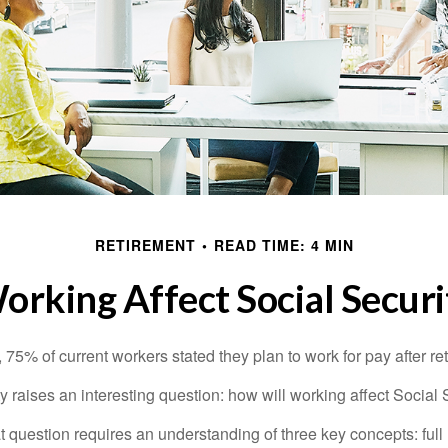
RETIREMENT
READ TIME: 4 MIN
rking Affect Social Securi
, 75% of current workers stated they plan to work for pay after ret
ty raises an interesting question: how will working affect Social 
 question requires an understanding of three key concepts: full 