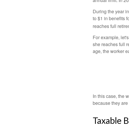
annual limit. In 2
During the year in
to $1 in benefits 
reaches full retir
For example, let'
she reaches full r
age, the worker e
In this case, the
because they are 
Taxable B