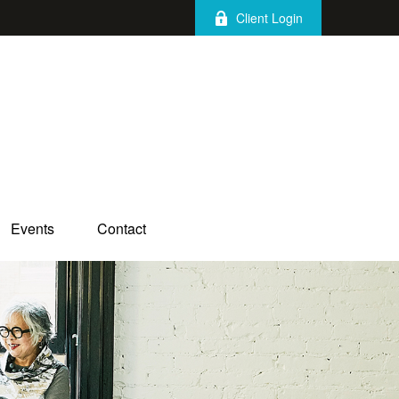
Client Login
Events
Contact