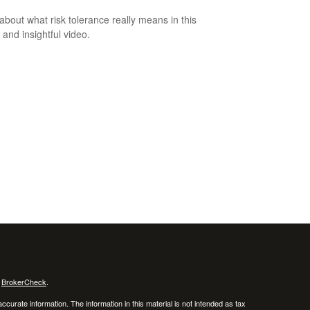
about what risk tolerance really means in this
 and insightful video.
s
BrokerCheck
.
curate information. The information in this material is not intended as tax