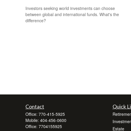
Investors seeking world investments can choose
between global and international funds. What's the
difference?
Contact
Quick L
Office:
770-415-5925
Retiremen
Mobile:
404-456-0600
Investmen
Office:
7704155925
Estate