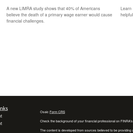
A new LIMRA study shows that 40% of Americans
Learn 
believe the death of a primary wage earner would cause
helpful
financial challenges.
inks
Osaic
Form CRS
t
Check the background of your financial professional on FINRA'
t
The content is developed from sources believed to be providing ac