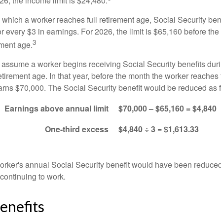
026, the income limit is $24,480.
 which a worker reaches full retirement age, Social Security bene
for every $3 in earnings. For 2026, the limit is $65,160 before th
3
ement age.
s assume a worker begins receiving Social Security benefits duri
etirement age. In that year, before the month the worker reaches f
arns $70,000. The Social Security benefit would be reduced as f
Earnings above annual limit
$70,000 – $65,160 = $4,840
One-third excess
$4,840 ÷ 3 = $1,613.33
 worker's annual Social Security benefit would have been reduce
continuing to work.
enefits