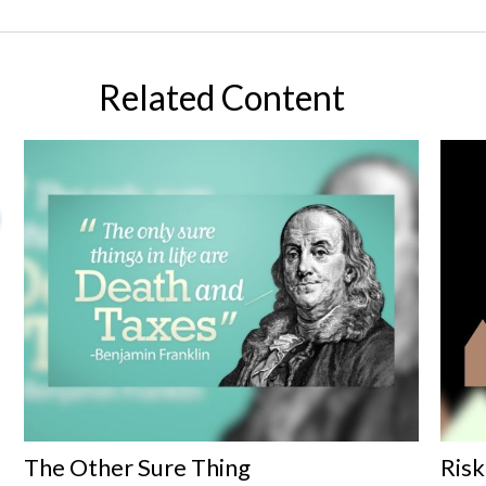
Related Content
The Other Sure Thing
Risk