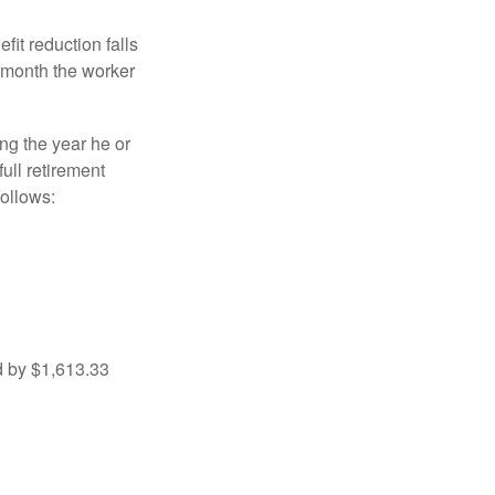
fit reduction falls
e month the worker
ng the year he or
ull retirement
ollows:
d by $1,613.33