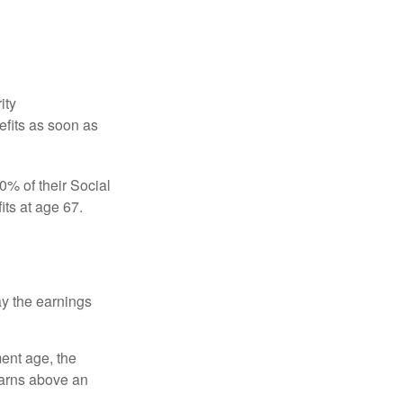
ity
efits as soon as
0% of their Social
its at age 67.
ay the earnings
ment age, the
earns above an