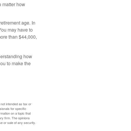
no matter how
retirement age. In
 You may have to
more than $44,000,
nderstanding how
 you to make the
 not intended as tax or
sionals for specific
mation on a topic that
ory firm. The opinions
e or sale of any security.