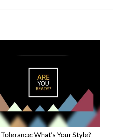
 Tolerance: What’s Your Style?