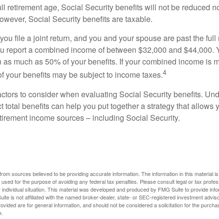
ll retirement age, Social Security benefits will not be reduced 
wever, Social Security benefits are taxable.
ou file a joint return, and you and your spouse are past the full 
 you report a combined income of between $32,000 and $44,000.
 as much as 50% of your benefits. If your combined income is 
4
 your benefits may be subject to income taxes.
ctors to consider when evaluating Social Security benefits. U
 total benefits can help you put together a strategy that allows
etirement income sources – including Social Security.
rom sources believed to be providing accurate information. The information in this material is
e used for the purpose of avoiding any federal tax penalties. Please consult legal or tax profes
 individual situation. This material was developed and produced by FMG Suite to provide infor
ite is not affiliated with the named broker-dealer, state- or SEC-registered investment advis
vided are for general information, and should not be considered a solicitation for the purchas
e.