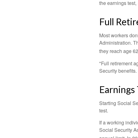
the earnings test,
Full Reti
Most workers don't
Administration. T
they reach age 62 
"Full retirement a
Security benefits.
Earnings 
Starting Social Se
test.
If a working indiv
Social Security Ad