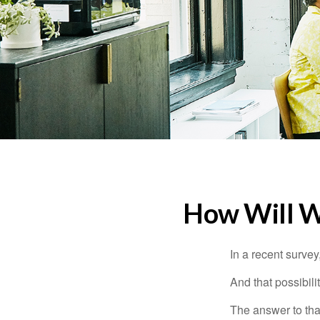
How Will Wo
In a recent survey
And that possibili
The answer to that