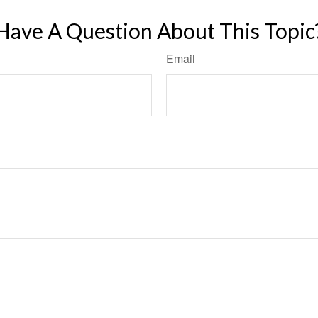
Have A Question About This Topic
Email