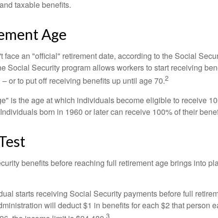
 and taxable benefits.
rement Age
 face an "official" retirement date, according to the Social Secur
he Social Security program allows workers to start receiving ben
2
– or to put off receiving benefits up until age 70.
ge" is the age at which individuals become eligible to receive 10
 Individuals born in 1960 or later can receive 100% of their benef
Test
curity benefits before reaching full retirement age brings into pl
idual starts receiving Social Security payments before full retire
ministration will deduct $1 in benefits for each $2 that person 
3