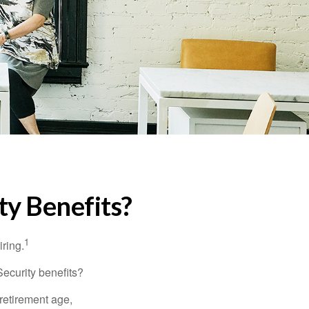
ty Benefits?
1
iring.
Security benefits?
retirement age,