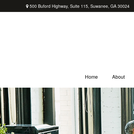
500 Buford Highway,
Suite 115,
Suwanee,
GA
30024
Home
About