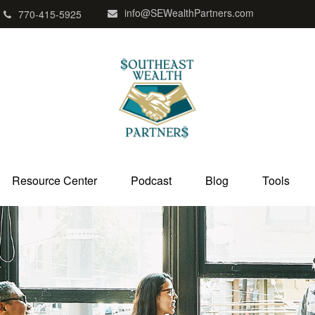
info@SEWealthPartners.com
770-415-5925
Resource Center
Podcast
Blog
Tools