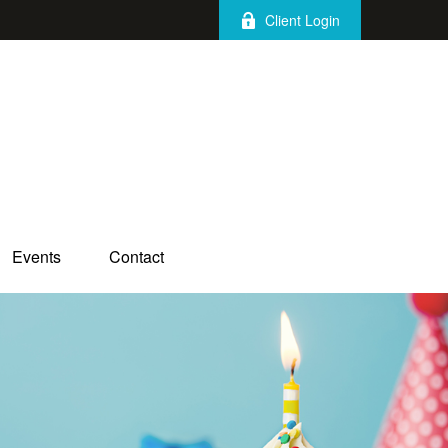
Client Login
Events
Contact