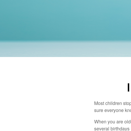
Most children sto
sure everyone know
When you are older
several birthdays 