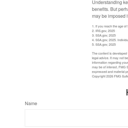
Understanding key
benefits. But per
may be imposed if
1. If you reach the age of
2. IRS.gov, 2025
3. SSA.gov, 2025
4. SSA.gov, 2025. Individ
5. SSA.gov, 2025
The content is developed f
legal advice. It may not b
information regarding your
may be of interest. FMG Su
expressed and material pro
Copyright
2026 FMG Suit
Name