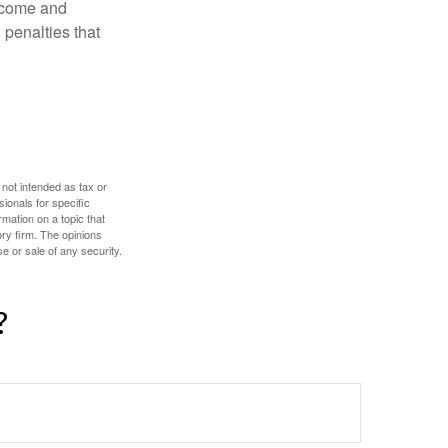
income and
 penalties that
 not intended as tax or
sionals for specific
mation on a topic that
ory firm. The opinions
e or sale of any security.
?