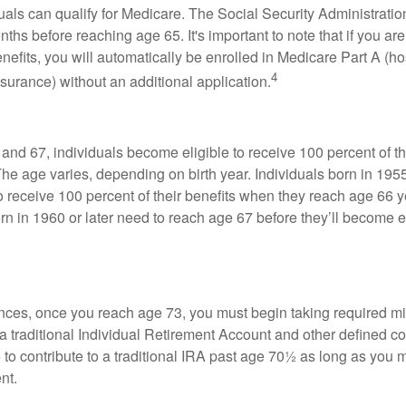
duals can qualify for Medicare. The Social Security Administra
ths before reaching age 65. It's important to note that if you ar
nefits, you will automatically be enrolled in Medicare Part A (ho
4
surance) without an additional application.
nd 67, individuals become eligible to receive 100 percent of th
The age varies, depending on birth year. Individuals born in 195
o receive 100 percent of their benefits when they reach age 66 
n in 1960 or later need to reach age 67 before they’ll become el
nces, once you reach age 73, you must begin taking required 
 a traditional Individual Retirement Account and other defined co
to contribute to a traditional IRA past age 70½ as long as you 
nt.