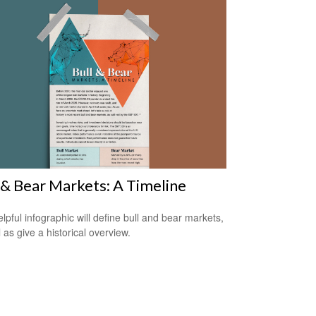
 & Bear Markets: A Timeline
elpful infographic will define bull and bear markets,
 as give a historical overview.