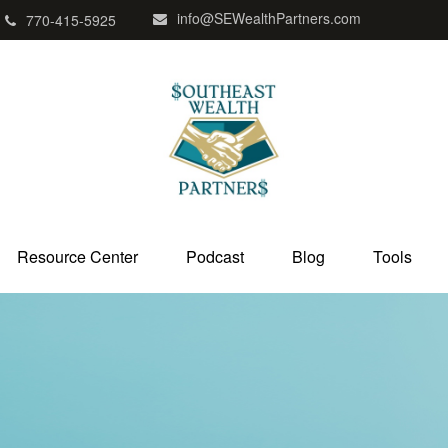
info@SEWealthPartners.com
770-415-5925
Resource Center
Podcast
Blog
Tools