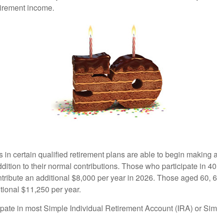
tirement income.
s in certain qualified retirement plans are able to begin making
ddition to their normal contributions. Those who participate in 40
tribute an additional $8,000 per year in 2026. Those aged 60, 
tional $11,250 per year.
pate in most Simple Individual Retirement Account (IRA) or Sim