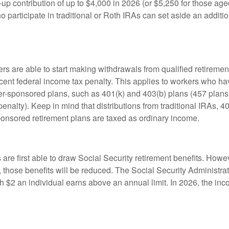
up contribution of up to $4,000 in 2026 (or $5,250 for those age
 participate in traditional or Roth IRAs can set aside an additi
rs are able to start making withdrawals from qualified retiremen
rcent federal income tax penalty. This applies to workers who ha
-sponsored plans, such as 401(k) and 403(b) plans (457 plans 
penalty). Keep in mind that distributions from traditional IRAs, 4
onsored retirement plans are taxed as ordinary income.
are first able to draw Social Security retirement benefits. Howev
 those benefits will be reduced. The Social Security Administrat
ch $2 an individual earns above an annual limit. In 2026, the inco