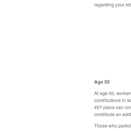
regarding your re
Age 50
At age 50, worker
contributions in a
457 plans can con
contribute an addi
Those who partici