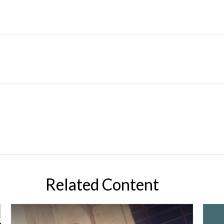
Related Content