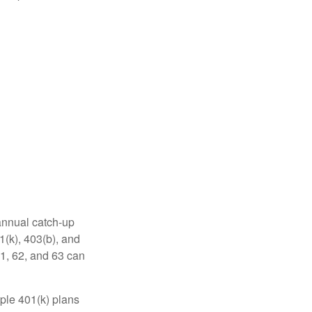
 annual catch-up
1(k), 403(b), and
61, 62, and 63 can
ple 401(k) plans