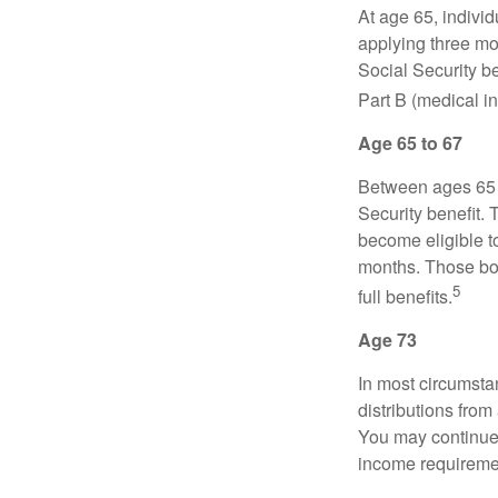
At age 65, indivi
applying three mon
Social Security be
Part B (medical in
Age 65 to 67
Between ages 65 a
Security benefit. 
become eligible t
months. Those bor
5
full benefits.
Age 73
In most circumsta
distributions from
You may continue 
income requireme