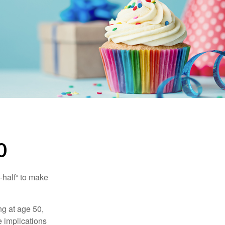
0
-half“ to make
ng at age 50,
e implications