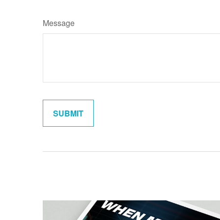
Message