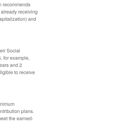
tion recommends
e already receiving
spitalization) and
eir Social
5, for example,
years and 2
igible to receive
minimum
ntribution plans.
meet the earned-