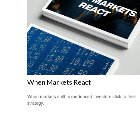
When Markets React
When markets shift, experienced investors stick to their
strategy.