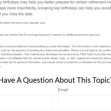
 birthdays may help you better prepare for certain retirement 
haps more importantly, knowing key birthdays can help you avoid
 you miss the date.
 50 before the end of the calendar year.
uals can decline Part B coverage because it requires an additional premium payment.
rom sources believed to be providing accurate information. The information in this material is
e used for the purpose of avoiding any federal tax penalties. Please consult legal or tax profes
 individual situation. This material was developed and produced by FMG Suite to provide infor
ite is not affiliated with the named broker-dealer, state- or SEC-registered investment advis
vided are for general information, and should not be considered a solicitation for the purchas
e.
Have A Question About This Topic
Email