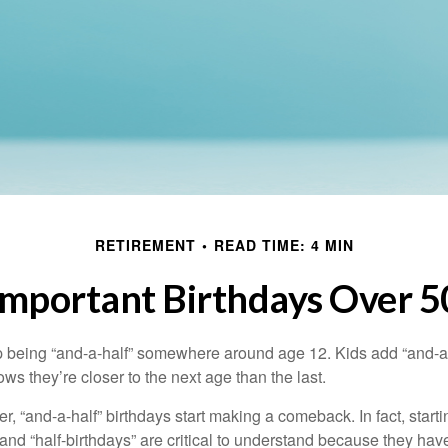
RETIREMENT
READ TIME: 4 MIN
Important Birthdays Over 5
p being “and-a-half” somewhere around age 12. Kids add “and-a
s they’re closer to the next age than the last.
, “and-a-half” birthdays start making a comeback. In fact, starti
and “half-birthdays” are critical to understand because they hav