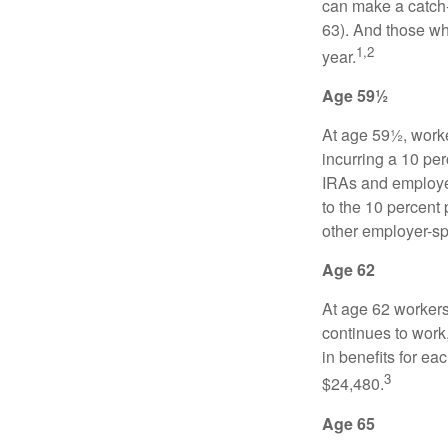
can make a catch-
63). And those who
1,2
year.
Age 59½
At age 59½, worke
incurring a 10 pe
IRAs and employer
to the 10 percent 
other employer-sp
Age 62
At age 62 workers 
continues to work,
in benefits for ea
3
$24,480.
Age 65