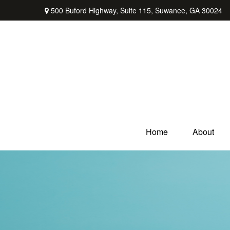
500 Buford Highway,
Suite 115,
Suwanee,
GA
30024
Home
About