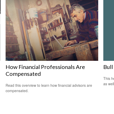
Bull
How Financial Professionals Are
Compensated
This h
as well
Read this overview to learn how financial advisors are
compensated.