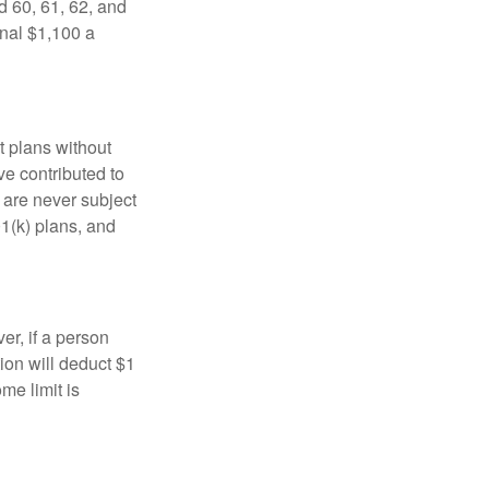
d 60, 61, 62, and
onal $1,100 a
t plans without
ve contributed to
are never subject
01(k) plans, and
er, if a person
ion will deduct $1
me limit is