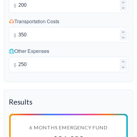
$
Transportation Costs
$
Other Expenses
$
Results
6 MONTHS EMERGENCY FUND