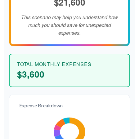
$21,600
This scenario may help you understand how
much you should save for unexpected
expenses.
TOTAL MONTHLY EXPENSES
$3,600
Expense Breakdown