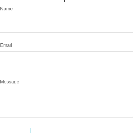
Name
Email
Message