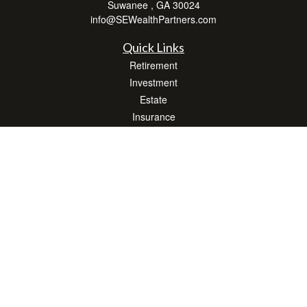
Suwanee ,
GA
30024
info@SEWealthPartners.com
Quick Links
Retirement
Investment
Estate
Insurance
Tax
Money
Lifestyle
Latest Articles
All Videos
All Calculators
Osaic
Form CRS
Check the background of your financial professional on FINRA's
BrokerCheck
.
The content is developed from sources believed to be providing accurate
information. The information in this material is not intended as tax or legal advice.