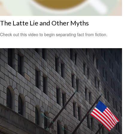
The Latte Lie and Other Myths
Check out this video to begin separating fact from fiction.