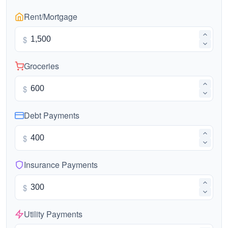
Rent/Mortgage
$
Groceries
$
Debt Payments
$
Insurance Payments
$
Utility Payments