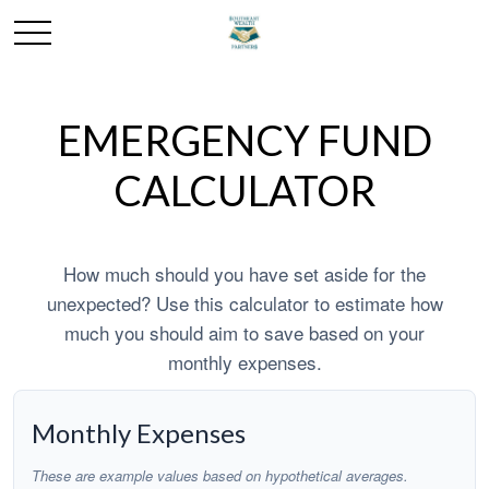
EMERGENCY FUND
CALCULATOR
How much should you have set aside for the
unexpected? Use this calculator to estimate how
much you should aim to save based on your
monthly expenses.
Monthly Expenses
These are example values based on hypothetical averages.