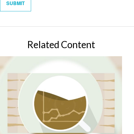
Related Content