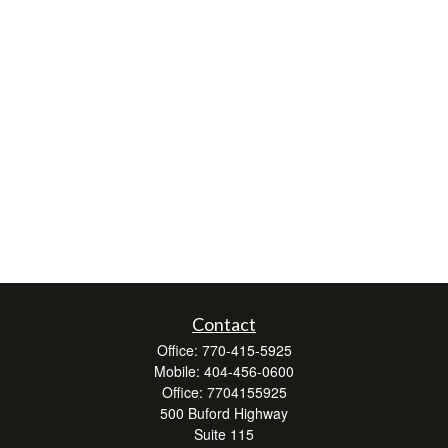
Contact
Office:
770-415-5925
Mobile:
404-456-0600
Office:
7704155925
500 Buford Highway
Suite 115