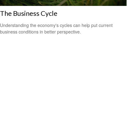
The Business Cycle
Understanding the economy's cycles can help put current
business conditions in better perspective.