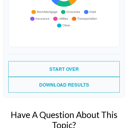
START OVER
DOWNLOAD RESULTS
Have A Question About This
Topic?