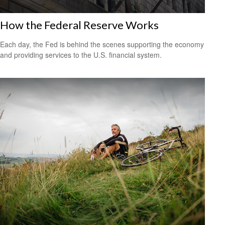
How the Federal Reserve Works
Each day, the Fed is behind the scenes supporting the economy
and providing services to the U.S. financial system.