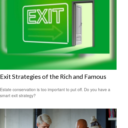
Exit Strategies of the Rich and Famous
Estate conservation is too important to put off. Do you have a
smart exit strategy?