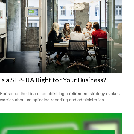
Is a SEP-IRA Right for Your Business?
For some, the idea of establishing a retirement strategy evokes
worries about complicated reporting and administration.