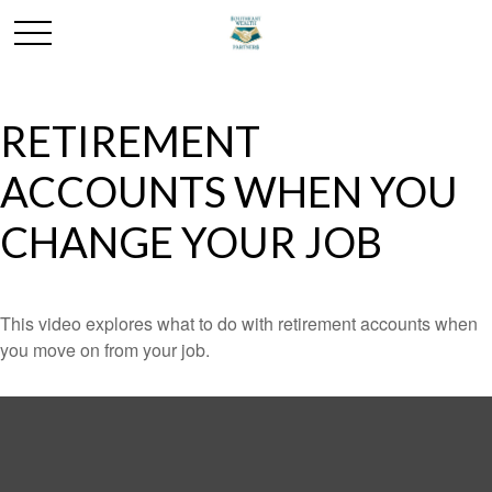
RETIREMENT
ACCOUNTS WHEN YOU
CHANGE YOUR JOB
This video explores what to do with retirement accounts when
you move on from your job.