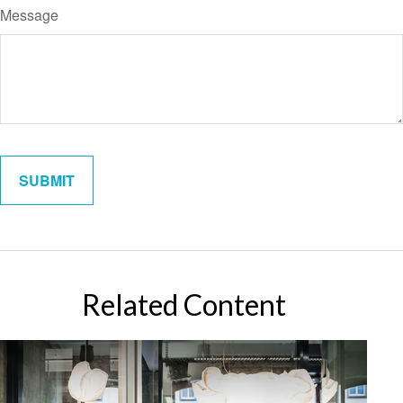
Message
Related Content