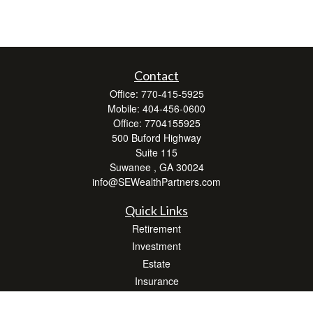
Contact
Office:
770-415-5925
Mobile:
404-456-0600
Office:
7704155925
500 Buford Highway
Suite 115
Suwanee ,
GA
30024
info@SEWealthPartners.com
Quick Links
Retirement
Investment
Estate
Insurance
Tax