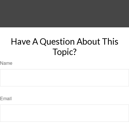
Have A Question About This
Topic?
Name
Email