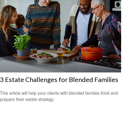
3 Estate Challenges for Blended Families
This article will help your clients with blended families think and
prepare their estate strategy.