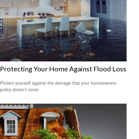
Protecting Your Home Against Flood Loss
Protect yourself against the damage that your homeowners
policy doesn’t cover.