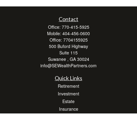
Contact
Office:
770-415-5925
Mobile:
404-456-0600
Office:
7704155925
500 Buford Highway
Suite 115
Suwanee ,
GA
30024
info@SEWealthPartners.com
Quick Links
Retirement
Investment
Estate
Insurance
Tax
Money
Lifestyle