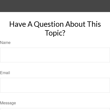
Have A Question About This
Topic?
Name
Email
Message