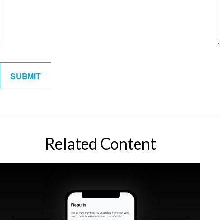
Related Content