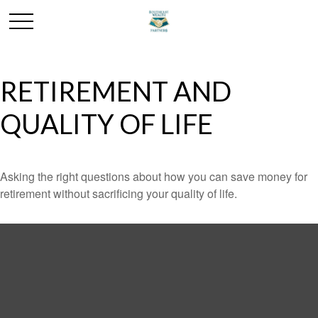
RETIREMENT AND
QUALITY OF LIFE
Asking the right questions about how you can save money for
retirement without sacrificing your quality of life.