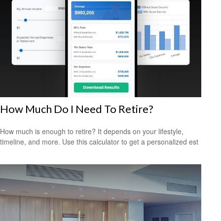
How Much Do I Need To Retire?
How much is enough to retire? It depends on your lifestyle,
timeline, and more. Use this calculator to get a personalized est