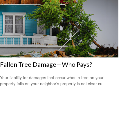
Fallen Tree Damage—Who Pays?
Your liability for damages that occur when a tree on your
property falls on your neighbor’s property is not clear cut.