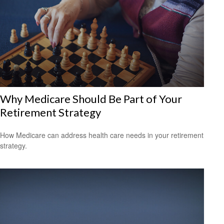
Why Medicare Should Be Part of Your
Retirement Strategy
How Medicare can address health care needs in your retirement
strategy.