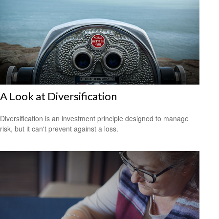
A Look at Diversification
Diversification is an investment principle designed to manage
risk, but it can't prevent against a loss.