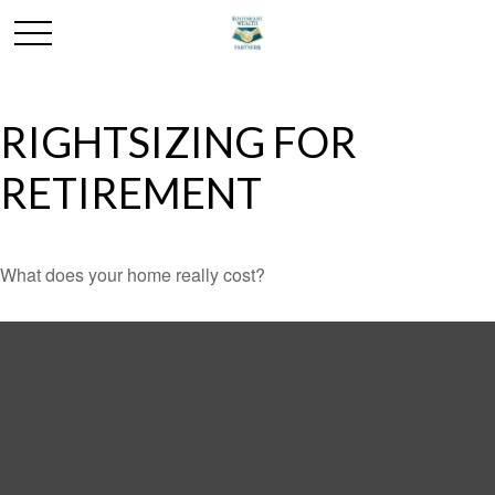
RIGHTSIZING FOR
RETIREMENT
What does your home really cost?