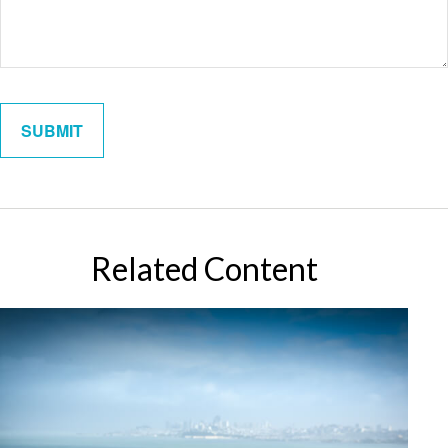
Related Content