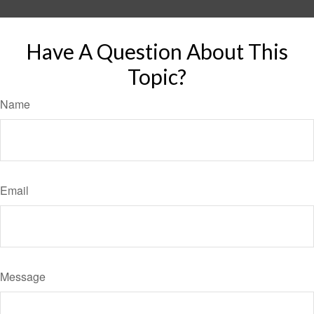
Have A Question About This
Topic?
Name
Email
Message