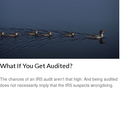
What If You Get Audited?
The chances of an IRS audit aren't that high. And being audited
does not necessarily imply that the IRS suspects wrongdoing.