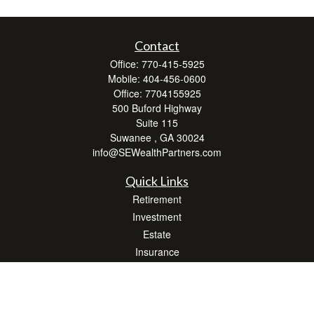
Contact
Office:
770-415-5925
Mobile:
404-456-0600
Office:
7704155925
500 Buford Highway
Suite 115
Suwanee ,
GA
30024
info@SEWealthPartners.com
Quick Links
Retirement
Investment
Estate
Insurance
Tax
Money
Lifestyle