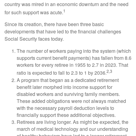
country was mired in an economic downturn and the need
1
for such support was acute.
Since its creation, there have been three basic
developments that have led to the financial challenges
Social Security faces today.
The number of workers paying into the system (which
supports current benefit payments) has fallen from 8.6
workers for every retiree in 1955 to 2.7 in 2023. That
2,3
ratio is expected to fall to 2.3 to 1 by 2036.
A program that began as a dedicated retirement
benefit later morphed into income support for
disabled workers and surviving family members.
These added obligations were not always matched
with the necessary payroll deduction levels to
financially support these additional objectives.
Retirees are living longer. As might be expected, the
march of medical technology and our understanding
of healthy behaviors have led to a longer retirement