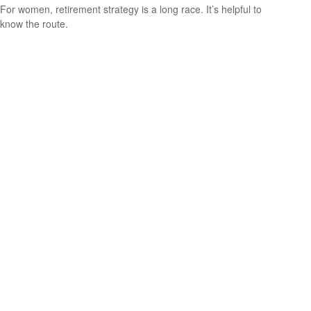
For women, retirement strategy is a long race. It’s helpful to
know the route.