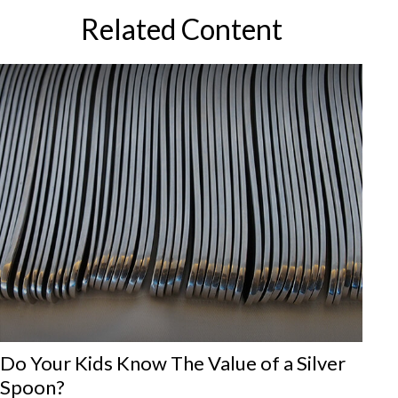
Related Content
Do Your Kids Know The Value of a Silver
Spoon?