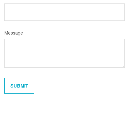
Message