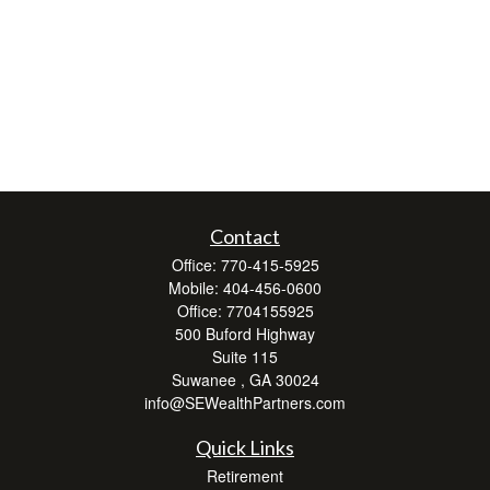
Contact
Office:
770-415-5925
Mobile:
404-456-0600
Office:
7704155925
500 Buford Highway
Suite 115
Suwanee ,
GA
30024
info@SEWealthPartners.com
Quick Links
Retirement