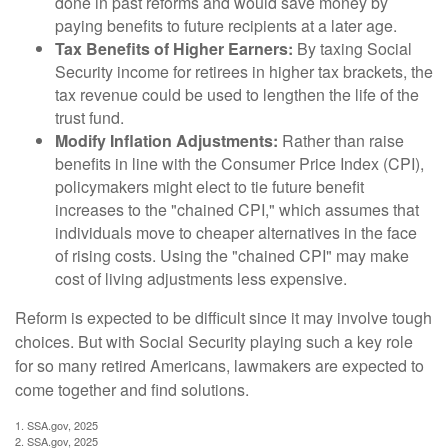
done in past reforms and would save money by
paying benefits to future recipients at a later age.
Tax Benefits of Higher Earners:
By taxing Social
Security income for retirees in higher tax brackets, the
tax revenue could be used to lengthen the life of the
trust fund.
Modify Inflation Adjustments:
Rather than raise
benefits in line with the Consumer Price Index (CPI),
policymakers might elect to tie future benefit
increases to the "chained CPI," which assumes that
individuals move to cheaper alternatives in the face
of rising costs. Using the "chained CPI" may make
cost of living adjustments less expensive.
Reform is expected to be difficult since it may involve tough
choices. But with Social Security playing such a key role
for so many retired Americans, lawmakers are expected to
come together and find solutions.
1. SSA.gov, 2025
2. SSA.gov, 2025