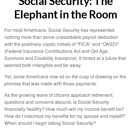
Social Security: The
Elephant in the Room
For most Americans, Social Security has represented
nothing more than some unavoidable payroll deduction
with the positively cryptic initials of "FICA" and "OASDI"
(Federal Insurance Contributions Act and Old Age,
Survivors and Disability Insurance). It hinted at a future that
seemed both intangible and far away.
Yet, some Americans now sit on the cusp of drawing on the
promise that was made with those payments.
As the growing wave of citizens approach retirement,
questions and concerns abound. Is Social Security
financially healthy? How much will my income benefit be?
How do I maximize my benefits for my spouse and myself?
When should I begin taking Social Security?