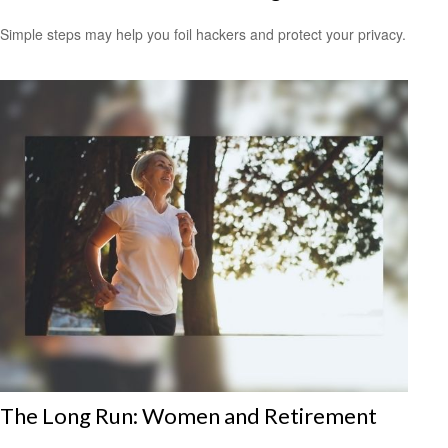
Simple steps may help you foil hackers and protect your privacy.
The Long Run: Women and Retirement