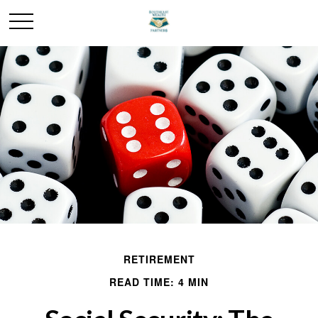
RETIREMENT
READ TIME: 4 MIN