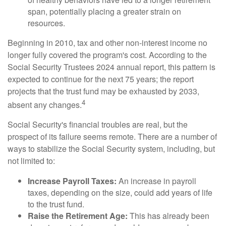
span, potentially placing a greater strain on
resources.
Beginning in 2010, tax and other non-interest income no
longer fully covered the program's cost. According to the
Social Security Trustees 2024 annual report, this pattern is
expected to continue for the next 75 years; the report
projects that the trust fund may be exhausted by 2033,
4
absent any changes.
Social Security's financial troubles are real, but the
prospect of its failure seems remote. There are a number of
ways to stabilize the Social Security system, including, but
not limited to:
Increase Payroll Taxes:
An increase in payroll
taxes, depending on the size, could add years of life
to the trust fund.
Raise the Retirement Age:
This has already been