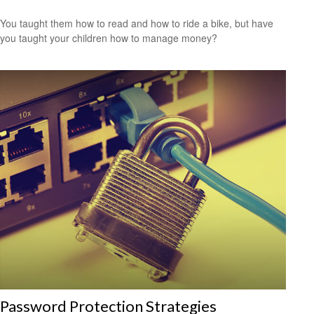
You taught them how to read and how to ride a bike, but have
you taught your children how to manage money?
Password Protection Strategies