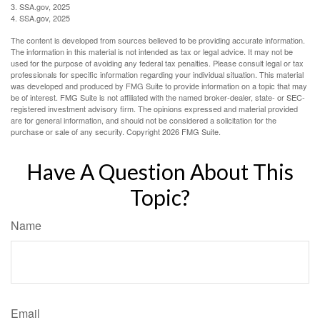
3. SSA.gov, 2025
4. SSA.gov, 2025
The content is developed from sources believed to be providing accurate information.
The information in this material is not intended as tax or legal advice. It may not be
used for the purpose of avoiding any federal tax penalties. Please consult legal or tax
professionals for specific information regarding your individual situation. This material
was developed and produced by FMG Suite to provide information on a topic that may
be of interest. FMG Suite is not affiliated with the named broker-dealer, state- or SEC-
registered investment advisory firm. The opinions expressed and material provided
are for general information, and should not be considered a solicitation for the
purchase or sale of any security. Copyright
2026 FMG Suite.
Have A Question About This
Topic?
Name
Email