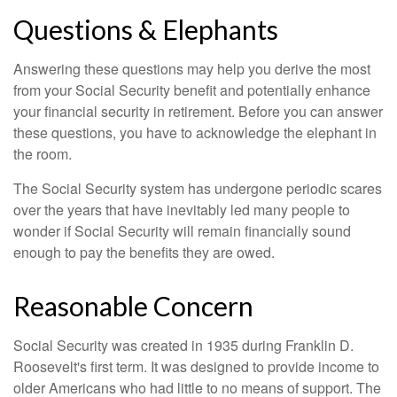
Questions & Elephants
Answering these questions may help you derive the most
from your Social Security benefit and potentially enhance
your financial security in retirement. Before you can answer
these questions, you have to acknowledge the elephant in
the room.
The Social Security system has undergone periodic scares
over the years that have inevitably led many people to
wonder if Social Security will remain financially sound
enough to pay the benefits they are owed.
Reasonable Concern
Social Security was created in 1935 during Franklin D.
Roosevelt's first term. It was designed to provide income to
older Americans who had little to no means of support. The