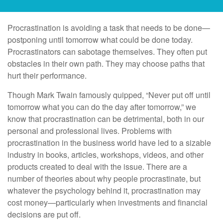
Procrastination is avoiding a task that needs to be done—
postponing until tomorrow what could be done today.
Procrastinators can sabotage themselves. They often put
obstacles in their own path. They may choose paths that
hurt their performance.
Though Mark Twain famously quipped, “Never put off until
tomorrow what you can do the day after tomorrow,” we
know that procrastination can be detrimental, both in our
personal and professional lives. Problems with
procrastination in the business world have led to a sizable
industry in books, articles, workshops, videos, and other
products created to deal with the issue. There are a
number of theories about why people procrastinate, but
whatever the psychology behind it, procrastination may
cost money—particularly when investments and financial
decisions are put off.