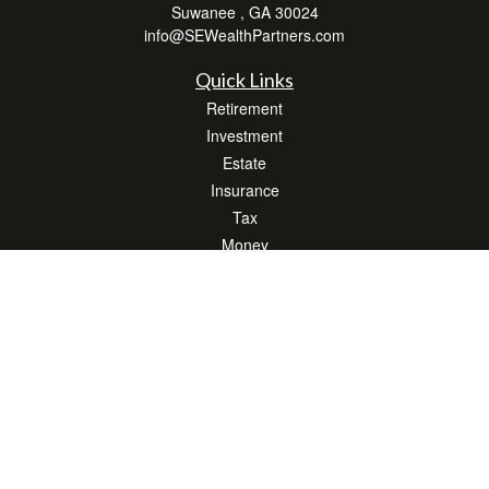
Suwanee ,
GA
30024
info@SEWealthPartners.com
Quick Links
Retirement
Investment
Estate
Insurance
Tax
Money
Lifestyle
Latest Articles
All Videos
All Calculators
Osaic
Form CRS
Check the background of your financial professional on FINRA's
BrokerCheck
.
The content is developed from sources believed to be providing accurate
information. The information in this material is not intended as tax or legal advice.