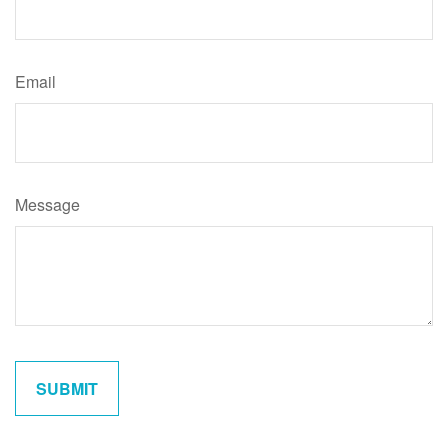
Email
Message