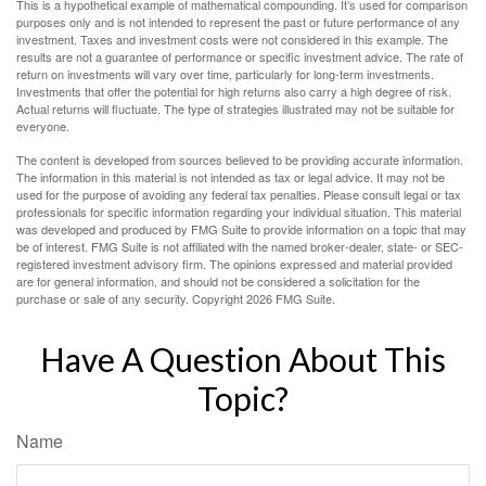
This is a hypothetical example of mathematical compounding. It’s used for comparison
purposes only and is not intended to represent the past or future performance of any
investment. Taxes and investment costs were not considered in this example. The
results are not a guarantee of performance or specific investment advice. The rate of
return on investments will vary over time, particularly for long-term investments.
Investments that offer the potential for high returns also carry a high degree of risk.
Actual returns will fluctuate. The type of strategies illustrated may not be suitable for
everyone.
The content is developed from sources believed to be providing accurate information.
The information in this material is not intended as tax or legal advice. It may not be
used for the purpose of avoiding any federal tax penalties. Please consult legal or tax
professionals for specific information regarding your individual situation. This material
was developed and produced by FMG Suite to provide information on a topic that may
be of interest. FMG Suite is not affiliated with the named broker-dealer, state- or SEC-
registered investment advisory firm. The opinions expressed and material provided
are for general information, and should not be considered a solicitation for the
purchase or sale of any security. Copyright
2026 FMG Suite.
Have A Question About This
Topic?
Name