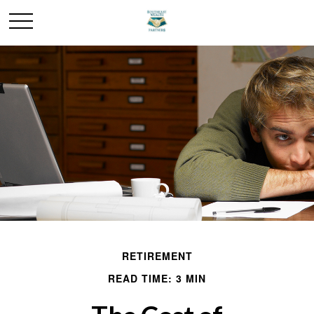
RETIREMENT
READ TIME: 3 MIN