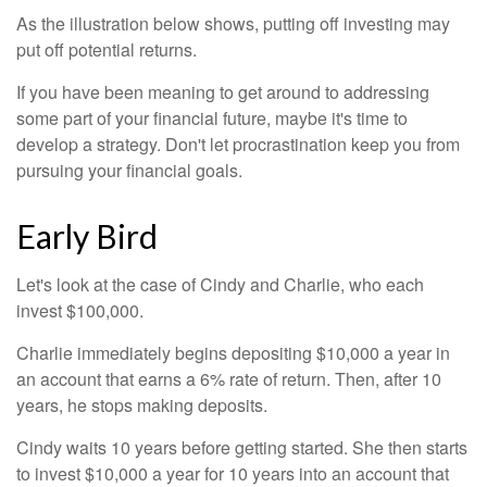
As the illustration below shows, putting off investing may
put off potential returns.
If you have been meaning to get around to addressing
some part of your financial future, maybe it's time to
develop a strategy. Don't let procrastination keep you from
pursuing your financial goals.
Early Bird
Let's look at the case of Cindy and Charlie, who each
invest $100,000.
Charlie immediately begins depositing $10,000 a year in
an account that earns a 6% rate of return. Then, after 10
years, he stops making deposits.
Cindy waits 10 years before getting started. She then starts
to invest $10,000 a year for 10 years into an account that