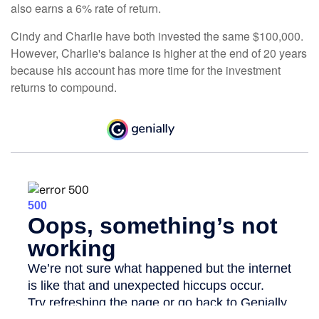
also earns a 6% rate of return.
Cindy and Charlie have both invested the same $100,000.
However, Charlie's balance is higher at the end of 20 years
because his account has more time for the investment
returns to compound.