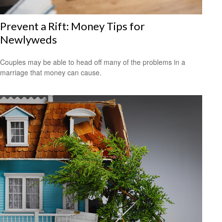
Prevent a Rift: Money Tips for
Newlyweds
Couples may be able to head off many of the problems in a
marriage that money can cause.