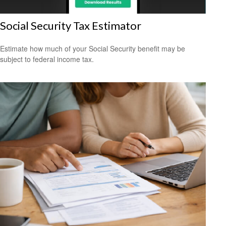
Social Security Tax Estimator
Estimate how much of your Social Security benefit may be
subject to federal income tax.