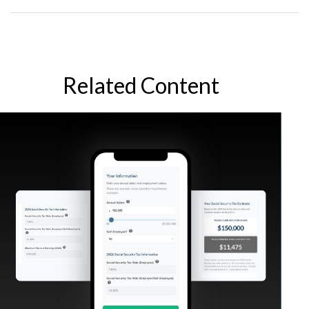
Related Content