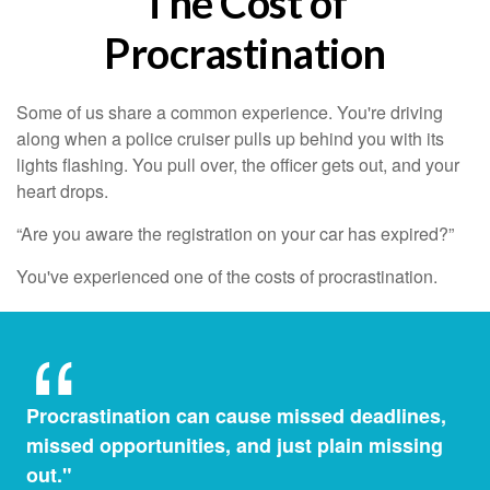
The Cost of
Procrastination
Some of us share a common experience. You're driving
along when a police cruiser pulls up behind you with its
lights flashing. You pull over, the officer gets out, and your
heart drops.
“Are you aware the registration on your car has expired?”
You've experienced one of the costs of procrastination.
Procrastination can cause missed deadlines,
missed opportunities, and just plain missing
out."