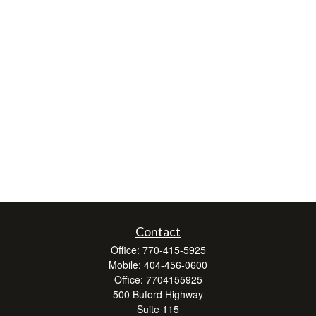
Contact
Office:
770-415-5925
Mobile:
404-456-0600
Office:
7704155925
500 Buford Highway
Suite 115