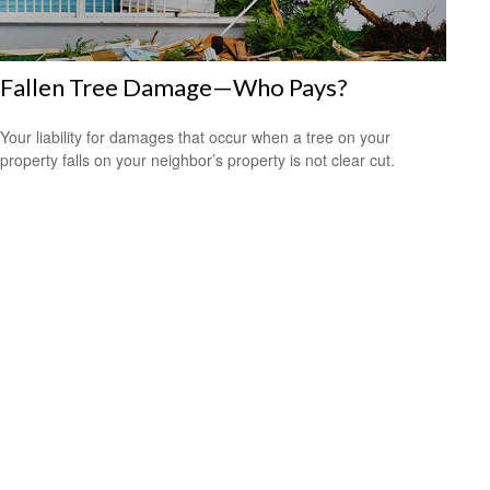
Fallen Tree Damage—Who Pays?
Your liability for damages that occur when a tree on your
property falls on your neighbor’s property is not clear cut.