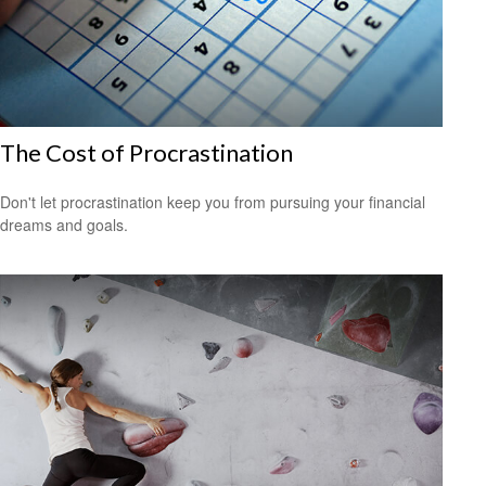
The Cost of Procrastination
Don't let procrastination keep you from pursuing your financial
dreams and goals.