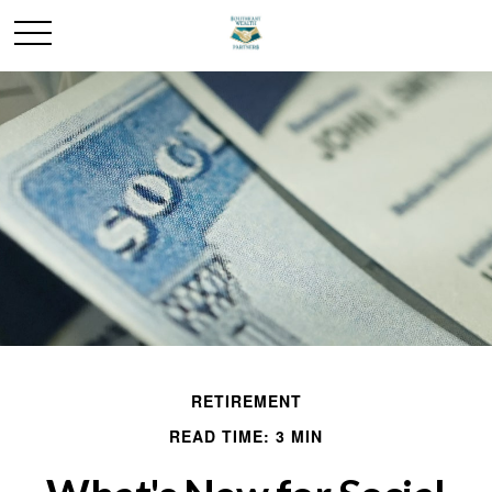
RETIREMENT
READ TIME: 3 MIN