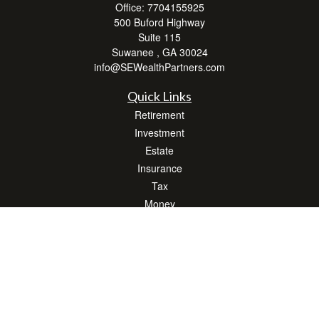
Office:
7704155925
500 Buford Highway
Suite 115
Suwanee ,
GA
30024
info@SEWealthPartners.com
Quick Links
Retirement
Investment
Estate
Insurance
Tax
Money
Lifestyle
Latest Articles
All Videos
All Calculators
Osaic
Form CRS