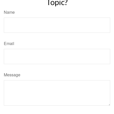
Topic?
Name
Email
Message