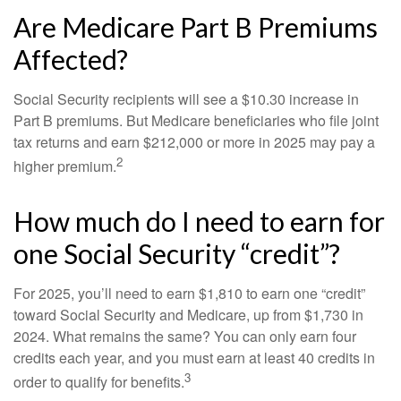
Are Medicare Part B Premiums
Affected?
Social Security recipients will see a $10.30 increase in
Part B premiums. But Medicare beneficiaries who file joint
tax returns and earn $212,000 or more in 2025 may pay a
2
higher premium.
How much do I need to earn for
one Social Security “credit”?
For 2025, you’ll need to earn $1,810 to earn one “credit”
toward Social Security and Medicare, up from $1,730 in
2024. What remains the same? You can only earn four
credits each year, and you must earn at least 40 credits in
3
order to qualify for benefits.