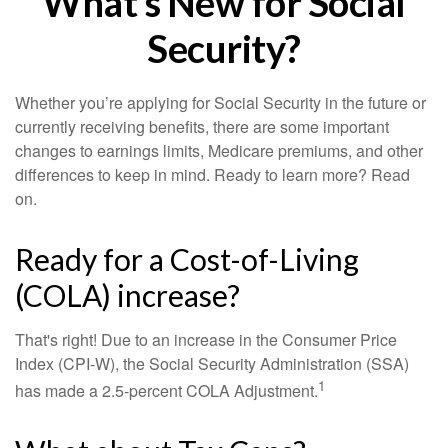
What's New for Social
Security?
Whether you’re applying for Social Security in the future or
currently receiving benefits, there are some important
changes to earnings limits, Medicare premiums, and other
differences to keep in mind. Ready to learn more? Read
on.
Ready for a Cost-of-Living
(COLA) increase?
That's right! Due to an increase in the Consumer Price
Index (CPI-W), the Social Security Administration (SSA)
1
has made a 2.5-percent COLA Adjustment.