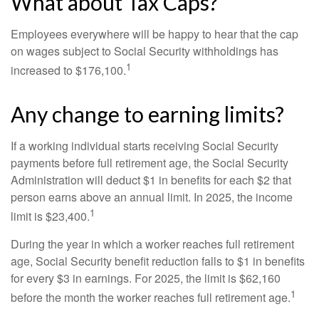
What about Tax Caps?
Employees everywhere will be happy to hear that the cap
on wages subject to Social Security withholdings has
1
increased to $176,100.
Any change to earning limits?
If a working individual starts receiving Social Security
payments before full retirement age, the Social Security
Administration will deduct $1 in benefits for each $2 that
person earns above an annual limit. In 2025, the income
1
limit is $23,400.
During the year in which a worker reaches full retirement
age, Social Security benefit reduction falls to $1 in benefits
for every $3 in earnings. For 2025, the limit is $62,160
1
before the month the worker reaches full retirement age.