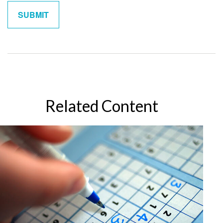
Related Content