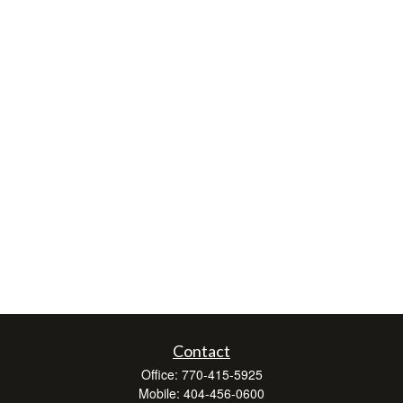
Contact
Office:
770-415-5925
Mobile:
404-456-0600