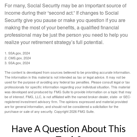
For many, Social Security may be an important source of
income during their “second act.” If changes to Social
Security give you pause or make you question if you are
making the most of your benefits, a qualified financial
professional may be just the person you need to help you
realize your retirement strategy’s full potential.
1. SSA.gov, 2024
2. CMS.gov, 2024
3. SSA.gov, 2024
The content is developed from sources believed to be providing accurate information.
The information in this material is not intended as tax or legal advice. It may not be
used for the purpose of avoiding any federal tax penalties. Please consult legal or tax
professionals for specific information regarding your individual situation. This material
was developed and produced by FMG Suite to provide information on a topic that may
be of interest. FMG, LLC, is not affiliated with the named broker-dealer, state- or SEC-
registered investment advisory firm. The opinions expressed and material provided
are for general information, and should not be considered a solicitation for the
purchase or sale of any security. Copyright
2026 FMG Suite.
Have A Question About This