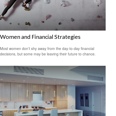
Women and Financial Strategies
Most women don’t shy away from the day-to-day financial
decisions, but some may be leaving their future to chance.