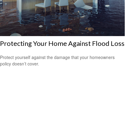
Protecting Your Home Against Flood Loss
Protect yourself against the damage that your homeowners
policy doesn’t cover.