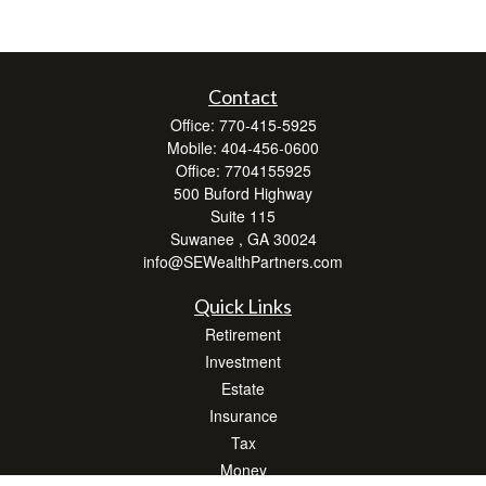
Contact
Office:
770-415-5925
Mobile:
404-456-0600
Office:
7704155925
500 Buford Highway
Suite 115
Suwanee ,
GA
30024
info@SEWealthPartners.com
Quick Links
Retirement
Investment
Estate
Insurance
Tax
Money