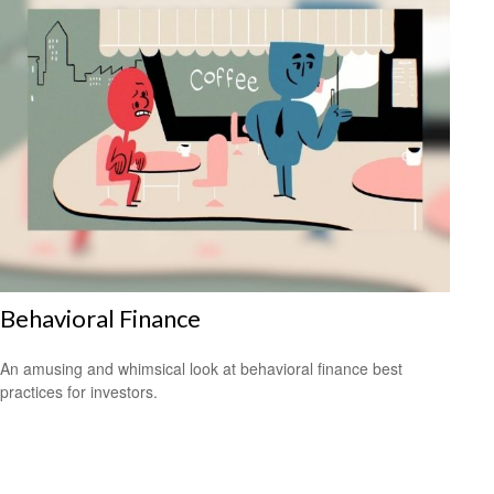
Behavioral Finance
An amusing and whimsical look at behavioral finance best
practices for investors.