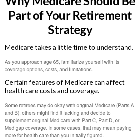
Why Medicare Should Be
Part of Your Retirement
Strategy
Medicare takes a little time to understand.
As you approach age 65, familiarize yourself with its
coverage options, costs, and limitations.
Certain features of Medicare can affect
health care costs and coverage.
Some retirees may do okay with original Medicare (Parts A
and B), others might find it lacking and decide to
supplement original Medicare with Part C, Part D, or
Medigap coverage. In some cases, that may mean paying
more for health care than you initially figured.