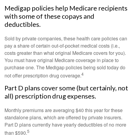
Medigap policies help Medicare recipients
with some of these copays and
deductibles.
Sold by private companies, these health care policies can
pay a share of certain out-of-pocket medical costs (i.e.,
costs greater than what original Medicare covers for you).
You must have original Medicare coverage in place to
purchase one. The Medigap policies being sold today do
4
not offer prescription drug coverage.
Part D plans cover some (but certainly, not
all) prescription drug expenses.
Monthly premiums are averaging $40 this year for these
standalone plans, which are offered by private insurers.
Part D plans currently have yearly deductibles of no more
5
than $590.