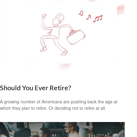
Should You Ever Retire?
A growing number of Americans are pushing back the age at
which they plan to retire. Or deciding not to retire at all.