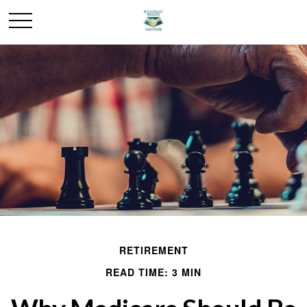
RETIREMENT
READ TIME: 3 MIN