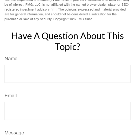
be of interest. FMG, LLC, is not affiliated with the named broker-dealer, state- or SEC-
registered investment advisory firm. The opinions expressed and material provided
are for general information, and should not be considered a solicitation for the
purchase or sale of any security. Copyright
2026 FMG Suite.
Have A Question About This
Topic?
Name
Email
Message