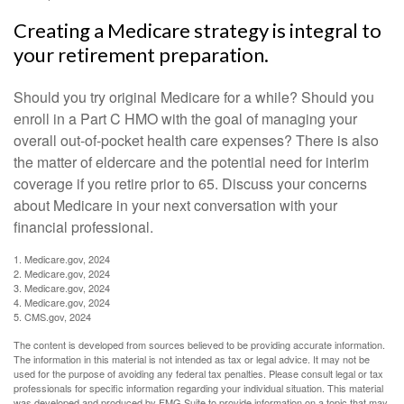
Creating a Medicare strategy is integral to
your retirement preparation.
Should you try original Medicare for a while? Should you
enroll in a Part C HMO with the goal of managing your
overall out-of-pocket health care expenses? There is also
the matter of eldercare and the potential need for interim
coverage if you retire prior to 65. Discuss your concerns
about Medicare in your next conversation with your
financial professional.
1. Medicare.gov, 2024
2. Medicare.gov, 2024
3. Medicare.gov, 2024
4. Medicare.gov, 2024
5. CMS.gov, 2024
The content is developed from sources believed to be providing accurate information.
The information in this material is not intended as tax or legal advice. It may not be
used for the purpose of avoiding any federal tax penalties. Please consult legal or tax
professionals for specific information regarding your individual situation. This material
was developed and produced by FMG Suite to provide information on a topic that may