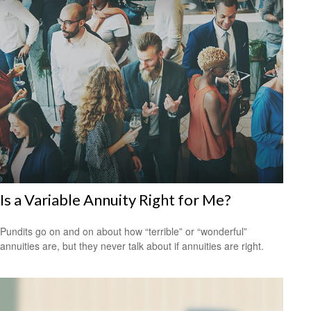
Is a Variable Annuity Right for Me?
Pundits go on and on about how “terrible” or “wonderful”
annuities are, but they never talk about if annuities are right.