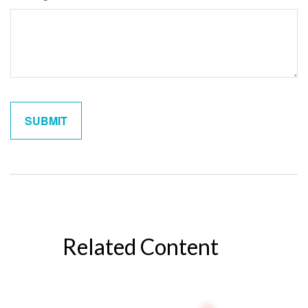
Related Content