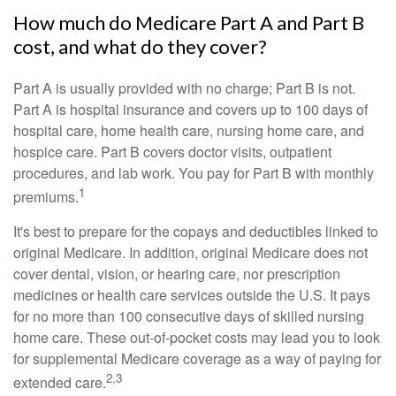
How much do Medicare Part A and Part B
cost, and what do they cover?
Part A is usually provided with no charge; Part B is not.
Part A is hospital insurance and covers up to 100 days of
hospital care, home health care, nursing home care, and
hospice care. Part B covers doctor visits, outpatient
procedures, and lab work. You pay for Part B with monthly
1
premiums.
It's best to prepare for the copays and deductibles linked to
original Medicare. In addition, original Medicare does not
cover dental, vision, or hearing care, nor prescription
medicines or health care services outside the U.S. It pays
for no more than 100 consecutive days of skilled nursing
home care. These out-of-pocket costs may lead you to look
for supplemental Medicare coverage as a way of paying for
2,3
extended care.