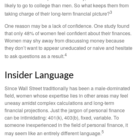
likely to go to college than men. So what keeps them from
3
taking charge of their long-term financial picture?
One reason may be a lack of confidence. One study found
that only 48% of women feel confident about their finances.
Women may shy away from discussing money because
they don’t want to appear uneducated or naive and hesitate
4
to ask questions as a result.
Insider Language
Since Wall Street traditionally has been a male-dominated
field, women whose expertise lies in other areas may feel
uneasy amidst complex calculations and long-term
financial projections. Just the jargon of personal finance
can be intimidating: 401(k), 403(b), fixed, variable. To
someone inexperienced in the field of personal finance, it
5
may seem like an entirely different language.