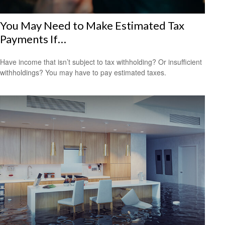
You May Need to Make Estimated Tax
Payments If…
Have income that isn’t subject to tax withholding? Or insufficient
withholdings? You may have to pay estimated taxes.