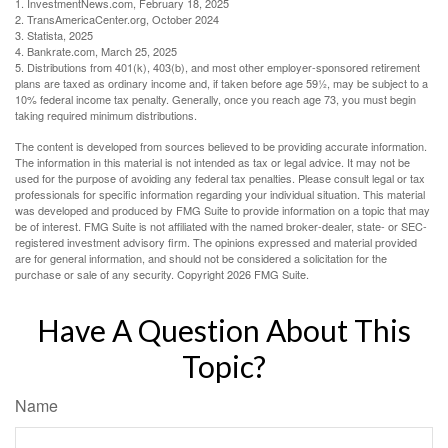
1. InvestmentNews.com, February 18, 2025
2. TransAmericaCenter.org, October 2024
3. Statista, 2025
4. Bankrate.com, March 25, 2025
5. Distributions from 401(k), 403(b), and most other employer-sponsored retirement
plans are taxed as ordinary income and, if taken before age 59½, may be subject to a
10% federal income tax penalty. Generally, once you reach age 73, you must begin
taking required minimum distributions.
The content is developed from sources believed to be providing accurate information.
The information in this material is not intended as tax or legal advice. It may not be
used for the purpose of avoiding any federal tax penalties. Please consult legal or tax
professionals for specific information regarding your individual situation. This material
was developed and produced by FMG Suite to provide information on a topic that may
be of interest. FMG Suite is not affiliated with the named broker-dealer, state- or SEC-
registered investment advisory firm. The opinions expressed and material provided
are for general information, and should not be considered a solicitation for the
purchase or sale of any security. Copyright
2026 FMG Suite.
Have A Question About This
Topic?
Name