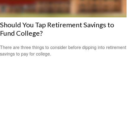
Should You Tap Retirement Savings to
Fund College?
There are three things to consider before dipping into retirement
savings to pay for college.