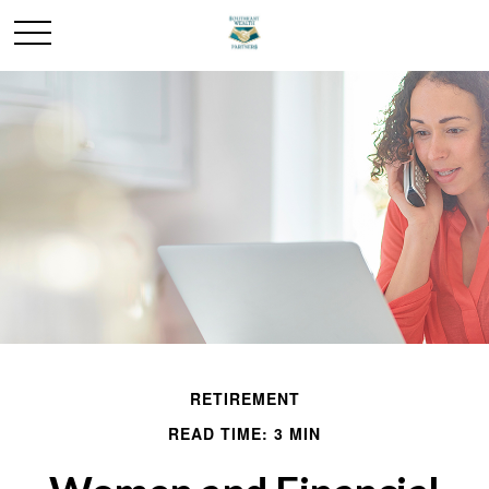
RETIREMENT
READ TIME: 3 MIN