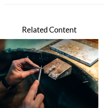
Related Content