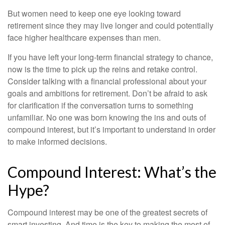
But women need to keep one eye looking toward
retirement since they may live longer and could potentially
face higher healthcare expenses than men.
If you have left your long-term financial strategy to chance,
now is the time to pick up the reins and retake control.
Consider talking with a financial professional about your
goals and ambitions for retirement. Don’t be afraid to ask
for clarification if the conversation turns to something
unfamiliar. No one was born knowing the ins and outs of
compound interest, but it’s important to understand in order
to make informed decisions.
Compound Interest: What’s the
Hype?
Compound interest may be one of the greatest secrets of
smart investing. And time is the key to making the most of