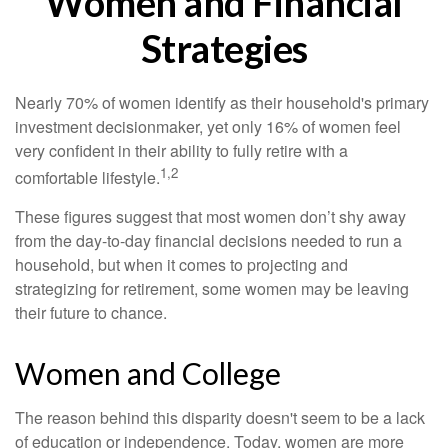
Women and Financial
Strategies
Nearly 70% of women identify as their household's primary
investment decisionmaker, yet only 16% of women feel
very confident in their ability to fully retire with a
1,2
comfortable lifestyle.
These figures suggest that most women don’t shy away
from the day-to-day financial decisions needed to run a
household, but when it comes to projecting and
strategizing for retirement, some women may be leaving
their future to chance.
Women and College
The reason behind this disparity doesn't seem to be a lack
of education or independence. Today, women are more