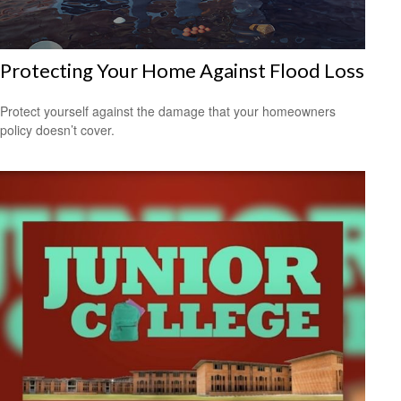
Protecting Your Home Against Flood Loss
Protect yourself against the damage that your homeowners
policy doesn’t cover.