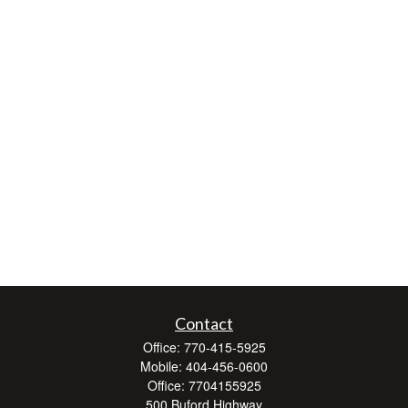
Contact
Office:
770-415-5925
Mobile:
404-456-0600
Office:
7704155925
500 Buford Highway