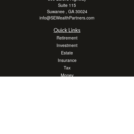
Suite 115
Suwanee ,
GA
30024
info@SEWealthPartners.com
Quick Links
Retirement
Investment
Estate
Insurance
Tax
Money
Lifestyle
Latest Articles
All Videos
All Calculators
Osaic
Form CRS
Check the background of your financial professional on FINRA's
BrokerCheck
.