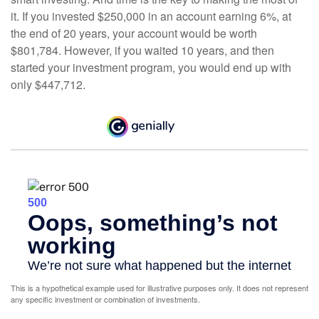
it. If you invested $250,000 in an account earning 6%, at
the end of 20 years, your account would be worth
$801,784. However, if you waited 10 years, and then
started your investment program, you would end up with
only $447,712.
This is a hypothetical example used for illustrative purposes only. It does not represent
any specific investment or combination of investments.