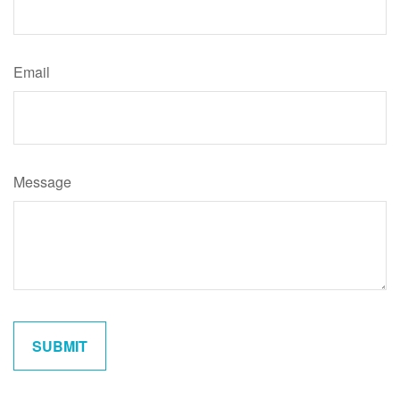
Email
Message