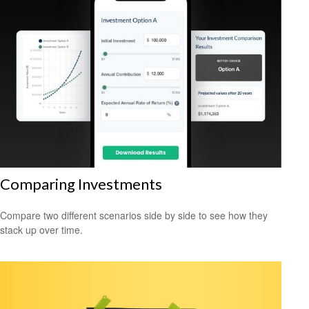
Comparing Investments
Compare two different scenarios side by side to see how they
stack up over time.