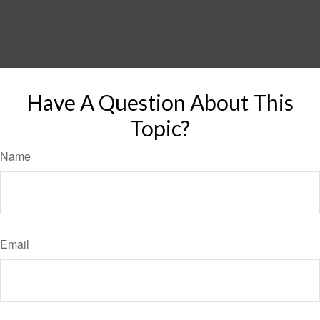
Have A Question About This
Topic?
Name
Email