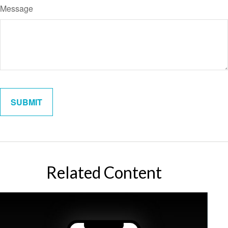
Message
Related Content