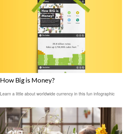
How Big is Money?
Learn a little about worldwide currency in this fun infographic