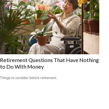
Retirement Questions That Have Nothing
to Do With Money
Things to consider before retirement.