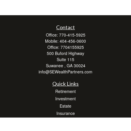
Contact
Office:
770-415-5925
Mobile:
404-456-0600
Office:
7704155925
500 Buford Highway
Suite 115
Suwanee ,
GA
30024
info@SEWealthPartners.com
Quick Links
Retirement
Investment
Estate
Insurance
Tax
Money