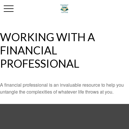
WORKING WITH A
FINANCIAL
PROFESSIONAL
A financial professional is an invaluable resource to help you
untangle the complexities of whatever life throws at you.