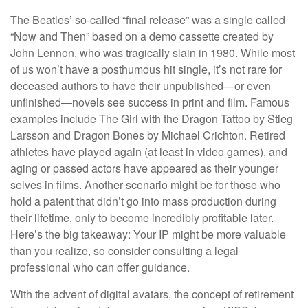
The Beatles’ so-called “final release” was a single called
“Now and Then” based on a demo cassette created by
John Lennon, who was tragically slain in 1980. While most
of us won’t have a posthumous hit single, it’s not rare for
deceased authors to have their unpublished—or even
unfinished—novels see success in print and film. Famous
examples include The Girl with the Dragon Tattoo by Stieg
Larsson and Dragon Bones by Michael Crichton. Retired
athletes have played again (at least in video games), and
aging or passed actors have appeared as their younger
selves in films. Another scenario might be for those who
hold a patent that didn’t go into mass production during
their lifetime, only to become incredibly profitable later.
Here’s the big takeaway: Your IP might be more valuable
than you realize, so consider consulting a legal
professional who can offer guidance.
With the advent of digital avatars, the concept of retirement