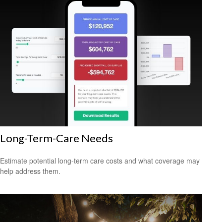
Long-Term-Care Needs
Estimate potential long-term care costs and what coverage may
help address them.