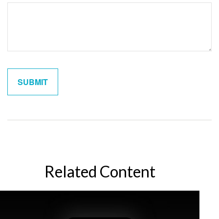
Related Content