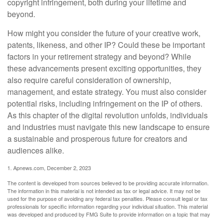
copyright infringement, both during your lifetime and
beyond.
How might you consider the future of your creative work,
patents, likeness, and other IP? Could these be important
factors in your retirement strategy and beyond? While
these advancements present exciting opportunities, they
also require careful consideration of ownership,
management, and estate strategy. You must also consider
potential risks, including infringement on the IP of others.
As this chapter of the digital revolution unfolds, individuals
and industries must navigate this new landscape to ensure
a sustainable and prosperous future for creators and
audiences alike.
1. Apnews.com, December 2, 2023
The content is developed from sources believed to be providing accurate information.
The information in this material is not intended as tax or legal advice. It may not be
used for the purpose of avoiding any federal tax penalties. Please consult legal or tax
professionals for specific information regarding your individual situation. This material
was developed and produced by FMG Suite to provide information on a topic that may