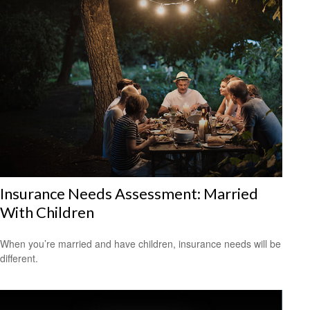
Insurance Needs Assessment: Married
With Children
When you’re married and have children, insurance needs will be
different.