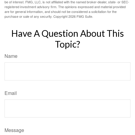
be of interest. FMG, LLC, is not affiliated with the named broker-dealer, state- or SEC-
registered investment advisory firm. The opinions expressed and material provided
are for general information, and should not be considered a solicitation for the
purchase or sale of any security. Copyright
2026 FMG Suite.
Have A Question About This
Topic?
Name
Email
Message