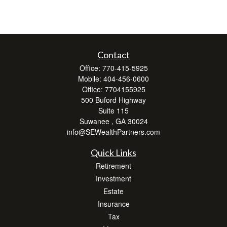
Contact
Office:
770-415-5925
Mobile:
404-456-0600
Office:
7704155925
500 Buford Highway
Suite 115
Suwanee ,
GA
30024
info@SEWealthPartners.com
Quick Links
Retirement
Investment
Estate
Insurance
Tax