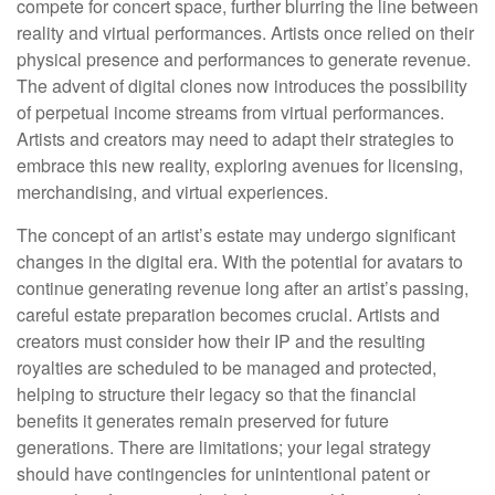
compete for concert space, further blurring the line between
reality and virtual performances. Artists once relied on their
physical presence and performances to generate revenue.
The advent of digital clones now introduces the possibility
of perpetual income streams from virtual performances.
Artists and creators may need to adapt their strategies to
embrace this new reality, exploring avenues for licensing,
merchandising, and virtual experiences.
The concept of an artist’s estate may undergo significant
changes in the digital era. With the potential for avatars to
continue generating revenue long after an artist’s passing,
careful estate preparation becomes crucial. Artists and
creators must consider how their IP and the resulting
royalties are scheduled to be managed and protected,
helping to structure their legacy so that the financial
benefits it generates remain preserved for future
generations. There are limitations; your legal strategy
should have contingencies for unintentional patent or