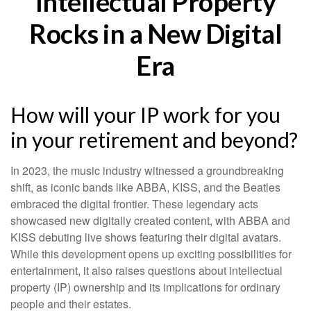
Intellectual Property
Rocks in a New Digital
Era
How will your IP work for you
in your retirement and beyond?
In 2023, the music industry witnessed a groundbreaking
shift, as iconic bands like ABBA, KISS, and the Beatles
embraced the digital frontier. These legendary acts
showcased new digitally created content, with ABBA and
KISS debuting live shows featuring their digital avatars.
While this development opens up exciting possibilities for
entertainment, it also raises questions about intellectual
property (IP) ownership and its implications for ordinary
people and their estates.