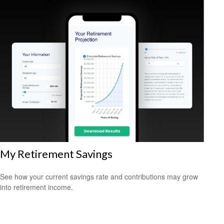
My Retirement Savings
See how your current savings rate and contributions may grow
into retirement income.