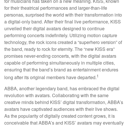
for musicians has taken on a new meaning. KISS, known
for their theatrical performances and larger-than-life
personas, surprised the world with their transformation into
a digital-only band. After their final live performance, KISS
unveiled their digital avatars designed to continue
performing concerts indefinitely. Utilizing motion capture
technology, the rock icons created a “superhero version” of
the band, ready to rock for eternity. The “new KISS era”
promises never-ending concerts, with the digital avatars
capable of performing simultaneously in multiple cities,
ensuring that the band’s brand as entertainment endures
1
long after its original members have departed.
ABBA, another legendary band, has embraced the digital
revolution with avatars. Collaborating with the same
creative minds behind KISS’ digital transformation, ABBA’s
avatars have captivated audiences with their live shows.
As the popularity of digitally created content grows, it is
conceivable that ABBA’s and KISS’ avatars may eventually