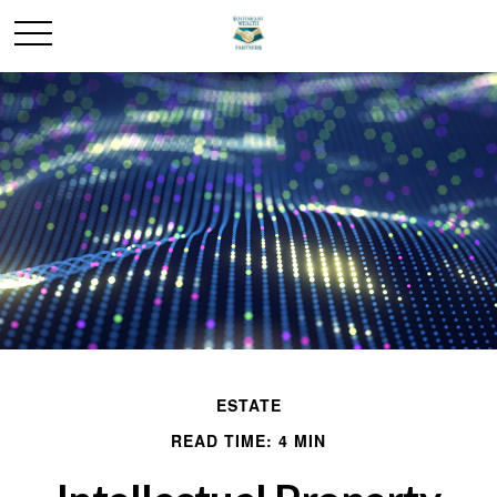
ESTATE
READ TIME: 4 MIN