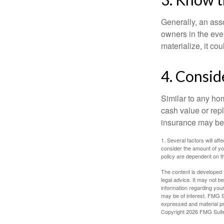
Generally, an ass
owners in the even
materialize, it co
4. Consid
Similar to any ho
cash value or rep
insurance may be
1. Several factors will a
consider the amount of yo
policy are dependent on t
The content is developed f
legal advice. It may not b
information regarding your
may be of interest. FMG Su
expressed and material pro
Copyright
2026 FMG Suit