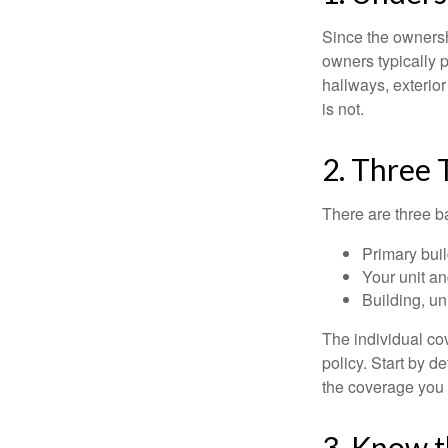
Since the ownersh
owners typically 
hallways, exterior
is not.
2. Three 
There are three b
Primary bui
Your unit an
Building, un
The individual c
policy. Start by d
the coverage you
3. Know t