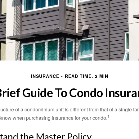
INSURANCE
READ TIME: 2 MIN
Brief Guide To Condo Insura
cture of a condominium unit is different from that of a single f
1
 know when purchasing insurance for your condo.
tand the Master Policy