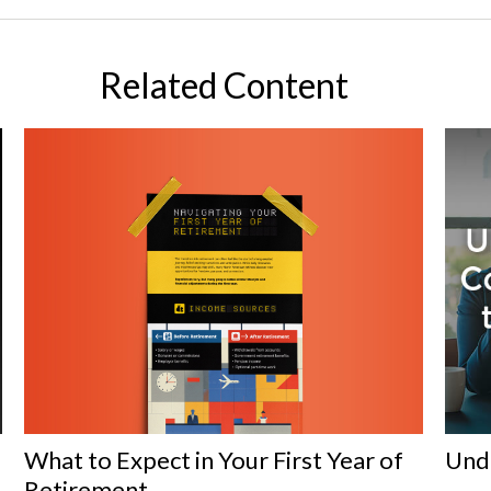
Related Content
What to Expect in Your First Year of
Und
Retirement