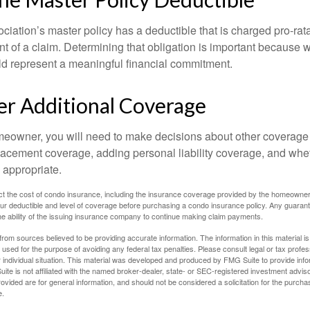
ociation’s master policy has a deductible that is charged pro-ra
t of a claim. Determining that obligation is important because w
uld represent a meaningful financial commitment.
er Additional Coverage
meowner, you will need to make decisions about other coverage
lacement coverage, adding personal liability coverage, and whe
 appropriate.
ffect the cost of condo insurance, including the insurance coverage provided by the homeowne
ur deductible and level of coverage before purchasing a condo insurance policy. Any guaran
he ability of the issuing insurance company to continue making claim payments.
rom sources believed to be providing accurate information. The information in this material is
e used for the purpose of avoiding any federal tax penalties. Please consult legal or tax profes
 individual situation. This material was developed and produced by FMG Suite to provide infor
ite is not affiliated with the named broker-dealer, state- or SEC-registered investment advis
vided are for general information, and should not be considered a solicitation for the purchas
e.