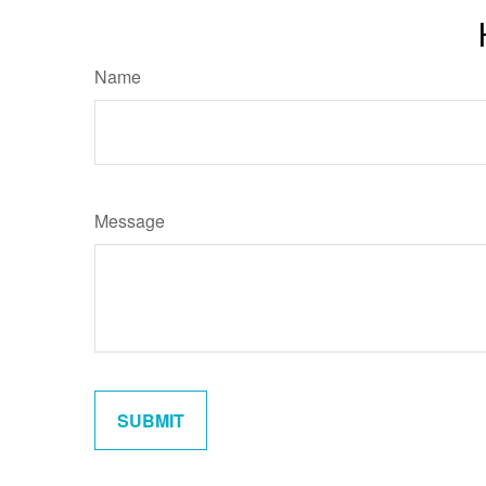
Name
Message