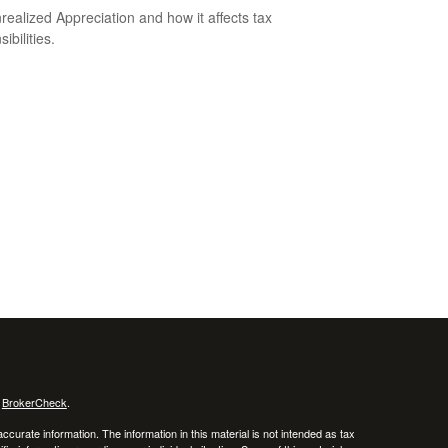
realized Appreciation and how it affects tax
ibilities.
s
BrokerCheck
.
curate information. The information in this material is not intended as tax