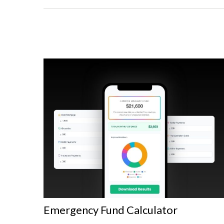
Emergency Fund Calculator