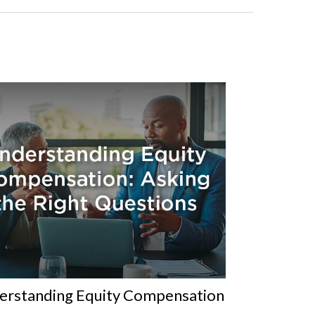
erstanding Equity Compensation