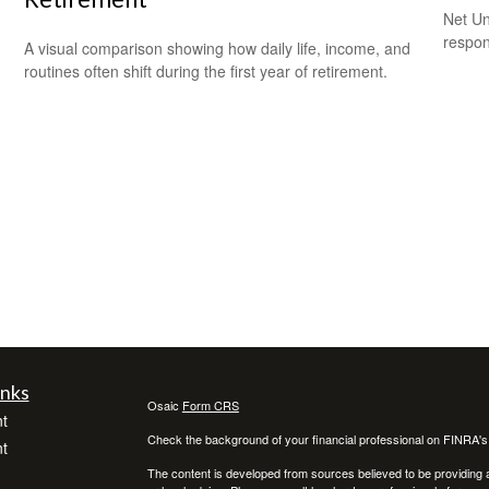
Net Un
respons
A visual comparison showing how daily life, income, and
routines often shift during the first year of retirement.
inks
Osaic
Form CRS
t
Check the background of your financial professional on FINRA'
t
The content is developed from sources believed to be providing ac