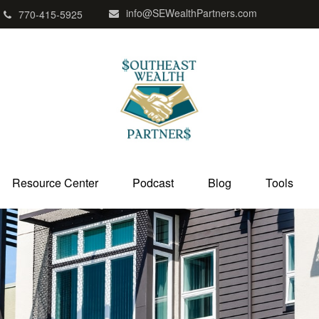
info@SEWealthPartners.com
770-415-5925
Resource Center
Podcast
Blog
Tools