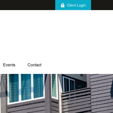
Client Login
Events
Contact