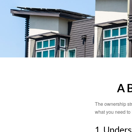
A 
The ownership stru
what you need to
1. Unders