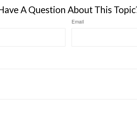
Have A Question About This Topic
Email