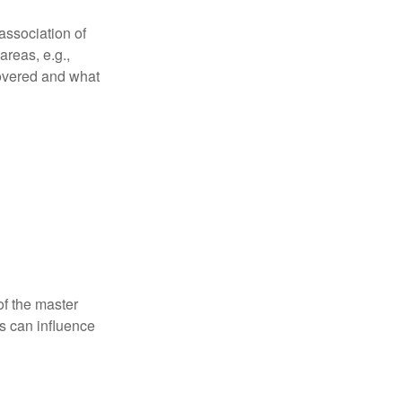
association of
reas, e.g.,
 covered and what
f the master
is can influence