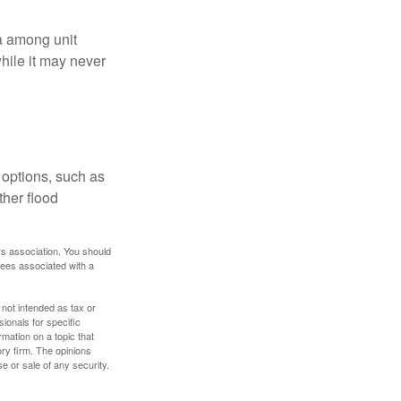
ta among unit
hile it may never
 options, such as
ther flood
rs association. You should
tees associated with a
 not intended as tax or
sionals for specific
mation on a topic that
ory firm. The opinions
e or sale of any security.