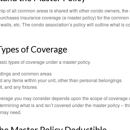
ip of all common areas is shared with other condo owners, the 
purchases insurance coverage (a master policy) for the common a
 walls, etc. The condo association’s policy will outline what is
Types of Coverage
asic types of coverage under a master policy.
ldings and common areas
d any items within your unit, other than personal belongings
it, and any fixtures
overage you may consider depends upon the scope of coverage o
etermining what is and isn’t covered under the master policy – th
 may need.
he Master Policy Deductible