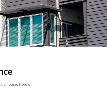
nce
amily house. Here’s