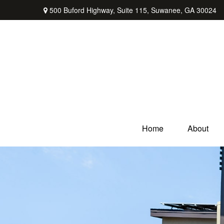
500 Buford Highway,
Suite 115,
Suwanee,
GA
30024
Home
About