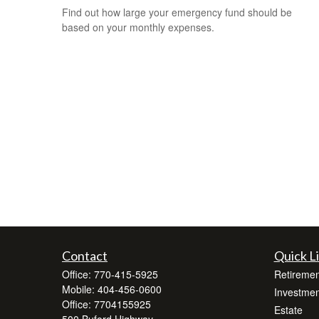
Find out how large your emergency fund should be
based on your monthly expenses.
Contact
Quick L
Office:
770-415-5925
Retiremen
Mobile:
404-456-0600
Investmen
Office:
7704155925
Estate