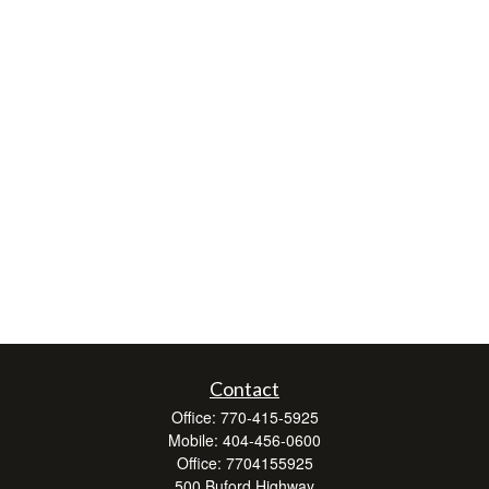
Contact
Office:
770-415-5925
Mobile:
404-456-0600
Office:
7704155925
500 Buford Highway