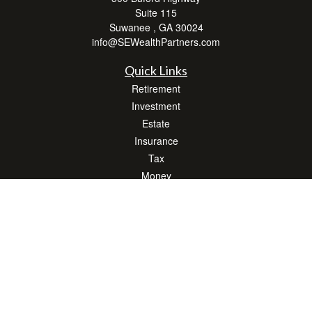
Suite 115
Suwanee ,
GA
30024
info@SEWealthPartners.com
Quick Links
Retirement
Investment
Estate
Insurance
Tax
Money
Lifestyle
Latest Articles
All Videos
All Calculators
Osaic
Form CRS
Check the background of your financial professional on FINRA's
BrokerCheck
.