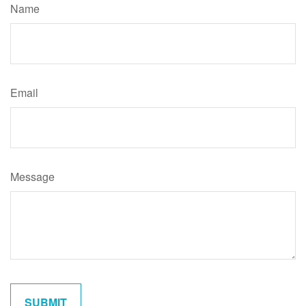
Name
Email
Message