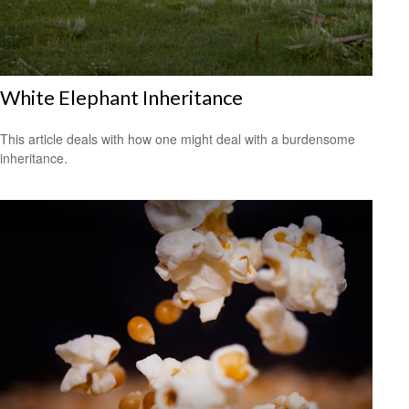
White Elephant Inheritance
This article deals with how one might deal with a burdensome
inheritance.