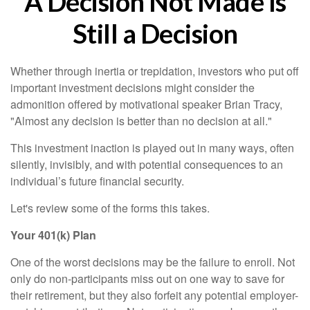
A Decision Not Made Is
Still a Decision
Whether through inertia or trepidation, investors who put off
important investment decisions might consider the
admonition offered by motivational speaker Brian Tracy,
"Almost any decision is better than no decision at all."
This investment inaction is played out in many ways, often
silently, invisibly, and with potential consequences to an
individual’s future financial security.
Let's review some of the forms this takes.
Your 401(k) Plan
One of the worst decisions may be the failure to enroll. Not
only do non-participants miss out on one way to save for
their retirement, but they also forfeit any potential employer-