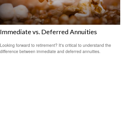
Immediate vs. Deferred Annuities
Looking forward to retirement? It's critical to understand the
difference between immediate and deferred annuities.