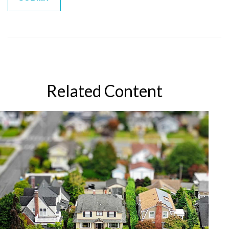
Related Content