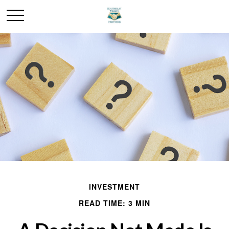
INVESTMENT
READ TIME: 3 MIN