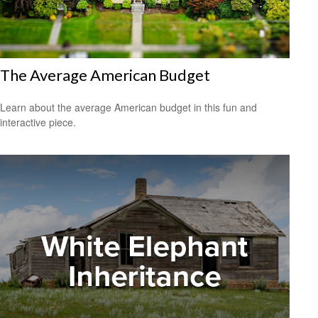
The Average American Budget
Learn about the average American budget in this fun and
interactive piece.