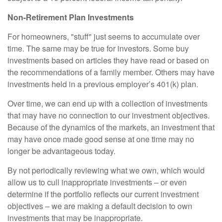
Non-Retirement Plan Investments
For homeowners, "stuff" just seems to accumulate over
time. The same may be true for investors. Some buy
investments based on articles they have read or based on
the recommendations of a family member. Others may have
investments held in a previous employer’s 401(k) plan.
Over time, we can end up with a collection of investments
that may have no connection to our investment objectives.
Because of the dynamics of the markets, an investment that
may have once made good sense at one time may no
longer be advantageous today.
By not periodically reviewing what we own, which would
allow us to cull inappropriate investments – or even
determine if the portfolio reflects our current investment
objectives – we are making a default decision to own
investments that may be inappropriate.