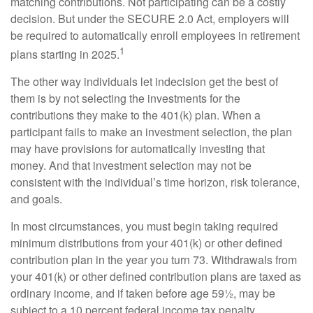
matching contributions. Not participating can be a costly
decision. But under the SECURE 2.0 Act, employers will
be required to automatically enroll employees in retirement
1
plans starting in 2025.
The other way individuals let indecision get the best of
them is by not selecting the investments for the
contributions they make to the 401(k) plan. When a
participant fails to make an investment selection, the plan
may have provisions for automatically investing that
money. And that investment selection may not be
consistent with the individual’s time horizon, risk tolerance,
and goals.
In most circumstances, you must begin taking required
minimum distributions from your 401(k) or other defined
contribution plan in the year you turn 73. Withdrawals from
your 401(k) or other defined contribution plans are taxed as
ordinary income, and if taken before age 59½, may be
subject to a 10 percent federal income tax penalty.