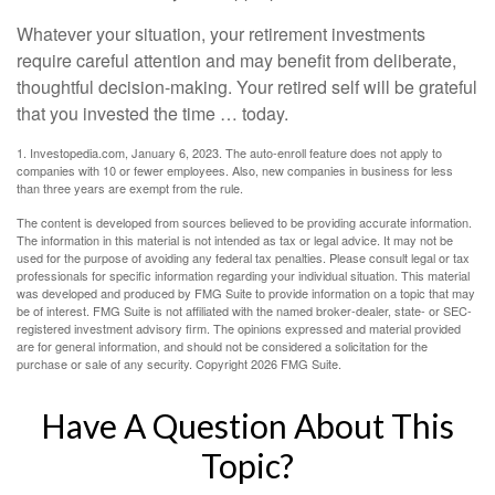
Whatever your situation, your retirement investments
require careful attention and may benefit from deliberate,
thoughtful decision-making. Your retired self will be grateful
that you invested the time … today.
1. Investopedia.com, January 6, 2023. The auto-enroll feature does not apply to
companies with 10 or fewer employees. Also, new companies in business for less
than three years are exempt from the rule.
The content is developed from sources believed to be providing accurate information.
The information in this material is not intended as tax or legal advice. It may not be
used for the purpose of avoiding any federal tax penalties. Please consult legal or tax
professionals for specific information regarding your individual situation. This material
was developed and produced by FMG Suite to provide information on a topic that may
be of interest. FMG Suite is not affiliated with the named broker-dealer, state- or SEC-
registered investment advisory firm. The opinions expressed and material provided
are for general information, and should not be considered a solicitation for the
purchase or sale of any security. Copyright
2026 FMG Suite.
Have A Question About This
Topic?