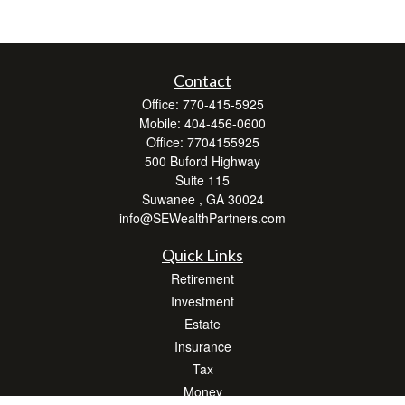
Contact
Office:
770-415-5925
Mobile:
404-456-0600
Office:
7704155925
500 Buford Highway
Suite 115
Suwanee ,
GA
30024
info@SEWealthPartners.com
Quick Links
Retirement
Investment
Estate
Insurance
Tax
Money