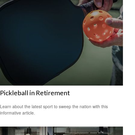
Pickleball in Retirement
Learn about the latest sport to sweep the nation with this
informative article.