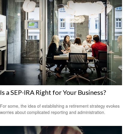
Is a SEP-IRA Right for Your Business?
For some, the idea of establishing a retirement strategy evokes
worries about complicated reporting and administration.