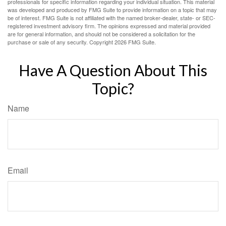
professionals for specific information regarding your individual situation. This material
was developed and produced by FMG Suite to provide information on a topic that may
be of interest. FMG Suite is not affiliated with the named broker-dealer, state- or SEC-
registered investment advisory firm. The opinions expressed and material provided
are for general information, and should not be considered a solicitation for the
purchase or sale of any security. Copyright
2026 FMG Suite.
Have A Question About This
Topic?
Name
Email