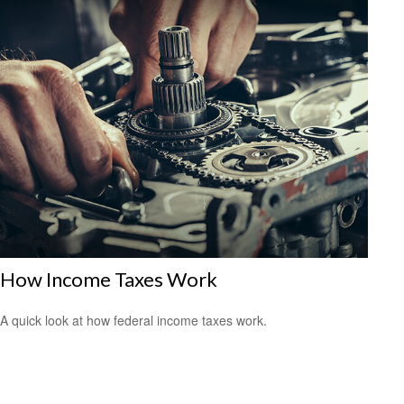
How Income Taxes Work
A quick look at how federal income taxes work.