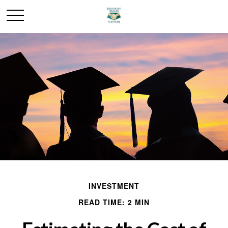
INVESTMENT
READ TIME: 2 MIN