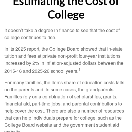
Estimating the Cost of
College
It doesn’t take a degree in finance to see that the cost of
college continues to rise.
In its 2025 report, the College Board showed that in-state
tuition and fees at private non-profit four-year institutions
increased by 2% in inflation-adjusted dollars between the
1
2015-16 and 2025-26 school years.
For many families, the lion’s share of education costs falls
on the parents and, in some cases, the grandparents.
Families rely on a combination of scholarships, grants,
financial aid, part-time jobs, and parental contributions to
help cover the cost. There are also a number of resources
that can help individuals prepare for college, such as the
College Board website and the government student aid
website.