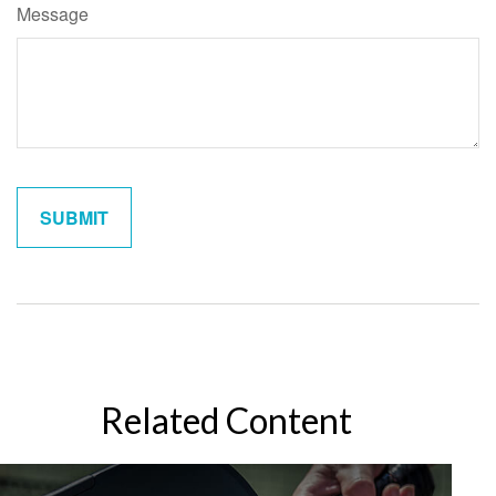
Message
Related Content