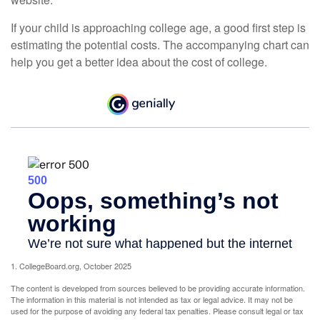
If your child is approaching college age, a good first step is
estimating the potential costs. The accompanying chart can
help you get a better idea about the cost of college.
1. CollegeBoard.org, October 2025
The content is developed from sources believed to be providing accurate information.
The information in this material is not intended as tax or legal advice. It may not be
used for the purpose of avoiding any federal tax penalties. Please consult legal or tax