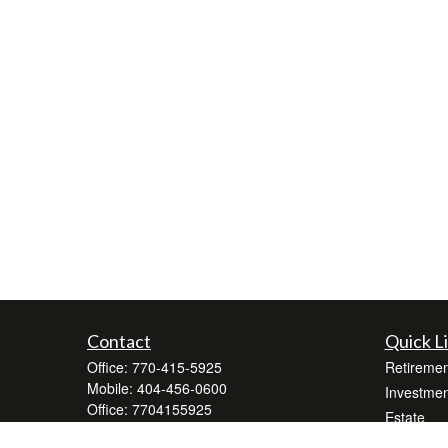
Contact
Quick L
Office:
770-415-5925
Retiremen
Mobile:
404-456-0600
Investmen
Office:
7704155925
Estate
500 Buford Highway
Insurance