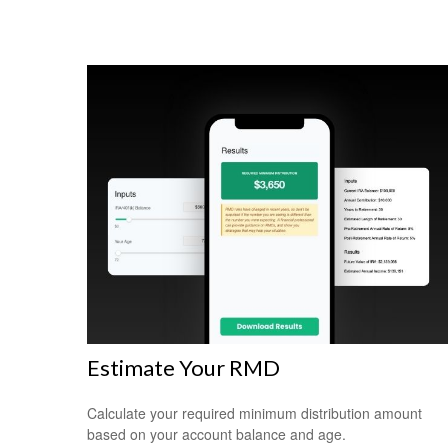
Estimate Your RMD
Calculate your required minimum distribution amount
based on your account balance and age.