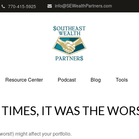
info@SEWealthPartners.com
770-415-5925
Resource Center
Podcast
Blog
Tools
 TIMES, IT WAS THE WOR
rst!) might affect your portfolio.