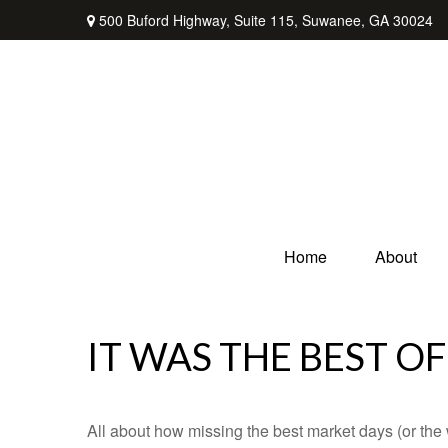
500 Buford Highway,
Suite 115,
Suwanee,
GA
30024
Home
About
IT WAS THE BEST OF
All about how missing the best market days (or the wo