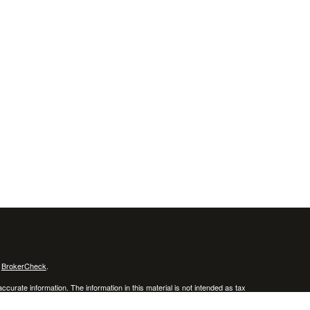
s
BrokerCheck
.
curate information. The information in this material is not intended as tax
ific information regarding your individual situation. Some of this material
 a topic that may be of interest. FMG Suite is not affiliated with the