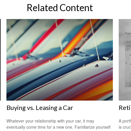
Related Content
Buying vs. Leasing a Car
Reti
Whatever your relationship with your car, it may
A port
eventually come time for a new one. Familiarize yourself
is cru