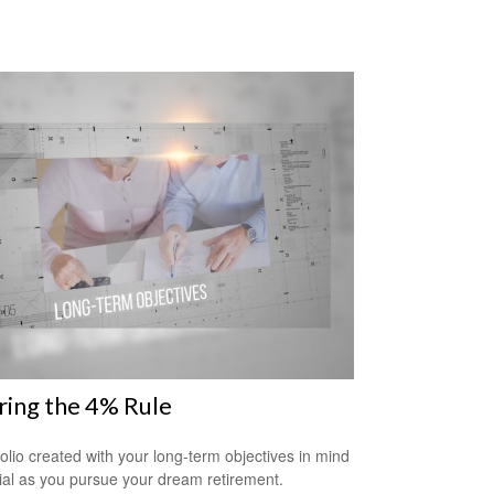
ring the 4% Rule
folio created with your long-term objectives in mind
cial as you pursue your dream retirement.