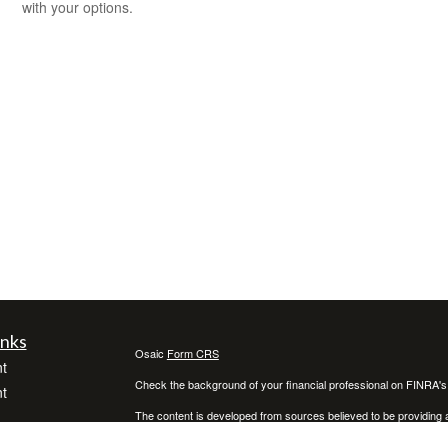
with your options.
inks
Osaic
Form CRS
t
Check the background of your financial professional on FINRA'
t
The content is developed from sources believed to be providing ac
or legal advice. Please consult legal or tax professionals for spec
was developed and produced by FMG Suite to provide information on