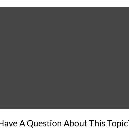
Have A Question About This Topic