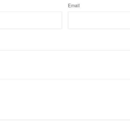
Email