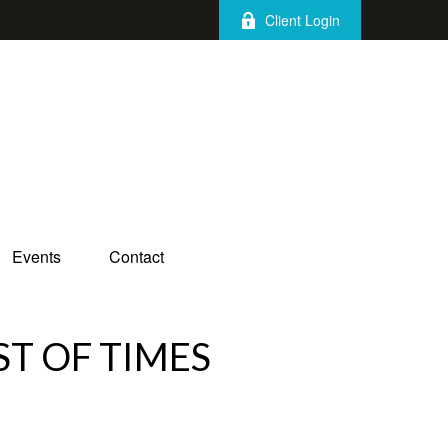
Client Login
Events
Contact
ST OF TIMES