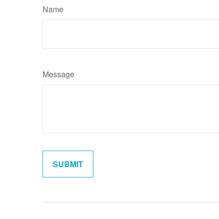
Name
Message