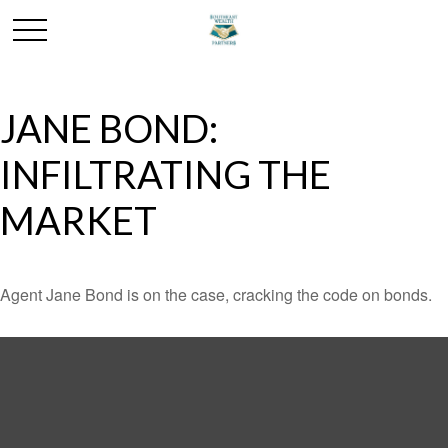
JANE BOND:
INFILTRATING THE
MARKET
Agent Jane Bond is on the case, cracking the code on bonds.