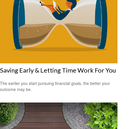
Saving Early & Letting Time Work For You
The earlier you start pursuing financial goals, the better your
outcome may be.