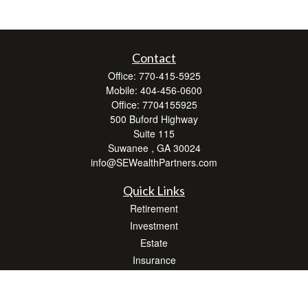
Contact
Office:
770-415-5925
Mobile:
404-456-0600
Office:
7704155925
500 Buford Highway
Suite 115
Suwanee ,
GA
30024
info@SEWealthPartners.com
Quick Links
Retirement
Investment
Estate
Insurance
Tax
Money