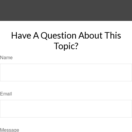
Have A Question About This
Topic?
Name
Email
Message