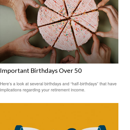
Important Birthdays Over 50
Here's a look at several birthdays and “half-birthdays” that have
implications regarding your retirement income.