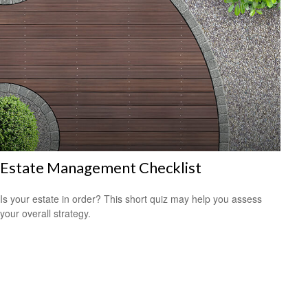
Estate Management Checklist
Is your estate in order? This short quiz may help you assess
your overall strategy.