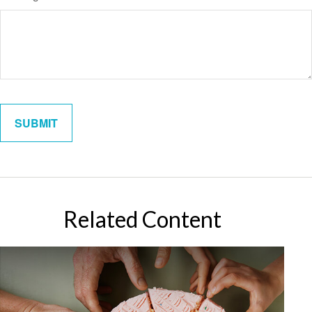
Related Content