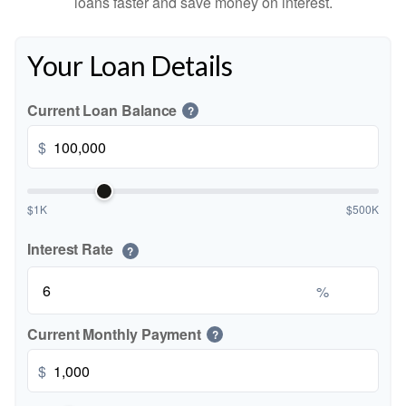
loans faster and save money on interest.
Your Loan Details
Current Loan Balance
?
$
$1K
$500K
Interest Rate
?
%
Current Monthly Payment
?
$