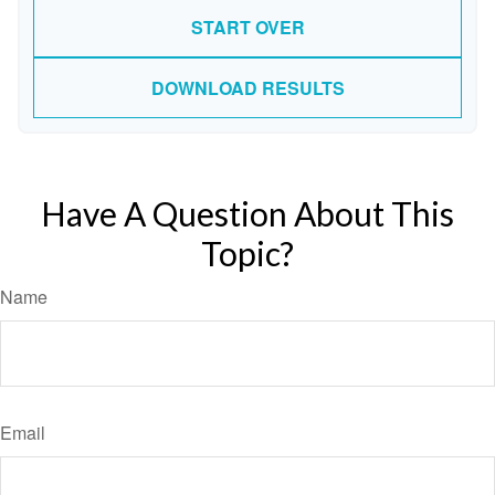
START OVER
DOWNLOAD RESULTS
Have A Question About This
Topic?
Name
Email