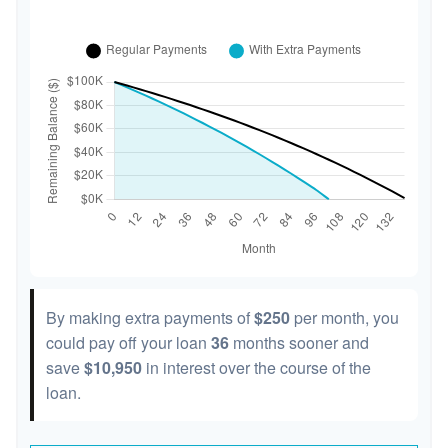
By making extra payments of
$250
per month, you
could pay off your loan
36
months sooner and
save
$10,950
in interest over the course of the
loan.