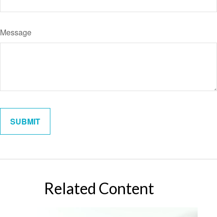
Message
Related Content