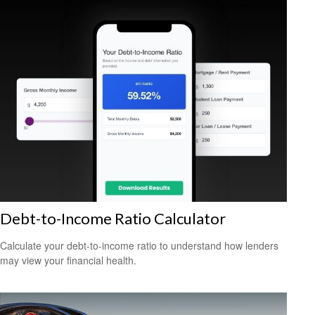
Debt-to-Income Ratio Calculator
Calculate your debt-to-income ratio to understand how lenders
may view your financial health.