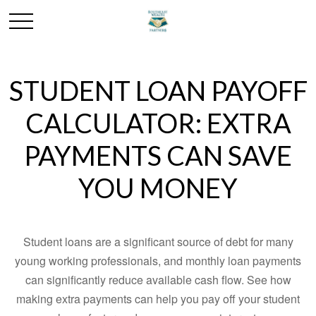
STUDENT LOAN PAYOFF
CALCULATOR: EXTRA
PAYMENTS CAN SAVE
YOU MONEY
Student loans are a significant source of debt for many
young working professionals, and monthly loan payments
can significantly reduce available cash flow. See how
making extra payments can help you pay off your student