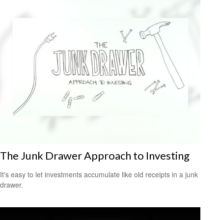
The Junk Drawer Approach to Investing
It's easy to let investments accumulate like old receipts in a junk
drawer.