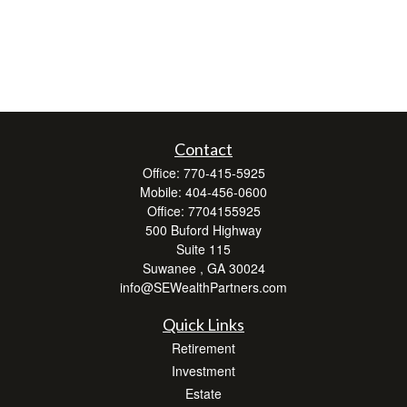
Contact
Office:
770-415-5925
Mobile:
404-456-0600
Office:
7704155925
500 Buford Highway
Suite 115
Suwanee ,
GA
30024
info@SEWealthPartners.com
Quick Links
Retirement
Investment
Estate