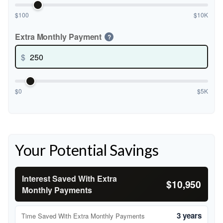
$100
$10K
Extra Monthly Payment
?
$
$0
$5K
Your Potential Savings
Interest Saved With Extra
$10,950
Monthly Payments
3 years
Time Saved With Extra Monthly Payments