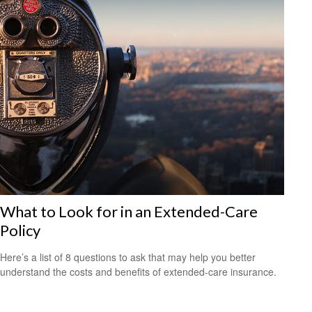
What to Look for in an Extended-Care
Policy
Here’s a list of 8 questions to ask that may help you better
understand the costs and benefits of extended-care insurance.