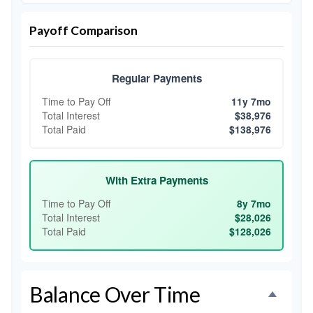
Payoff Comparison
Regular Payments
Time to Pay Off
11y 7mo
Total Interest
$38,976
Total Paid
$138,976
With Extra Payments
Time to Pay Off
8y 7mo
Total Interest
$28,026
Total Paid
$128,026
Balance Over Time